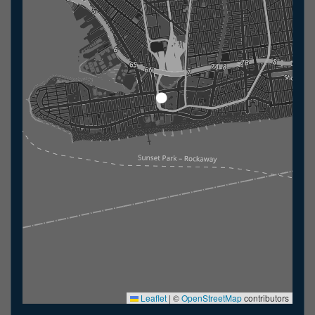
Leaflet
|
©
OpenStreetMap
contributors