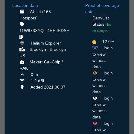
Location data
Proof of coverage
Wallet (168
data
Hotspots)
DenyList
Status
Not
11W873XYQ...4HHJRDSE
on Denylist
12.0%
Helium Explorer
login
Brooklyn ,
Brooklyn
to view
US
witness
Maker: Cal-Chip /
data
RAK
login
0 m
to view
1.2 dBi
witness
Added 2021.06.07
data
login
to view
witness
data
login
to view