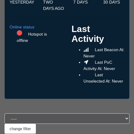
YESTERDAY
TWO
7 DAYS
30 DAYS
DAYS AGO
Last
Online status
Hotspot is
Activity
offline
Last Beacon At:
Never
Last PoC
Activity At: Never
Last
Unselected At: Never