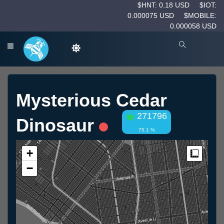
$HNT: 0.18 USD
$IOT:
0.000075 USD
$MOBILE:
0.000058 USD
Mysterious Cedar
271796
Dinosaur
75.1 %
+
Measur
−