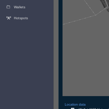
Wallets
Hotspots
Location data