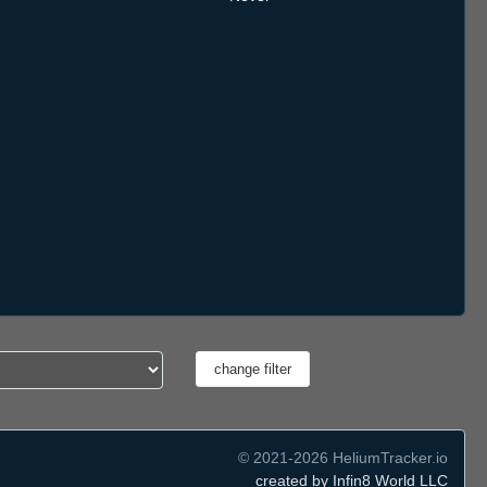
© 2021-2026 HeliumTracker.io
created by Infin8 World LLC