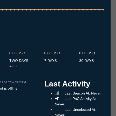
.7
12.7
13.7
14.7
15.7
16.7
17.7
18.7
19.7
20.7
21.7
22.7
23.7
24.7
25.7
26.7
27.7
28.7
29.7
30.7
31.7
1.8
2.8
3.8
4.8
5.8
6.8
0.00 USD
0.00 USD
0.00 USD
TWO DAYS
7 DAYS
30 DAYS
AGO
Last Activity
21.06.07 at 05:42PM
t is offline
Last Beacon At: Never
Last PoC Activity At:
Never
Last Unselected At:
Never