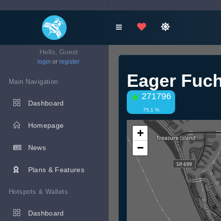
Hello, Guest
login
or
register
Eager Fuc
Main Navigation
271796
Dashboard
75.1 %
Homepage
+
−
News
Plans & Features
Hotspots & Wallets
Dashboard