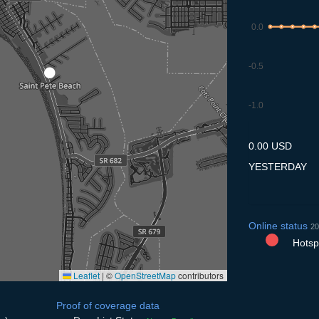
0.0
-0.5
-1.0
7.7
8.7
9.7
10.7
11
0.00 USD
YESTERDAY
Online status
20
Hotspo
Leaflet
|
©
OpenStreetMap
contributors
Proof of coverage data