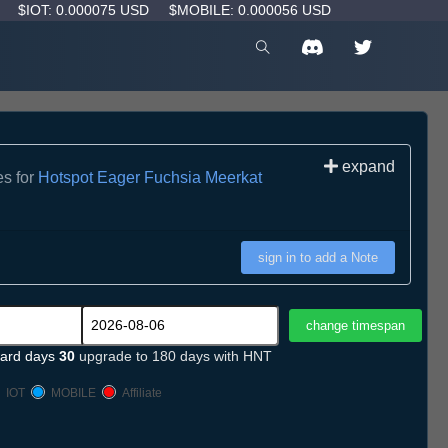
D
$IOT: 0.000075 USD
$MOBILE: 0.000056 USD
expand
es for
Hotspot Eager Fuchsia Meerkat
sign in to add a Note
ard days
30
upgrade to 180 days with HNT
IOT
MOBILE
Affiliate