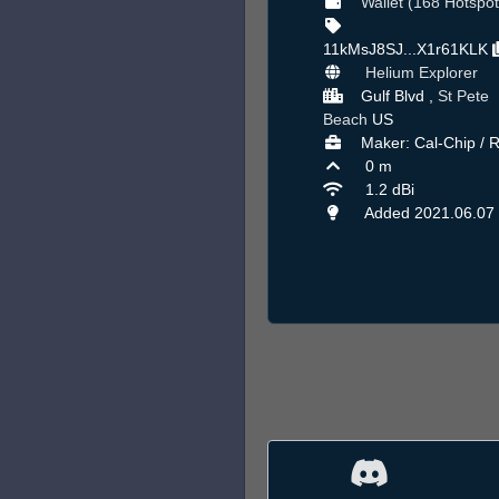
Wallet (168 Hotspot
11kMsJ8SJ...X1r61KLK
Helium Explorer
Gulf Blvd ,
St Pete
Beach
US
Maker: Cal-Chip / 
0 m
1.2 dBi
Added 2021.06.07