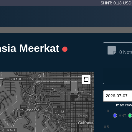
$HNT: 0.18 US
hsia Meerkat
0 Not
Measure
max rew
1.0
HNT
0.5