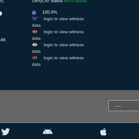
s)
DenyList
Status
Not on Denylist
100.0%
login to view witness
data
login to view witness
data
RAK
login to view witness
data
login to view witness
data