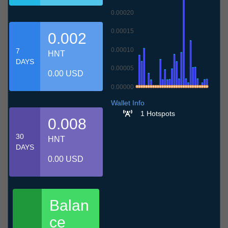
0.00020
0.00015
0.002
0.00010
7
HNT
DAYS
0.00005
0.00 USD
0.00000
9.7
12.7
15.7
18.7
21.7
24.7
27.7
30.7
2.8
5.8
8.8
Wallet Info
1 Hotspots
0.008
30
HNT
DAYS
0.00 USD
Balan
ce