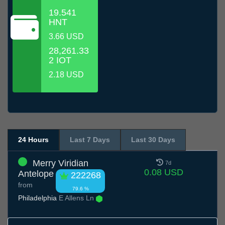
19.541
HNT
3.66 USD
28,261.33
2 IOT
2.18 USD
24 Hours
Last 7 Days
Last 30 Days
Merry Viridian
7d
0.08 USD
Antelope
222268
from
79.6 %
Philadelphia
E Allens Ln