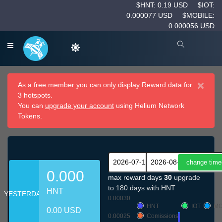
$HNT: 0.19 USD
$IOT:
0.000077 USD
$MOBILE:
0.000056 USD
×
As a free member you can only display Reward data for
3 hotspots.
You can
upgrade your account
using Helium Network
Tokens.
0.000
max reward days
30
upgrade
to 180 days with HNT
HNT
YESTERDAY
0.00030
HNT
IOT
MO
0.00 USD
0.00025
Comissions