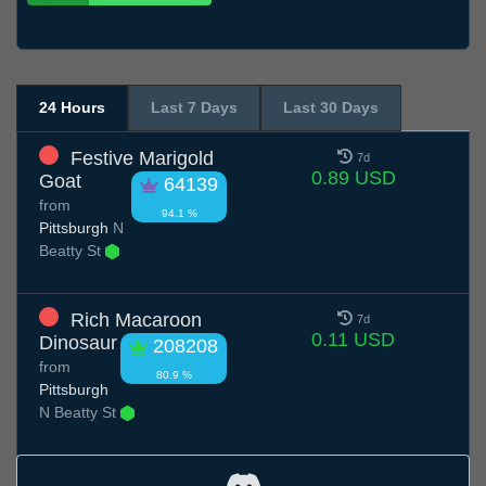
24 Hours
Last 7 Days
Last 30 Days
Festive Marigold
7d
0.89 USD
Goat
64139
from
94.1 %
Pittsburgh
N
Beatty St
Rich Macaroon
7d
0.11 USD
Dinosaur
208208
from
80.9 %
Pittsburgh
N Beatty St