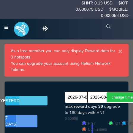
$HNT: 0.19 USD
$IOT:
0.000075 USD
$MOBILE:
0.000058 USD
×
As a free member you can only display Reward data for
3 hotspots.
You can
upgrade your account
using Helium Network
Tokens.
YESTERDAY
max reward days
30
upgrade
to 180 days with HNT
7
0.00008
HNT
IOT
MO
DAYS
Comissions