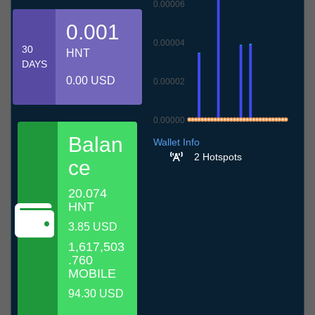
0.00006
0.001
0.00004
30
HNT
DAYS
0.00 USD
0.00002
0.00000
7.7
10.7
13.7
16.7
19.7
22.7
25.7
28.7
31.7
3.8
6.8
Balan
Wallet Info
2 Hotspots
ce
20.074
HNT
3.85 USD
1,617,503
.760
MOBILE
94.30 USD