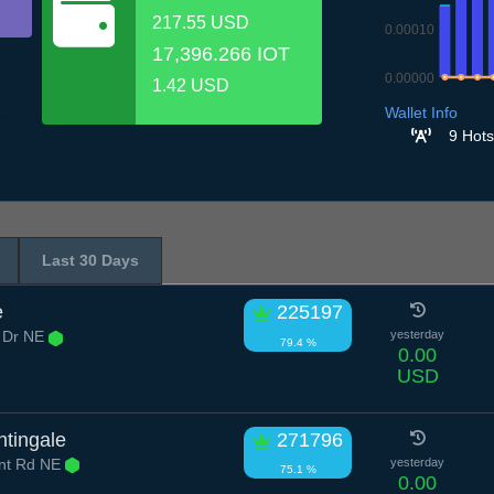
217.55 USD
0.00010
17,396.266 IOT
0.00000
1.42 USD
7.7
8.7
9.7
1
Wallet Info
9 Hots
Last 30 Days
e
225197
 Dr NE
yesterday
79.4 %
0.00
USD
htingale
271796
nt Rd NE
yesterday
75.1 %
0.00