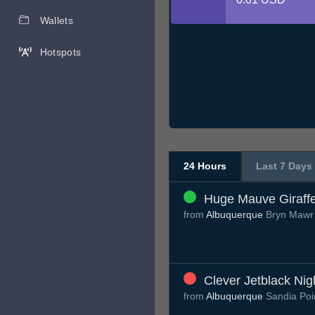
Wallets
Hotspots
24 Hours
Last 7 Days
Huge Mauve Giraff
from
Albuquerque
Bryn Mawr
Clever Jetblack Nig
from
Albuquerque
Sandia Poi