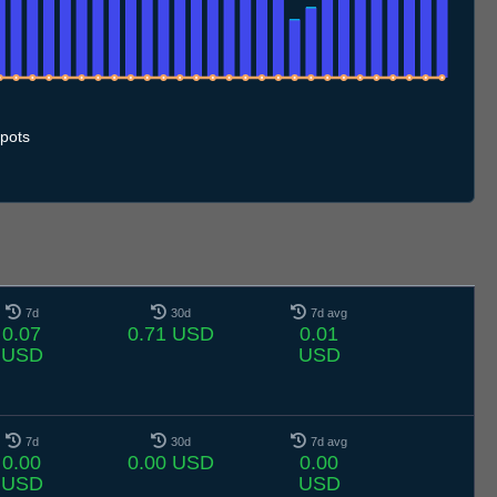
0.7
11.7
12.7
13.7
14.7
15.7
16.7
17.7
18.7
19.7
20.7
21.7
22.7
23.7
24.7
25.7
26.7
27.7
28.7
29.7
30.7
31.7
1.8
2.8
3.8
4.8
5.8
6.8
pots
7d
30d
7d avg
0.07
0.71 USD
0.01
USD
USD
7d
30d
7d avg
0.00
0.00 USD
0.00
USD
USD