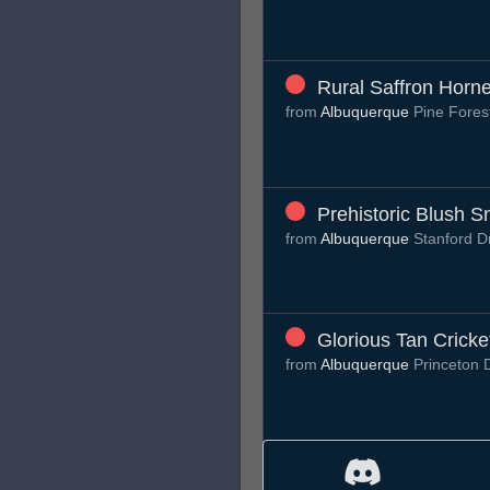
Rural Saffron Horne
from
Albuquerque
Pine Fores
Prehistoric Blush Sn
from
Albuquerque
Stanford 
Glorious Tan Cricke
from
Albuquerque
Princeton 