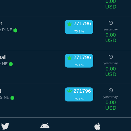
0.00
USD
t
271796
t Pl NE
yesterday
75.1 %
0.00
USD
ail
271796
Dr NE
yesterday
75.1 %
0.00
USD
t
271796
Dr NE
yesterday
75.1 %
0.00
USD