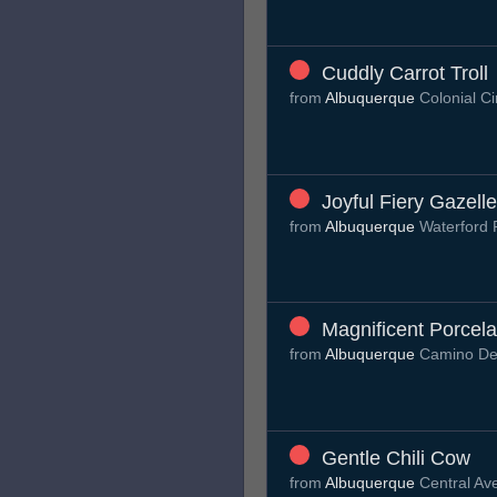
Cuddly Carrot Troll
from
Albuquerque
Colonial C
Joyful Fiery Gazelle
from
Albuquerque
Waterford 
Magnificent Porcel
from
Albuquerque
Camino De
Gentle Chili Cow
from
Albuquerque
Central A