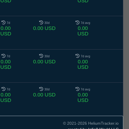
USD
USD
7d
30d
7d avg
0.00
0.00 USD
0.00
USD
USD
7d
30d
7d avg
0.00
0.00 USD
0.00
USD
USD
7d
30d
7d avg
0.00
0.00 USD
0.00
USD
USD
© 2021-2026 HeliumTracker.io