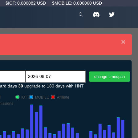
D
$IOT: 0.000082 USD
$MOBILE: 0.000060 USD
×
ard days
30
upgrade to 180 days with HNT
T
IOT
MOBILE
Affiliate
issions