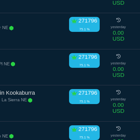
USD
271796
ir NE
yesterday
75.1 %
0.00
USD
271796
Pl NE
yesterday
75.1 %
0.00
USD
ain Kookaburra
271796
 La Sierra NE
yesterday
75.1 %
0.00
USD
271796
ve NE
yesterday
75.1 %