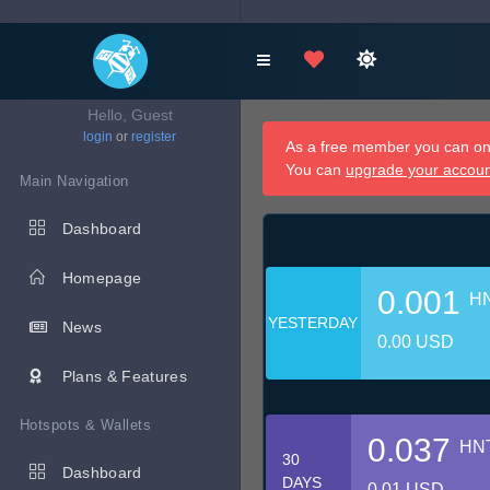
Hello, Guest
login
or
register
As a free member you can onl
You can
upgrade your accou
Main Navigation
Dashboard
Homepage
0.001
H
YESTERDAY
News
0.00 USD
Plans & Features
Hotspots & Wallets
0.037
HN
30
Dashboard
DAYS
0.01 USD