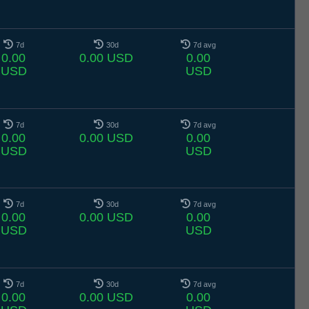
7d
30d
7d avg
0.00
0.00 USD
0.00
USD
USD
7d
30d
7d avg
0.00
0.00 USD
0.00
USD
USD
7d
30d
7d avg
0.00
0.00 USD
0.00
USD
USD
7d
30d
7d avg
0.00
0.00 USD
0.00