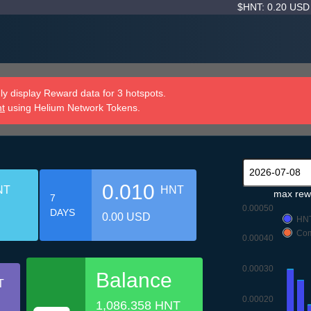
$HNT: 0.20 US
y display Reward data for 3 hotspots.
nt
using Helium Network Tokens.
0.010
NT
HNT
max rew
7
0.00050
DAYS
0.00 USD
HN
Com
0.00040
0.00030
Balance
T
0.00020
1,086.358 HNT