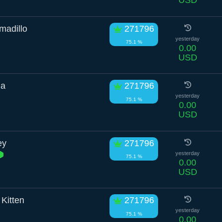
USD
madillo
271796
yesterday
75.1 %
0.00
USD
ha
271796
yesterday
75.1 %
0.00
USD
ey
271796
yesterday
75.1 %
0.00
USD
Kitten
271796
yesterday
75.1 %
0.00