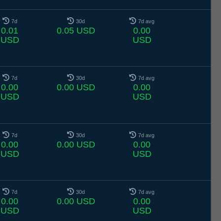
7d
30d
7d avg
0.01
0.05 USD
0.00
USD
USD
7d
30d
7d avg
0.00
0.00 USD
0.00
USD
USD
7d
30d
7d avg
0.00
0.00 USD
0.00
USD
USD
7d
30d
7d avg
0.00
0.00 USD
0.00
USD
USD