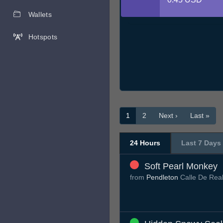
Wallets
Hotspots
1
2
Next ›
Last »
24 Hours
Last 7 Days
Soft Pearl Monkey
from
Pendleton
Calle De Rea