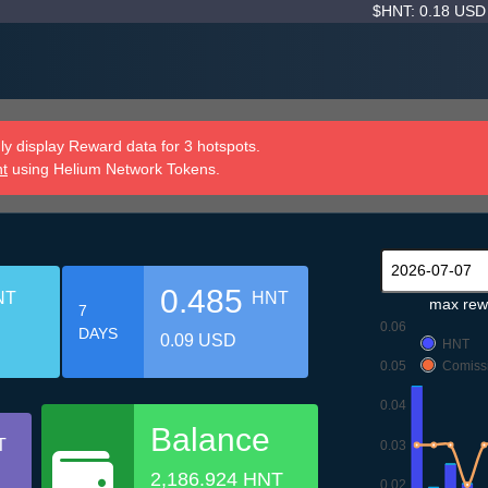
$HNT: 0.18 US
y display Reward data for 3 hotspots.
nt
using Helium Network Tokens.
0.485
NT
HNT
max rew
7
0.06
DAYS
0.09 USD
HNT
0.05
Comiss
0.04
Balance
T
0.03
2,186.924 HNT
0.02