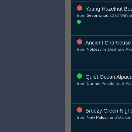
Young Hazelnut Bo
from
Greenwood
1392 Willsh
Ancient Chartreuse
from
Noblesville
Deshane Av
Quiet Ocean Alpac
from
Carmel
Pebble Knoll W
Breezy Green Night
from
New Palestine
S Broken