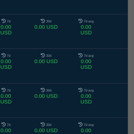
7d
30d
7d avg
0.00
0.00 USD
0.00
USD
USD
7d
30d
7d avg
0.00
0.00 USD
0.00
USD
USD
7d
30d
7d avg
0.00
0.00 USD
0.00
USD
USD
7d
30d
7d avg
0.00
0.00 USD
0.00