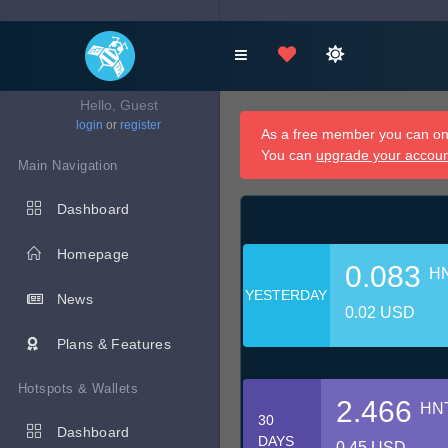
Hello, Guest
login
or
register
As a free member you can onl
You can
upgrade your accou
Main Navigation
Dashboard
Homepage
0.083
H
YESTERDAY
News
0.02 USD
Plans & Features
Hotspots & Wallets
2.466
HN
30
Dashboard
DAYS
0.45 USD