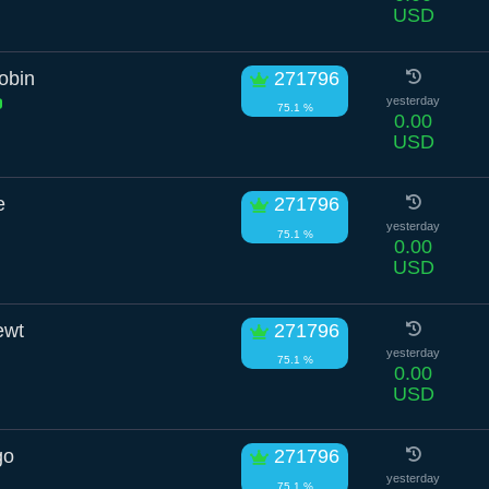
USD
obin
271796
yesterday
75.1 %
0.00
USD
e
271796
yesterday
75.1 %
0.00
USD
ewt
271796
yesterday
75.1 %
0.00
USD
go
271796
yesterday
75.1 %