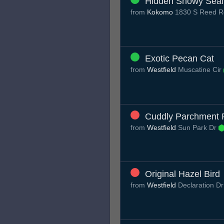
Hidden Snowy Seal
from
Kokomo
1830 S Reed R
Exotic Pecan Cat
from
Westfield
Muscatine Cir
Cuddly Parchment
from
Westfield
Sun Park Dr
Original Hazel Bird
from
Westfield
Declaration D