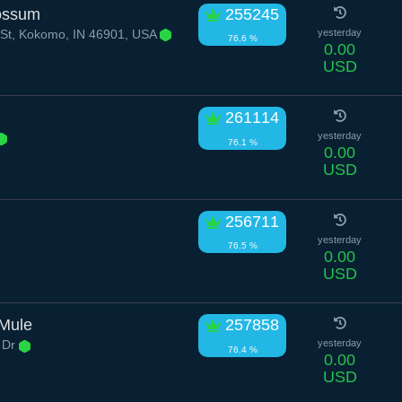
possum
255245
St, Kokomo, IN 46901, USA
yesterday
76.6 %
0.00
USD
261114
yesterday
76.1 %
0.00
USD
256711
yesterday
76.5 %
0.00
USD
 Mule
257858
 Dr
yesterday
76.4 %
0.00
USD