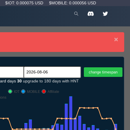
D
$IOT: 0.000075 USD
$MOBILE: 0.000056 USD
×
ard days
30
upgrade to 180 days with HNT
IOT
MOBILE
Affiliate
ions