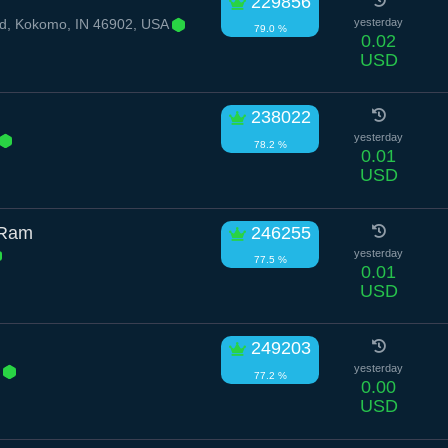
229856
d, Kokomo, IN 46902, USA
yesterday
79.0 %
0.02
USD
238022
yesterday
78.2 %
0.01
USD
 Ram
246255
yesterday
77.5 %
0.01
USD
249203
r
yesterday
77.2 %
0.00
USD