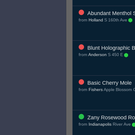
Abundant Menthol 
from
Holland
S 160th Ave
Blunt Holographic 
from
Anderson
S 450 E
Basic Cherry Mole
from
Fishers
Apple Blossom 
Zany Rosewood Ro
from
Indianapolis
River Ave