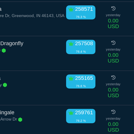
a
258571
ire Dr, Greenwood, IN 46143, USA
yesterday
76.3 %
0.00
USD
 Dragonfly
257508
e
yesterday
76.4 %
0.00
USD
a
255165
ay
yesterday
76.6 %
0.00
USD
ingale
259761
 Arrow Dr
yesterday
76.2 %
0.00
USD