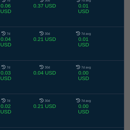
7d
30d
7d avg
0.06
0.37 USD
0.01
USD
USD
7d
30d
7d avg
0.04
0.21 USD
0.01
USD
USD
7d
30d
7d avg
0.03
0.04 USD
0.00
USD
USD
7d
30d
7d avg
0.02
0.21 USD
0.00
USD
USD