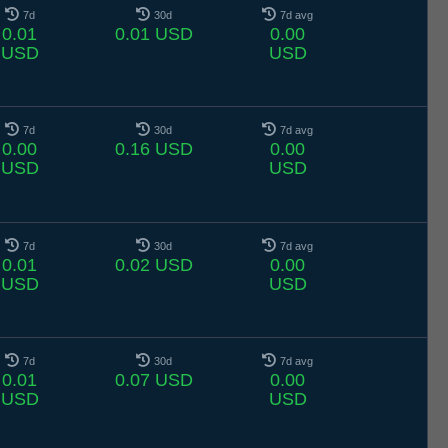
7d
30d
7d avg
0.01
0.01 USD
0.00
USD
USD
7d
30d
7d avg
0.00
0.16 USD
0.00
USD
USD
7d
30d
7d avg
0.01
0.02 USD
0.00
USD
USD
7d
30d
7d avg
0.01
0.07 USD
0.00
USD
USD