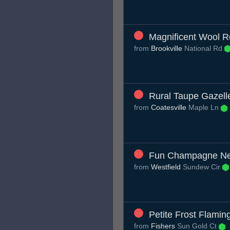
Magnificent Wool R
from
Brookville
National Rd
Rural Taupe Gazell
from
Coatesville
Maple Ln
Fun Champagne N
from
Westfield
Sundew Cir
Petite Frost Flamin
from
Fishers
Sun Gold Ct