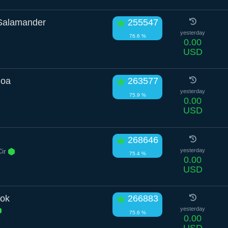
Salamander
255547
yesterday
76.6 %
0.00
USD
Boa
263577
yesterday
75.9 %
0.00
USD
268646
Cir
yesterday
75.4 %
0.00
USD
ok
266883
yesterday
75.6 %
0.00