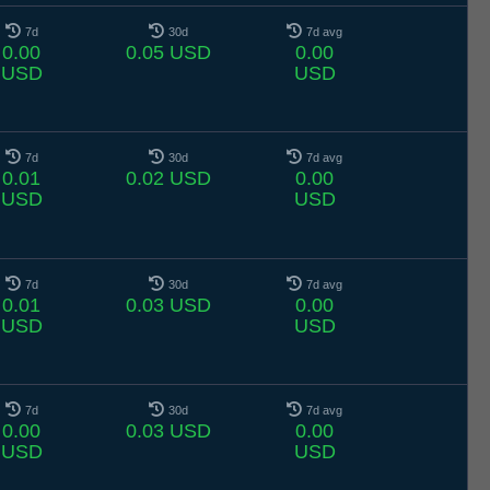
7d
30d
7d avg
0.00
0.05 USD
0.00
USD
USD
7d
30d
7d avg
0.01
0.02 USD
0.00
USD
USD
7d
30d
7d avg
0.01
0.03 USD
0.00
USD
USD
7d
30d
7d avg
0.00
0.03 USD
0.00
USD
USD