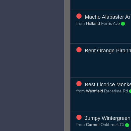
Macho Alabaster Ar
from
Holland
Ferris Ave
Bent Orange Piran
Best Licorice Monk
from
Westfield
Racetime Rd
Jumpy Wintergreen 
from
Carmel
Oakbrook Ct