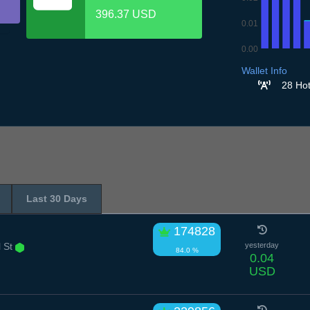
396.37 USD
0.01
0.00
6.7
7.7
8.7
9.7
10
Wallet Info
28 Hot
Last 30 Days
174828
l St
yesterday
84.0 %
0.04
USD