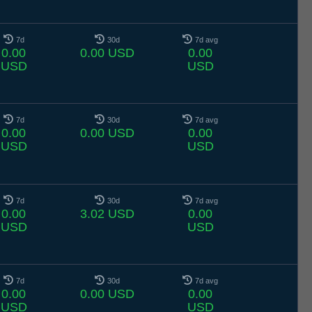
7d
30d
7d avg
0.00
0.00 USD
0.00
USD
USD
7d
30d
7d avg
0.00
0.00 USD
0.00
USD
USD
7d
30d
7d avg
0.00
3.02 USD
0.00
USD
USD
7d
30d
7d avg
0.00
0.00 USD
0.00
USD
USD