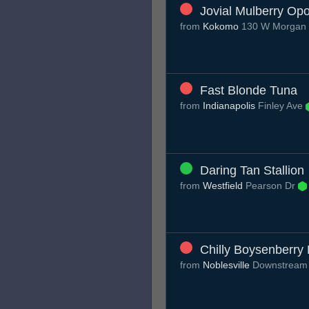
Jovial Mulberry O
from
Kokomo
130 W Morgan 
Fast Blonde Tuna
from
Indianapolis
Finley Ave
Daring Tan Stallion
from
Westfield
Pearson Dr
Chilly Boysenberry
from
Noblesville
Downstream