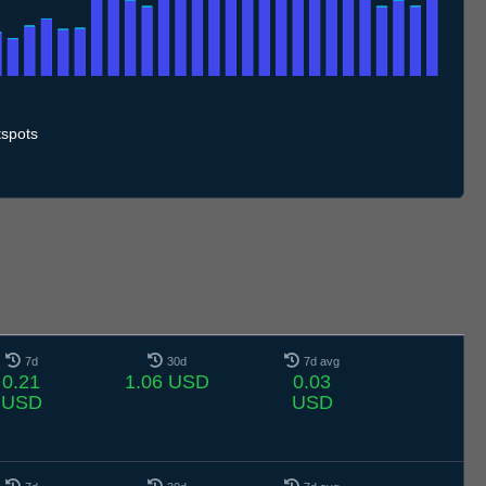
.7
11.7
12.7
13.7
14.7
15.7
16.7
17.7
18.7
19.7
20.7
21.7
22.7
23.7
24.7
25.7
26.7
27.7
28.7
29.7
30.7
31.7
1.8
2.8
3.8
4.8
5.8
spots
7d
30d
7d avg
0.21
1.06 USD
0.03
USD
USD