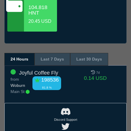
104.818
HNT
20.45 USD
24 Hours
Last 7 Days
Last 30 Days
Joyful Coffee Fly
7d
0.14 USD
from
198536
Woburn
81.8 %
Main St
Discord Support