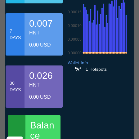
0.00015
0.007
0.00010
7
HNT
DAYS
0.00005
0.00 USD
0.00000
7.7
10.7
13.7
16.7
19.7
22.7
25.7
28.7
31.7
3.8
6.8
Wallet Info
1 Hotspots
0.026
30
HNT
DAYS
0.00 USD
Balan
ce