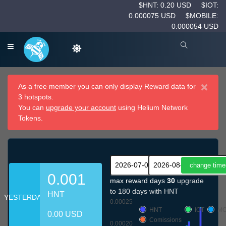
$HNT: 0.20 USD
$IOT:
0.000075 USD
$MOBILE:
0.000054 USD
×
As a free member you can only display Reward data for
3 hotspots.
You can
upgrade your account
using Helium Network
Tokens.
0.001
max reward days
30
upgrade
to 180 days with HNT
HNT
YESTERDAY
0.00025
HNT
IOT
MO
0.00 USD
Comissions
0.00020