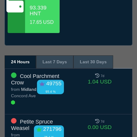
93.339
HNT
17.65 USD
24 Hours
Last 7 Days
Last 30 Days
Cool Parchment
7d
1.04 USD
Crow
49755
from
Midland
95.4 %
Concord Ave
Petite Spruce
7d
0.00 USD
Weasel
271796
from