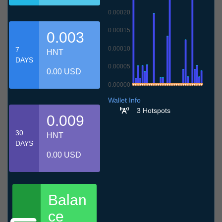
0.00020
0.00015
0.003
0.00010
7
HNT
DAYS
0.00005
0.00 USD
0.00000
8.7
11.7
14.7
17.7
20.7
23.7
26.7
29.7
1.8
4.8
7.8
Wallet Info
3 Hotspots
0.009
30
HNT
DAYS
0.00 USD
Balan
ce