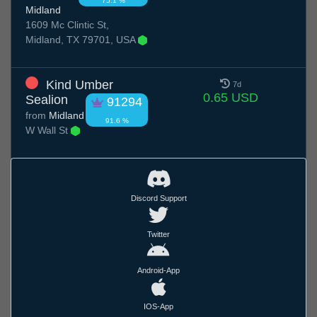
75.1 %
Midland
1609 Mc Clintic St,
Midland, TX 79701, USA
Kind Umber
7d
0.65 USD
Sealion
91294
from
Midland
91.6 %
W Wall St
Discord Support
Twitter
Android-App
IOS-App