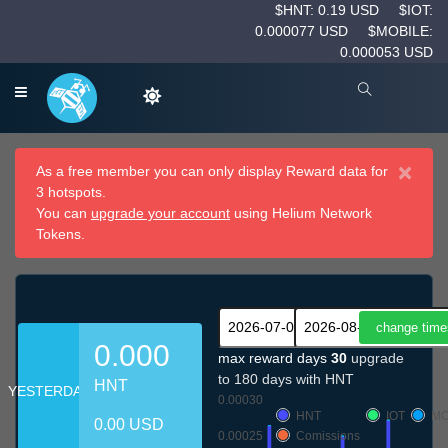
$HNT: 0.19 USD
$IOT:
0.000077 USD
$MOBILE:
0.000053 USD
×
As a free member you can only display Reward data for
3 hotspots.
You can
upgrade your account
using Helium Network
Tokens.
0.000
max reward days
30
upgrade
to 180 days with HNT
HNT
YESTERDAY
0.00030
HNT
IOT
MO
0.00 USD
0.00025
Comissions