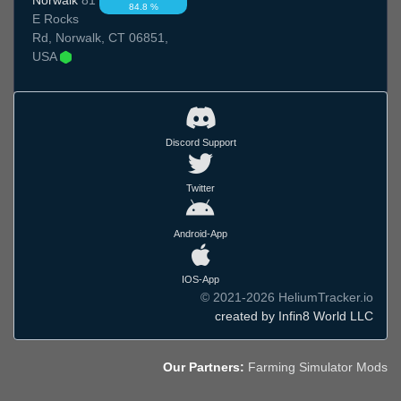
84.8 %
E Rocks
Rd, Norwalk, CT 06851,
USA
Discord Support
Twitter
Android-App
IOS-App
© 2021-2026 HeliumTracker.io
created by Infin8 World LLC
Our Partners:
Farming Simulator Mods