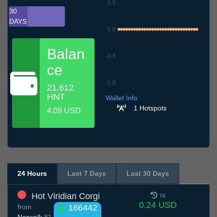
0.5
30
DAYS
0.0
Balan
-0.5
ce
-1.0
21.612
8.7
11.7
14.7
17.7
20.7
23.7
26.7
29.7
1.8
4.8
7.8
HNT
Wallet Info
1 Hotspots
4.09 USD
24 Hours
Last 7 Days
Last 30 Days
Hot Viridian Corgi
7d
0.24 USD
from
166442
Norwalk
81