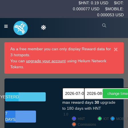
$HNT: 0.19 USD
$IOT:
0.000077 USD
$MOBILE:
0.000053 USD
×
As a free member you can only display Reward data for
3 hotspots.
You can
upgrade your account
using Helium Network
Tokens.
YESTERDAY
max reward days
30
upgrade
to 180 days with HNT
7
1.0
HNT
IOT
MOBIL
DAYS
Comissions