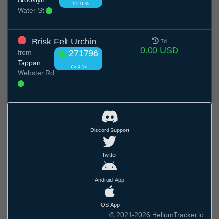
95.0 %
Water St
Brisk Felt Urchin
7d
0.00 USD
from
271796
Tappan
75.1 %
Webster Rd
Discord Support
Twitter
Android-App
IOS-App
© 2021-2026 HeliumTracker.io