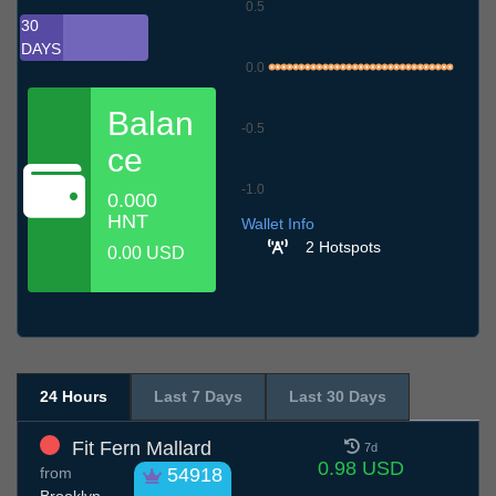
0.5
30
DAYS
0.0
Balan
-0.5
ce
-1.0
0.000
7.7
10.7
13.7
16.7
19.7
22.7
25.7
28.7
31.7
3.8
6.8
HNT
Wallet Info
2 Hotspots
0.00 USD
24 Hours
Last 7 Days
Last 30 Days
Fit Fern Mallard
7d
0.98 USD
from
54918
Brooklyn