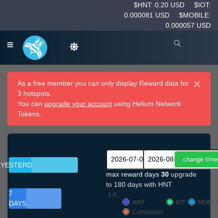
$HNT: 0.20 USD
$IOT:
0.000081 USD
$MOBILE:
0.000057 USD
×
As a free member you can only display Reward data for
3 hotspots.
You can
upgrade your account
using Helium Network
Tokens.
YESTERDAY
max reward days
30
upgrade
to 180 days with HNT
7
1.0
HNT
IOT
MOBIL
DAYS
Comissions