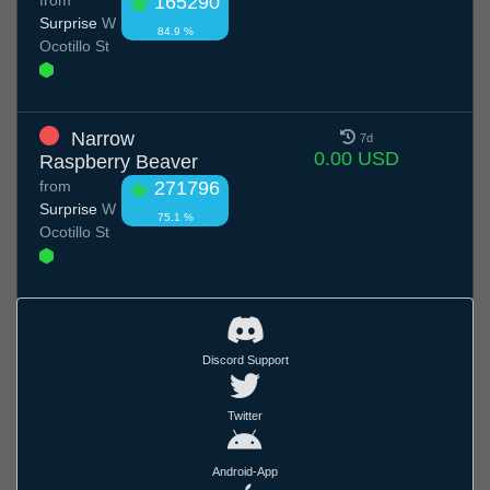
165290
Surprise
W
84.9 %
Ocotillo St
Narrow
7d
0.00 USD
Raspberry Beaver
from
271796
Surprise
W
75.1 %
Ocotillo St
Discord Support
Twitter
Android-App