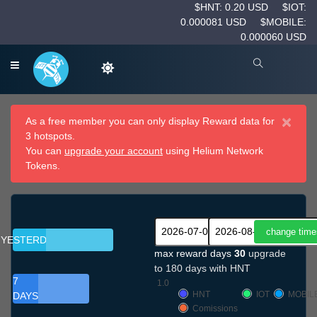
$HNT: 0.20 USD
$IOT:
0.000081 USD
$MOBILE:
0.000060 USD
×
As a free member you can only display Reward data for
3 hotspots.
You can
upgrade your account
using Helium Network
Tokens.
YESTERDAY
max reward days
30
upgrade
to 180 days with HNT
7
1.0
HNT
IOT
MOBIL
DAYS
Comissions