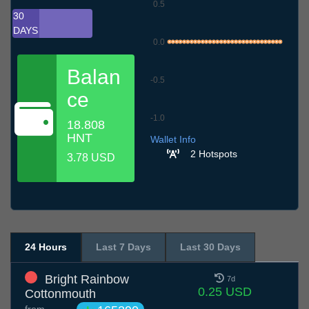
0.5
30
DAYS
0.0
Balan
-0.5
ce
-1.0
18.808
7.7
10.7
13.7
16.7
19.7
22.7
25.7
28.7
31.7
3.8
6.8
HNT
Wallet Info
2 Hotspots
3.78 USD
24 Hours
Last 7 Days
Last 30 Days
Bright Rainbow
7d
0.25 USD
Cottonmouth
from