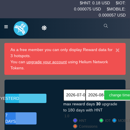
$HNT: 0.18 USD
$IOT:
0.000075 USD
$MOBILE:
0.000057 USD
×
As a free member you can only display Reward data for
3 hotspots.
You can
upgrade your account
using Helium Network
Tokens.
YESTERDAY
max reward days
30
upgrade
to 180 days with HNT
7
1.0
HNT
IOT
MOBIL
DAYS
Comissions