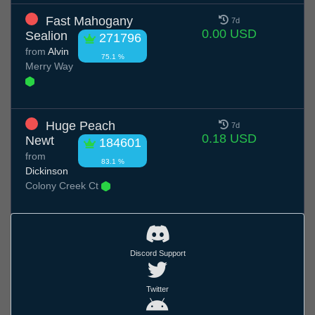
Fast Mahogany
7d
0.00 USD
Sealion
271796
from
Alvin
75.1 %
Merry Way
Huge Peach
7d
0.18 USD
Newt
184601
from
83.1 %
Dickinson
Colony Creek Ct
Discord Support
Twitter