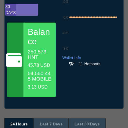
0.5
30
DAYS
0.0
Balan
-0.5
ce
-1.0
250.573
6.7
9.7
12.7
15.7
18.7
21.7
24.7
27.7
30.7
2.8
5.8
HNT
Wallet Info
11 Hotspots
45.78 USD
54,550.44
5 MOBILE
3.13 USD
24 Hours
Last 7 Days
Last 30 Days