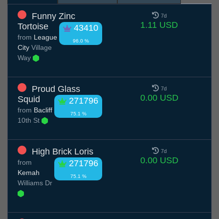
Funny Zinc
7d
1.11 USD
Tortoise
43410
from
League
96.0 %
City
Village
Way
Proud Glass
7d
0.00 USD
Squid
271796
from
Bacliff
75.1 %
10th St
High Brick Loris
7d
0.00 USD
from
271796
Kemah
75.1 %
Williams Dr