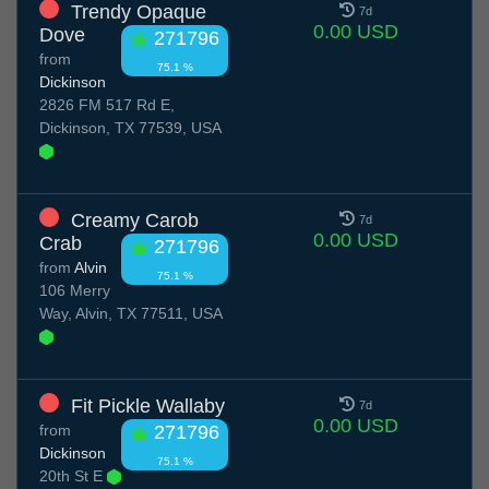
Trendy Opaque
7d
0.00 USD
Dove
271796
from
75.1 %
Dickinson
2826 FM 517 Rd E,
Dickinson, TX 77539, USA
Creamy Carob
7d
0.00 USD
Crab
271796
from
Alvin
75.1 %
106 Merry
Way, Alvin, TX 77511, USA
Fit Pickle Wallaby
7d
0.00 USD
from
271796
Dickinson
75.1 %
20th St E