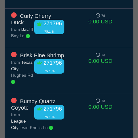
Curly Cherry
7d
0.00 USD
Duck
271796
from
Bacliff
75.1 %
Bay Ln
Brisk Pine Shrimp
7d
0.00 USD
from
Texas
271796
City
75.1 %
Hughes Rd
Bumpy Quartz
7d
0.00 USD
Coyote
271796
from
75.1 %
League
City
Twin Knolls Ln