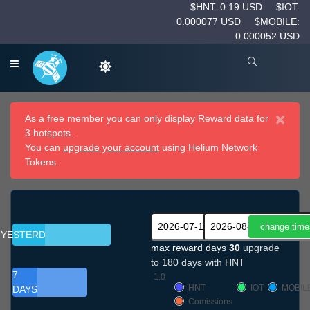
$HNT: 0.19 USD
$IOT:
0.000077 USD
$MOBILE:
0.000052 USD
×
As a free member you can only display Reward data for
3 hotspots.
You can
upgrade your account
using Helium Network
Tokens.
YESTERDAY
max reward days
30
upgrade
to 180 days with HNT
7
1.0
HNT
IOT
MOBIL
DAYS
Comissions