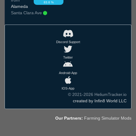
83.6 %
Alameda
Santa Clara Ave
Discord Support
Twitter
Android-App
IOS-App
© 2021-2026 HeliumTracker.io
created by Infin8 World LLC
Our Partners:
Farming Simulator Mods