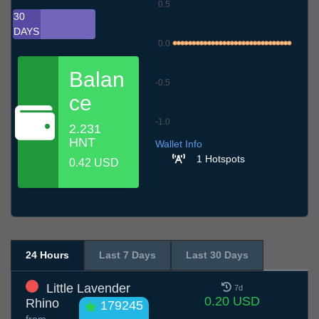
0.5
30
DAYS
0.0
Balan
-0.5
ce
-1.0
2.231
9.7
12.7
15.7
18.7
21.7
24.7
27.7
30.7
2.8
5.8
8.8
HNT
Wallet Info
1 Hotspots
0.42 USD
24 Hours
Last 7 Days
Last 30 Days
Little Lavender
7d
0.20 USD
Rhino
179245
from