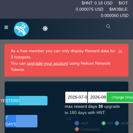
$HNT: 0.18 USD
$IOT:
0.000075 USD
$MOBILE:
0.000060 USD
×
As a free member you can only display Reward data for
3 hotspots.
You can
upgrade your account
using Helium Network
Tokens.
YESTERDAY
max reward days
30
upgrade
to 180 days with HNT
7
1.0
HNT
IOT
MOBIL
DAYS
Comissions