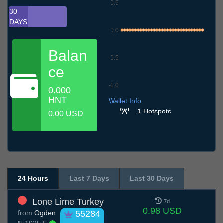
0.5
30
DAYS
0.0
Balan
-0.5
ce
-1.0
0.000
6.7
9.7
12.7
15.7
18.7
21.7
24.7
27.7
30.7
2.8
5.8
HNT
Wallet Info
1 Hotspots
0.00 USD
24 Hours
Last 7 Days
Last 30 Days
Lone Lime Turkey
7d
0.98 USD
from
Ogden
55284
N 1025 E