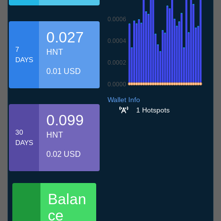
0.0006
0.027
0.0004
7
HNT
DAYS
0.0002
0.01 USD
0.0000
7.7
10.7
13.7
16.7
19.7
22.7
25.7
28.7
31.7
3.8
6.8
Wallet Info
1 Hotspots
0.099
30
HNT
DAYS
0.02 USD
Balan
ce