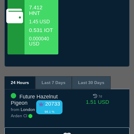
7.412
HNT
1.45 USD
0.531 IOT
0.000040
USD
24 Hours
Last 7 Days
Last 30 Days
Future Hazelnut
7d
1.51 USD
Pigeon
20733
from
London
98.1 %
Arden Cl