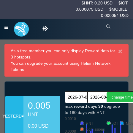
$HNT: 0.20 USD
$IOT:
0.000075 USD
$MOBILE:
0.000054 USD
×
As a free member you can only display Reward data for
3 hotspots.
You can
upgrade your account
using Helium Network
Tokens.
0.005
max reward days
30
upgrade
to 180 days with HNT
HNT
YESTERDAY
0.0010
HNT
IOT
MOB
0.00 USD
Comissions
0.0008