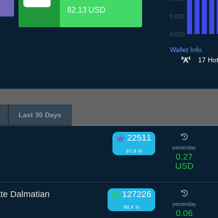
82.13 USD
0.002
0.000
6.7
7.7
8.7
9.7
1
Wallet Info
17 Hot
Last 30 Days
22511
yesterday
97.9 %
0.27
USD
te Dalmatian
127226
yesterday
88.4 %
0.06