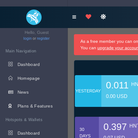
Hello, Guest
login
or
register
As a free member you can onl
You can
upgrade your accou
Main Navigation
Dashboard
Homepage
0.011
H
YESTERDAY
News
0.00 USD
Plans & Features
Hotspots & Wallets
0.397
HN
30
Dashboard
DAYS
0.07 USD