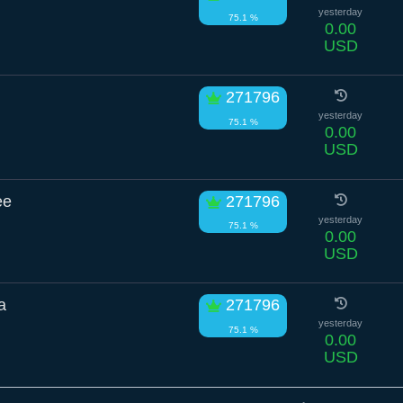
yesterday
75.1 %
0.00
USD
271796
yesterday
75.1 %
0.00
USD
ee
271796
yesterday
75.1 %
0.00
USD
a
271796
yesterday
75.1 %
0.00
USD