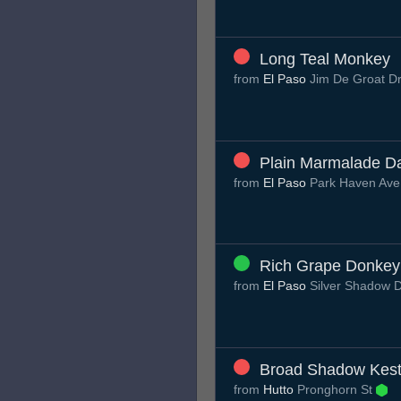
Long Teal Monkey
from
El Paso
Jim De Groat D
Plain Marmalade D
from
El Paso
Park Haven Av
Rich Grape Donkey
from
El Paso
Silver Shadow 
Broad Shadow Kest
from
Hutto
Pronghorn St