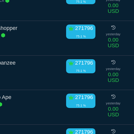
 Ln
75.1 %
0.00
USD
shopper
271796
r
yesterday
75.1 %
0.00
USD
panzee
271796
yesterday
75.1 %
0.00
USD
o Ape
271796
yesterday
75.1 %
0.00
USD
271796