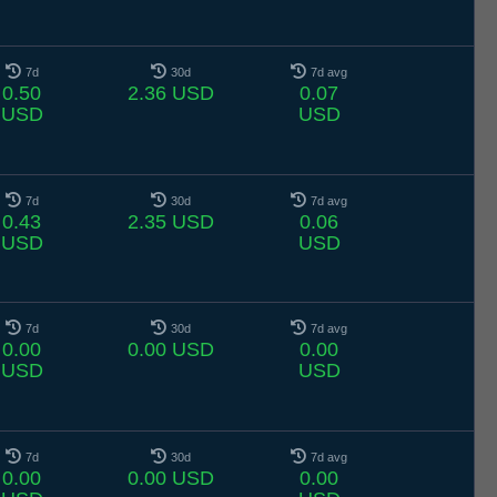
7d
30d
7d avg
0.50
2.36 USD
0.07
USD
USD
7d
30d
7d avg
0.43
2.35 USD
0.06
USD
USD
7d
30d
7d avg
0.00
0.00 USD
0.00
USD
USD
7d
30d
7d avg
0.00
0.00 USD
0.00