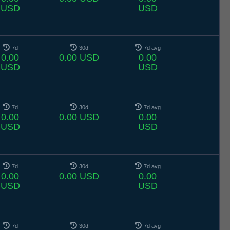
USD
USD
7d
30d
7d avg
0.00
0.00 USD
0.00
USD
USD
7d
30d
7d avg
0.00
0.00 USD
0.00
USD
USD
7d
30d
7d avg
0.00
0.00 USD
0.00
USD
USD
7d
30d
7d avg