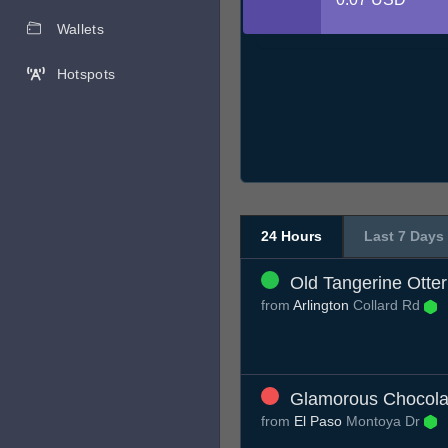
Wallets
Hotspots
24 Hours
Last 7 Days
Old Tangerine Otter
from
Arlington
Collard Rd
Glamorous Chocola
from
El Paso
Montoya Dr