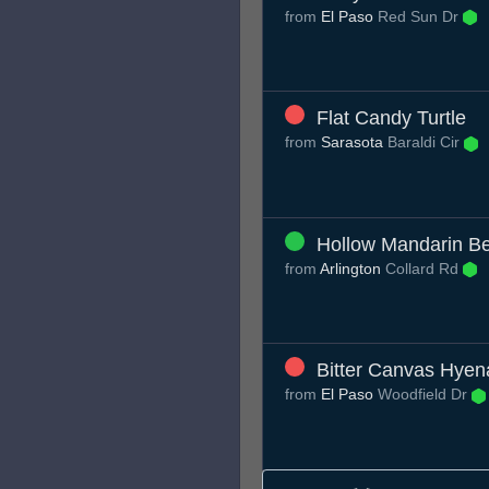
from
El Paso
Red Sun Dr
Flat Candy Turtle
from
Sarasota
Baraldi Cir
Hollow Mandarin B
from
Arlington
Collard Rd
Bitter Canvas Hyen
from
El Paso
Woodfield Dr