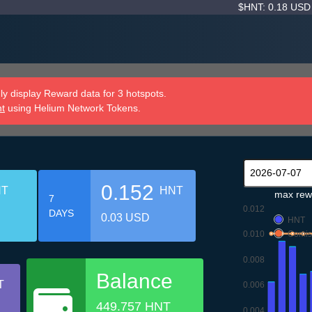
$HNT: 0.18 US
y display Reward data for 3 hotspots.
nt
using Helium Network Tokens.
0.152
NT
HNT
max rew
7
0.012
DAYS
0.03 USD
HNT
0.010
Comis
0.008
Balance
T
0.006
449.757 HNT
0.004