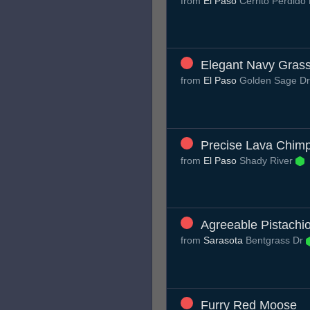
from
El Paso
Cerrito Perdido
Elegant Navy Gras
from
El Paso
Golden Sage D
Precise Lava Chim
from
El Paso
Shady River
Agreeable Pistachi
from
Sarasota
Bentgrass Dr
Furry Red Moose