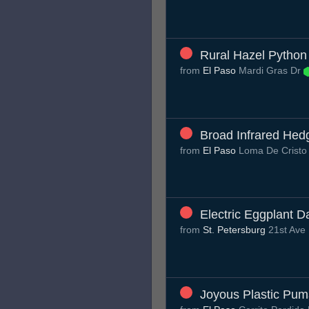
Rural Hazel Python
from
El Paso
Mardi Gras Dr
Broad Infrared He
from
El Paso
Loma De Cristo
Electric Eggplant D
from
St. Petersburg
21st Ave
Joyous Plastic Pu