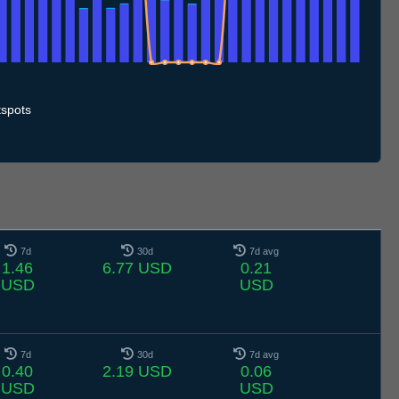
0.7
11.7
12.7
13.7
14.7
15.7
16.7
17.7
18.7
19.7
20.7
21.7
22.7
23.7
24.7
25.7
26.7
27.7
28.7
29.7
30.7
31.7
1.8
2.8
3.8
4.8
5.8
spots
7d
30d
7d avg
1.46
6.77 USD
0.21
USD
USD
7d
30d
7d avg
0.40
2.19 USD
0.06
USD
USD