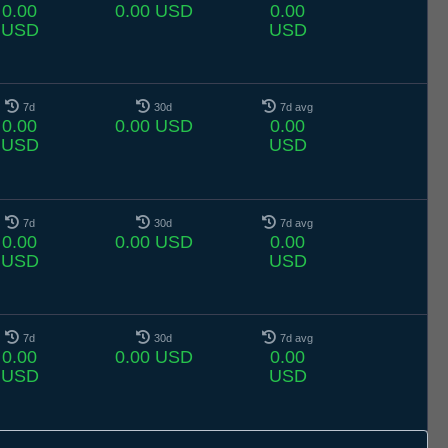
0.00
0.00 USD
0.00
USD
USD
7d
30d
7d avg
0.00
0.00 USD
0.00
USD
USD
7d
30d
7d avg
0.00
0.00 USD
0.00
USD
USD
7d
30d
7d avg
0.00
0.00 USD
0.00
USD
USD