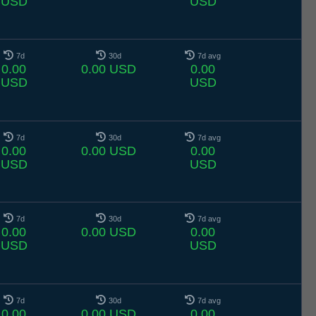
USD
USD
7d
30d
7d avg
0.00
0.00 USD
0.00
USD
USD
7d
30d
7d avg
0.00
0.00 USD
0.00
USD
USD
7d
30d
7d avg
0.00
0.00 USD
0.00
USD
USD
7d
30d
7d avg
0.00
0.00 USD
0.00