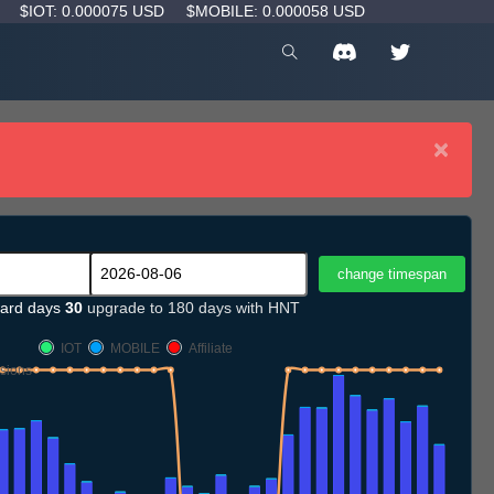
D
$IOT: 0.000075 USD
$MOBILE: 0.000058 USD
×
ard days
30
upgrade to 180 days with HNT
IOT
MOBILE
Affiliate
sions