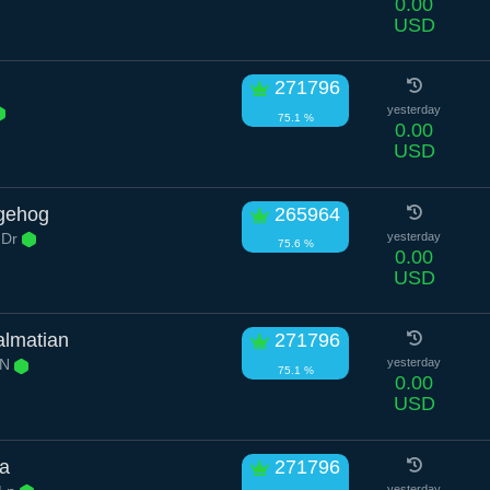
0.00
USD
271796
yesterday
75.1 %
0.00
USD
dgehog
265964
 Dr
yesterday
75.6 %
0.00
USD
almatian
271796
 N
yesterday
75.1 %
0.00
USD
ma
271796
yesterday