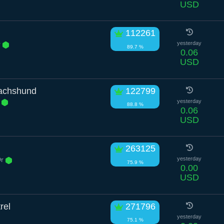
USD
112261
r
yesterday
89.7 %
0.06
USD
achshund
122799
e
yesterday
88.8 %
0.06
USD
263125
Dr
yesterday
75.9 %
0.00
USD
rel
271796
yesterday
75.1 %