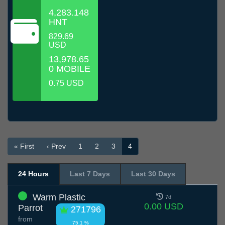
4,283.148
HNT
829.69
USD
13,978.65
0 MOBILE
0.75 USD
« First
‹ Prev
1
2
3
4
24 Hours
Last 7 Days
Last 30 Days
Warm Plastic
7d
0.00 USD
Parrot
271796
from
75.1 %