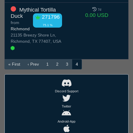
Mythical Tortilla
7d
0.00 USD
Duck
271796
from
75.1 %
Richmond
21135 Breezy Shore Ln,
Richmond, TX 77407, USA
« First
‹ Prev
1
2
3
4
Discord Support
Twitter
Android-App