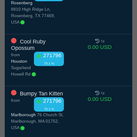
Rosenberg
8810 High Ridge Ln,
Rosenberg, TX 77469,
USA
Cool Ruby
7d
0.00 USD
Opossum
from
271796
Houston
75.1 %
Sugarland
Howell Rd
Bumpy Tan Kitten
7d
0.00 USD
from
271796
75.1 %
Marlborough
76 Church St,
Marlborough, MA 01752,
USA