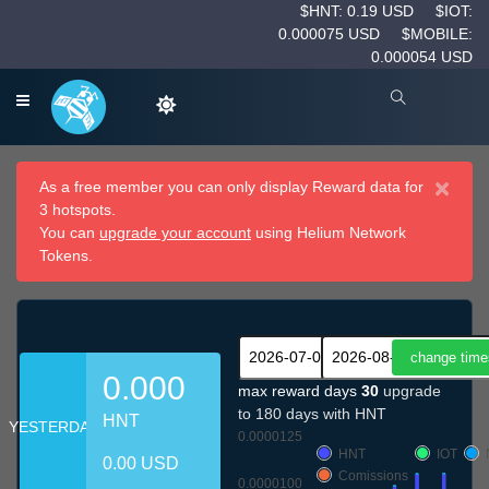
$HNT: 0.19 USD
$IOT:
0.000075 USD
$MOBILE:
0.000054 USD
×
As a free member you can only display Reward data for
3 hotspots.
You can
upgrade your account
using Helium Network
Tokens.
0.000
max reward days
30
upgrade
to 180 days with HNT
HNT
YESTERDAY
0.0000125
HNT
IOT
0.00 USD
Comissions
0.0000100