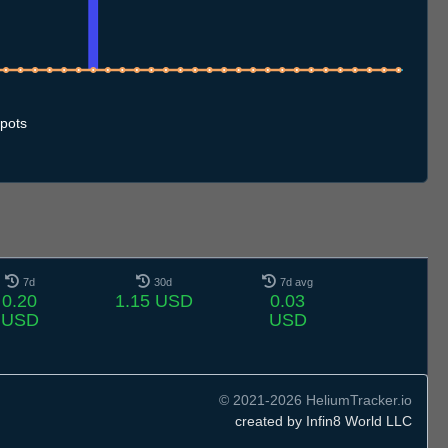
.7
11.7
12.7
13.7
14.7
15.7
16.7
17.7
18.7
19.7
20.7
21.7
22.7
23.7
24.7
25.7
26.7
27.7
28.7
29.7
30.7
31.7
1.8
2.8
3.8
4.8
5.8
6.8
7.8
pots
7d
30d
7d avg
0.20
1.15 USD
0.03
USD
USD
© 2021-2026 HeliumTracker.io
created by Infin8 World LLC