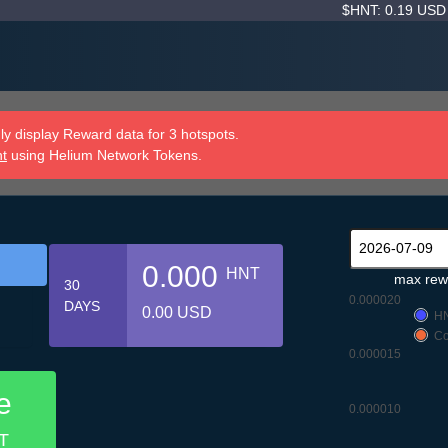
$HNT: 0.19 US
y display Reward data for 3 hotspots.
nt
using Helium Network Tokens.
0.000
HNT
max rew
30
0.000020
DAYS
0.00 USD
H
Co
0.000015
e
0.000010
T