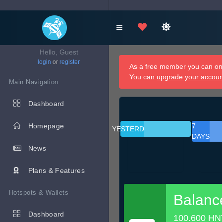
Hello, Guest
login
or
register
As a free member you can onl
You can
upgrade your accou
Main Navigation
Dashboard
Homepage
7
YESTERDAY
DAYS
News
Plans & Features
Hotspots & Wallets
Balanc
Dashboard
100.600 HN