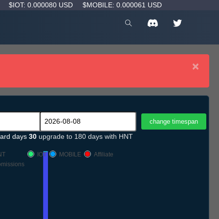
D
$IOT: 0.000080 USD
$MOBILE: 0.000061 USD
×
ard days
30
upgrade to 180 days with HNT
NT
IOT
MOBILE
Affiliate
missions