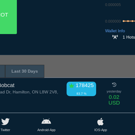
0.000005
IOT
0.000000
8.7
9.7
10
Wallet Info
1 Hots
Last 30 Days
Bobcat
178425
d Dr, Hamilton, ON L8W 2V8,
yesterday
83.7 %
0.02
USD
Twitter
Android-App
IOS-App