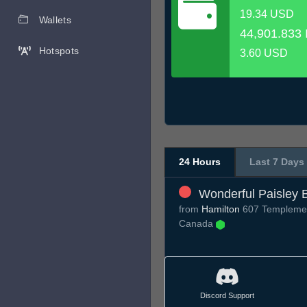
19.34 USD
Wallets
44,901.833 
Hotspots
3.60 USD
24 Hours
Last 7 Days
Wonderful Paisley 
from
Hamilton
607 Templemea
Canada
Discord Support