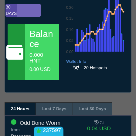
30
0.20
DAYS
0.15
0.10
Balan
0.05
ce
0.00
0.000
7.7
10.7
13.7
16.7
19.7
22.7
25.7
28.7
31.7
3.8
6.8
HNT
Wallet Info
20 Hotspots
0.00 USD
24 Hours
Last 7 Days
Last 30 Days
Odd Bone Worm
7d
0.04 USD
from
237597
Rochester