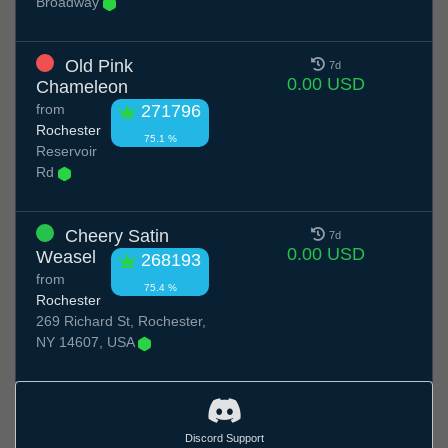
Broadway
Old Pink
7d
0.00 USD
Chameleon
from
271796
Rochester
75.1 %
Reservoir
Rd
Cheery Satin
7d
0.00 USD
Weasel
268193
from
75.4 %
Rochester
269 Richard St, Rochester,
NY 14607, USA
Discord Support