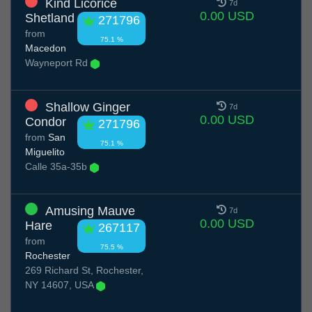
Kind Licorice
7d
0.00 USD
Shetland
271796
from
75.1 %
Macedon
Wayneport Rd
Shallow Ginger
7d
0.00 USD
Condor
271796
from
San
75.1 %
Miguelito
Calle 35a-35b
Amusing Mauve
7d
0.00 USD
Hare
267117
from
75.5 %
Rochester
269 Richard St, Rochester,
NY 14607, USA