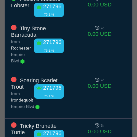
0.00 USD
Lobster
271796
75.1 %
Tiny Stone
7d
0.00 USD
Barracuda
from
271796
Rochester
75.1 %
Empire
Blvd
Soaring Scarlet
7d
0.00 USD
Trout
271796
from
75.1 %
Irondequoit
Empire Blvd
Tricky Brunette
7d
0.00 USD
Turtle
271796