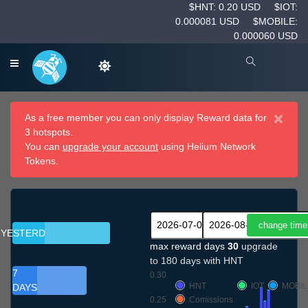
$HNT: 0.20 USD
$IOT:
0.000081 USD
$MOBILE:
0.000060 USD
×
As a free member you can only display Reward data for
3 hotspots.
You can
upgrade your account
using Helium Network
Tokens.
YESTERDAY
max reward days
30
upgrade
to 180 days with HNT
7
0.30
HNT
IOT
MOBIL
DAYS
0.25
Comissions