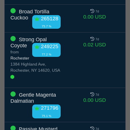
Broad Tortilla
7d
0.00 USD
Cuckoo
265128
75.7 %
Strong Opal
7d
0.02 USD
Coyote
249225
from
77.2 %
Rochester
1384 Highland Ave,
Rochester, NY 14620, USA
Gentle Magenta
7d
0.00 USD
Dalmatian
271796
75.1 %
Passive Mustard
7d