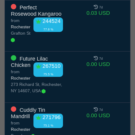
Perfect
7d
0.03 USD
Rosewood Kangaroo
from
244524
Rochester
77.6 %
Grafton St
Future Lilac
7d
0.00 USD
Chicken
267510
from
75.5 %
Rochester
273 Richard St, Rochester,
NY 14607, USA
Cuddly Tin
7d
0.00 USD
Mandrill
271796
from
75.1 %
Rochester