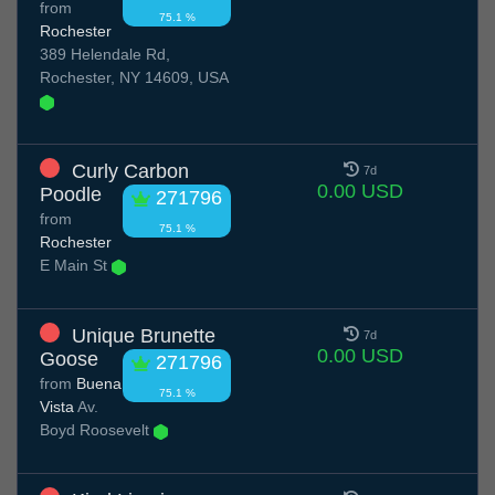
from
75.1 %
Rochester
389 Helendale Rd,
Rochester, NY 14609, USA
Curly Carbon
7d
0.00 USD
Poodle
271796
from
75.1 %
Rochester
E Main St
Unique Brunette
7d
0.00 USD
Goose
271796
from
Buena
75.1 %
Vista
Av.
Boyd Roosevelt