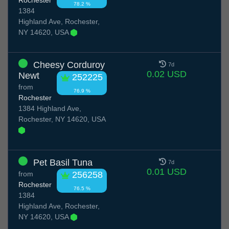
78.2 %
1384
Highland Ave, Rochester,
NY 14620, USA
Cheesy Corduroy
7d
0.02 USD
Newt
252225
from
76.9 %
Rochester
1384 Highland Ave,
Rochester, NY 14620, USA
Pet Basil Tuna
7d
0.01 USD
from
256258
Rochester
76.5 %
1384
Highland Ave, Rochester,
NY 14620, USA