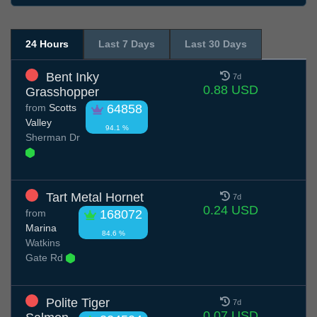
24 Hours
Last 7 Days
Last 30 Days
Bent Inky
7d
0.88 USD
Grasshopper
from
Scotts
64858
Valley
94.1 %
Sherman Dr
Tart Metal Hornet
7d
0.24 USD
from
168072
Marina
84.6 %
Watkins
Gate Rd
Polite Tiger
7d
0.07 USD