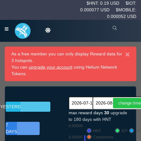
$HNT: 0.19 USD
$IOT:
0.000077 USD
$MOBILE:
0.000052 USD
×
As a free member you can only display Reward data for
3 hotspots.
You can
upgrade your account
using Helium Network
Tokens.
YESTERDAY
max reward days
30
upgrade
to 180 days with HNT
7
0.00006
HNT
IOT
MO
DAYS
0.00005
Comissions