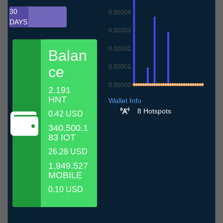
30
0.00004
DAYS
0.00003
0.00002
Balan
0.00001
ce
0.00000
2.191
9.7
12.7
15.7
18.7
21.7
24.7
27.7
30.7
2.8
5.8
8.8
HNT
Wallet Info
8 Hotspots
0.42 USD
340,500.1
83 IOT
26.28 USD
1,949.527
MOBILE
0.10 USD