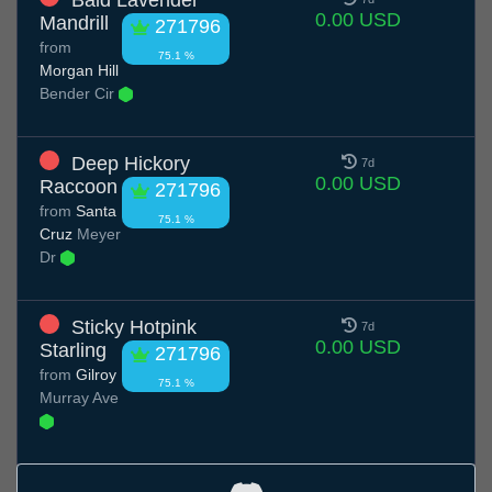
0.00 USD
Mandrill
271796
from
75.1 %
Morgan Hill
Bender Cir
Deep Hickory
7d
0.00 USD
Raccoon
271796
from
Santa
75.1 %
Cruz
Meyer
Dr
Sticky Hotpink
7d
0.00 USD
Starling
271796
from
Gilroy
75.1 %
Murray Ave