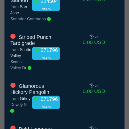
Salmon
224504
from
San
79.4 %
Jose
Sonador Commons
Striped Punch
7d
0.00 USD
Tardigrade
from
Scotts
271796
Valley
75.1 %
Scotts
Valley Dr
Glamorous
7d
0.00 USD
Hickory Pangolin
from
Gilroy
271796
Dowdy St
75.1 %
Bald Lavender
7d