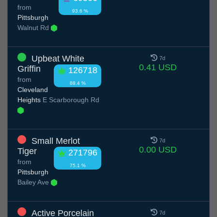
from
93.6 %
Pittsburgh
Walnut Rd
Upbeat White
7d
0.41 USD
Griffin
126718
from
88.4 %
Cleveland
Heights
E Scarborough Rd
Small Merlot
7d
0.00 USD
Tiger
271796
from
75.1 %
Pittsburgh
Bailey Ave
Active Porcelain
7d