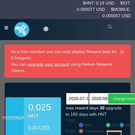
$HNT: 0.19 USD
$IOT:
0.000077 USD
$MOBILE:
0.000057 USD
×
As a free member you can only display Reward data for
3 hotspots.
You can
upgrade your account
using Helium Network
Tokens.
0.025
max reward days
30
upgrade
to 180 days with HNT
HNT
YESTERDAY
0.012
HNT
IOT
MOBI
0.00 USD
0.010
Comissions