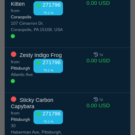
0.00 USD
Kitten
271796
from
75.1 %
Coraopolis
107 Cimarron Dr,
Coraopolis, PA 15108, USA
Zesty Indigo Frog
7d
0.00 USD
from
271796
Pittsburgh
75.1 %
Atlantic Ave
Sticky Carbon
7d
0.00 USD
Capybara
from
271796
Pittsburgh
75.1 %
30
Haberman Ave, Pittsburgh,