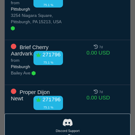
from
75.1 %
Pittsburgh
3254 Niagara Square,
Pittsburgh, PA 15213, USA
Brief Cherry
7d
0.00 USD
Aardvark
271796
from
75.1 %
Pittsburgh
Bailey Ave
Proper Dijon
7d
0.00 USD
Newt
271796
75.1 %
Discord Support