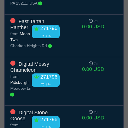
PA 15211, USA
Fast Tartan
7d
0.00 USD
Panther
271796
from
Moon
75.1 %
Twp
Charlton Heights Rd
Digital Mossy
7d
0.00 USD
Chameleon
from
271796
Pittsburgh
75.1 %
Meadow Ln
Digital Stone
7d
0.00 USD
Goose
271796
from
75.1 %