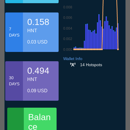
0.008
0.006
0.158
0.004
7
HNT
DAYS
0.002
0.03 USD
0.000
9.7
12.7
15.7
18.7
21.7
24.7
27.7
30.7
2.8
5.8
8.8
Wallet Info
14 Hotspots
0.494
30
HNT
DAYS
0.09 USD
Balan
ce