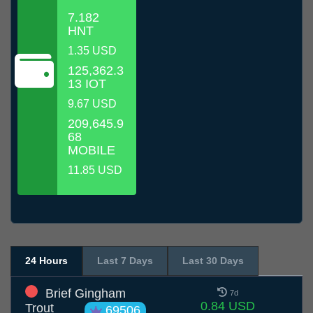
7.182
HNT
1.35 USD
125,362.3
13 IOT
9.67 USD
209,645.9
68
MOBILE
11.85 USD
24 Hours
Last 7 Days
Last 30 Days
Brief Gingham
7d
0.84 USD
Trout
69506