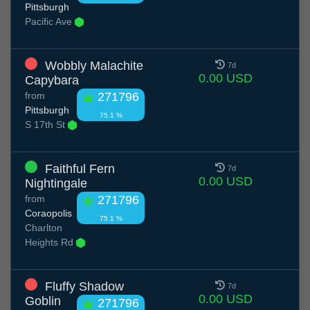
Pittsburgh
Pacific Ave
Wobbly Malachite
7d
0.00 USD
Capybara
from
271796
Pittsburgh
75.1 %
S 17th St
Faithful Fern
7d
0.00 USD
Nightingale
from
271796
Coraopolis
75.1 %
Charlton
Heights Rd
Fluffy Shadow
7d
0.00 USD
Goblin
271796