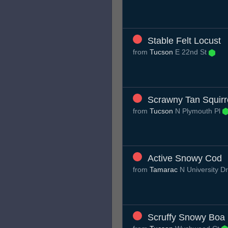
Stable Felt Locust
from
Tucson
E 22nd St
Scrawny Tan Squirr
from
Tucson
N Plymouth Pl
Active Snowy Cod
from
Tamarac
N University D
Scruffy Snowy Boa