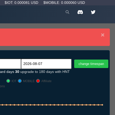
D
$IOT: 0.000081 USD
$MOBILE: 0.000060 USD
×
ard days
30
upgrade to 180 days with HNT
IOT
MOBILE
Affiliate
ons