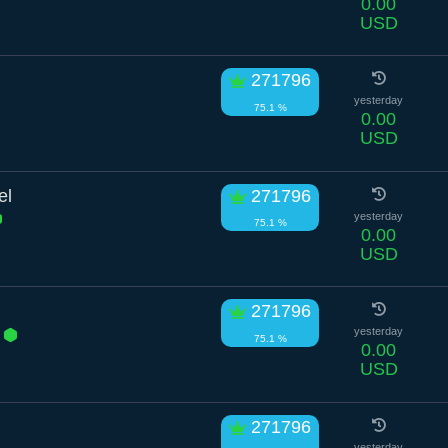
0.00
USD
271796
yesterday
75.1 %
0.00
USD
el
271796
yesterday
75.1 %
0.00
USD
271796
r
yesterday
75.1 %
0.00
USD
271796
yesterday