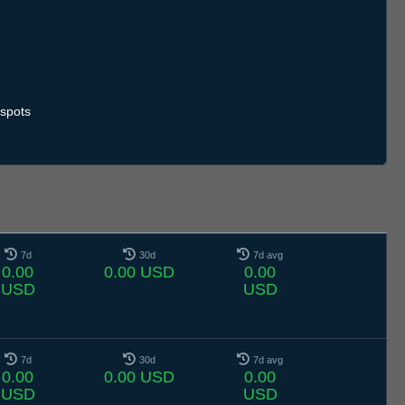
.7
12.7
13.7
14.7
15.7
16.7
17.7
18.7
19.7
20.7
21.7
22.7
23.7
24.7
25.7
26.7
27.7
28.7
29.7
30.7
31.7
1.8
2.8
3.8
4.8
5.8
6.8
spots
7d
30d
7d avg
0.00
0.00 USD
0.00
USD
USD
7d
30d
7d avg
0.00
0.00 USD
0.00
USD
USD