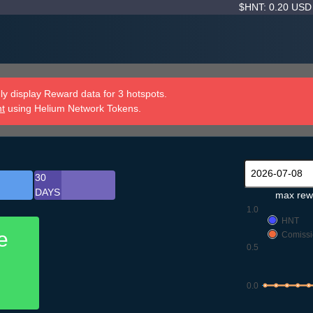
$HNT: 0.20 US
y display Reward data for 3 hotspots.
nt
using Helium Network Tokens.
30
DAYS
max rew
1.0
HNT
e
Comissi
0.5
0.0