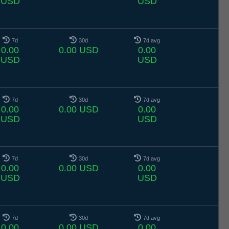
USD
USD
7d
30d
7d avg
0.00
0.00 USD
0.00
USD
USD
7d
30d
7d avg
0.00
0.00 USD
0.00
USD
USD
7d
30d
7d avg
0.00
0.00 USD
0.00
USD
USD
7d
30d
7d avg
0.00
0.00 USD
0.00