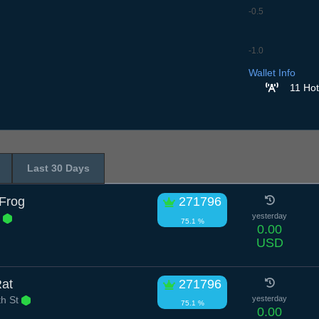
-0.5
-1.0
7.7
8.7
9.7
10.7
11
Wallet Info
11 Hot
Last 30 Days
Frog
271796
e
yesterday
75.1 %
0.00
USD
Rat
271796
h St
yesterday
75.1 %
0.00