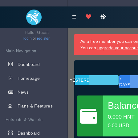
Hello, Guest
login
or
register
As a free member you can onl
You can
upgrade your accou
Main Navigation
Dashboard
Homepage
7
YESTERDAY
DAYS
News
Balanc
Plans & Features
0.000 HNT
Hotspots & Wallets
0.00 USD
Dashboard