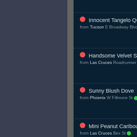
Innocent Tangelo Q
from
Tucson
E Broadway Blv
Handsome Velvet S
from
Las Cruces
Roadrunner
Sunny Blush Dove
from
Phoenix
W Fillmore St
Mini Peanut Caribo
from
Las Cruces
Bex St