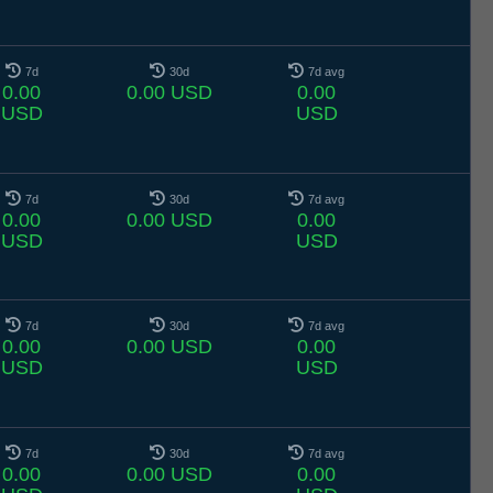
7d
30d
7d avg
0.00
0.00 USD
0.00
USD
USD
7d
30d
7d avg
0.00
0.00 USD
0.00
USD
USD
7d
30d
7d avg
0.00
0.00 USD
0.00
USD
USD
7d
30d
7d avg
0.00
0.00 USD
0.00