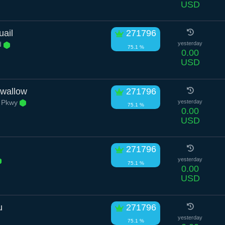
USD
uail
271796
d
yesterday
75.1 %
0.00
USD
wallow
271796
 Pkwy
yesterday
75.1 %
0.00
USD
271796
yesterday
75.1 %
0.00
USD
u
271796
yesterday
75.1 %