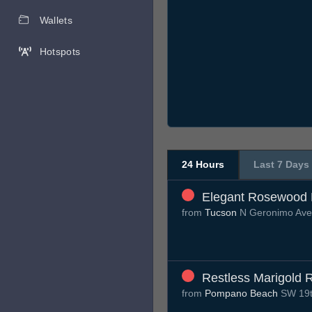
Wallets
Hotspots
24 Hours
Last 7 Days
Elegant Rosewood 
from
Tucson
N Geronimo Av
Restless Marigold 
from
Pompano Beach
SW 19t