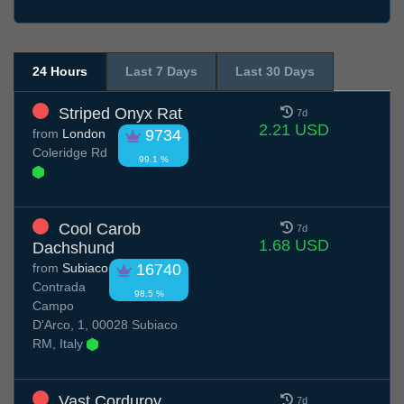
24 Hours
Last 7 Days
Last 30 Days
Striped Onyx Rat
7d
2.21 USD
from
London
9734
Coleridge Rd
99.1 %
Cool Carob
7d
1.68 USD
Dachshund
from
Subiaco
16740
Contrada
98.5 %
Campo
D'Arco, 1, 00028 Subiaco
RM, Italy
Vast Corduroy
7d