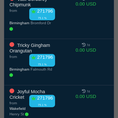
0.00 USD
Chipmunk
from
271796
75.1 %
Birmingham
Bromford Dr
Tricky Gingham
7d
0.00 USD
Orangutan
from
271796
75.1 %
Birmingham
Falmouth Rd
Joyful Mocha
7d
0.00 USD
Cricket
271796
from
75.1 %
Wakefield
Henry St