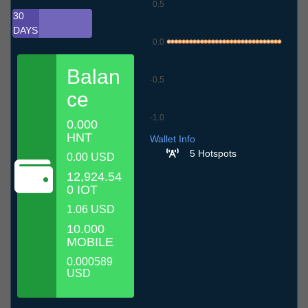
0.5
30
DAYS
0.0
Balan
-0.5
ce
-1.0
0.000
7.7
10.7
13.7
16.7
19.7
22.7
25.7
28.7
31.7
3.8
6.8
HNT
Wallet Info
5 Hotspots
0.00 USD
12,924.54
0 IOT
1.06 USD
10.000
MOBILE
0.000589
USD