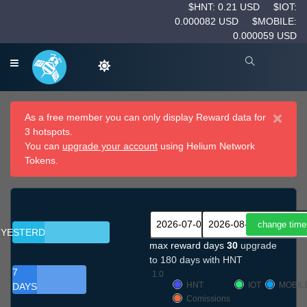
$HNT: 0.21 USD
$IOT:
0.000082 USD
$MOBILE:
0.000059 USD
×
As a free member you can only display Reward data for
3 hotspots.
You can
upgrade your account
using Helium Network
Tokens.
YESTERDAY
max reward days
30
upgrade
to 180 days with HNT
7
1.0
HNT
IOT
MOBIL
DAYS
Comissions