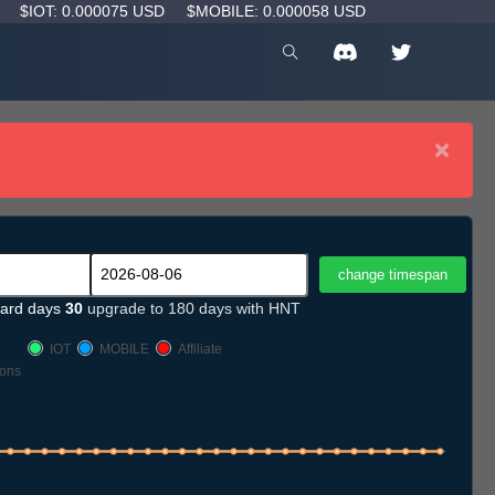
D
$IOT: 0.000075 USD
$MOBILE: 0.000058 USD
×
ard days
30
upgrade to 180 days with HNT
IOT
MOBILE
Affiliate
ons