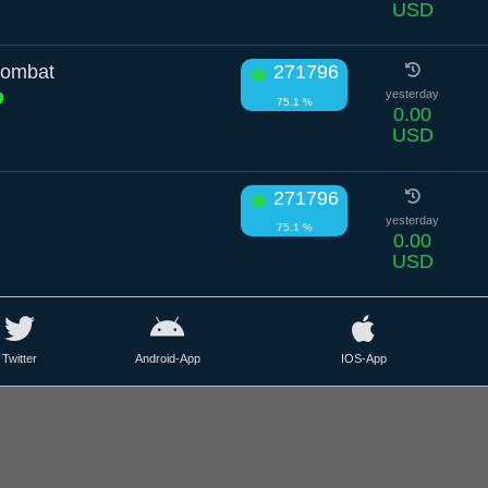
USD
Wombat
271796
yesterday
75.1 %
0.00
USD
271796
yesterday
75.1 %
0.00
USD
Twitter
Android-App
IOS-App