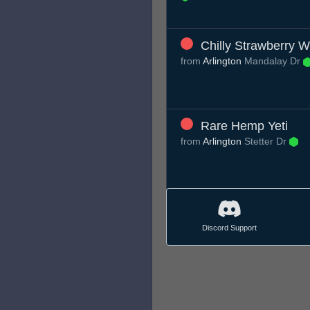
Chilly Strawberry 
from
Arlington
Mandalay Dr
Rare Hemp Yeti
from
Arlington
Stetter Dr
Discord Support