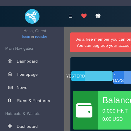
Hello, Guest
login
or
register
As a free member you can onl
You can
upgrade your accou
Main Navigation
Dashboard
Homepage
7
YESTERDAY
DAYS
News
Balanc
Plans & Features
0.000 HNT
Hotspots & Wallets
0.00 USD
Dashboard