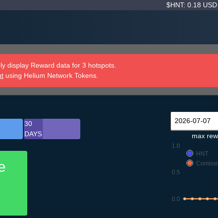
$HNT: 0.18 US
y display Reward data for 3 hotspots.
nt
using Helium Network Tokens.
30
DAYS
max rew
1.0
HNT
e
Comissi
0.5
0.0