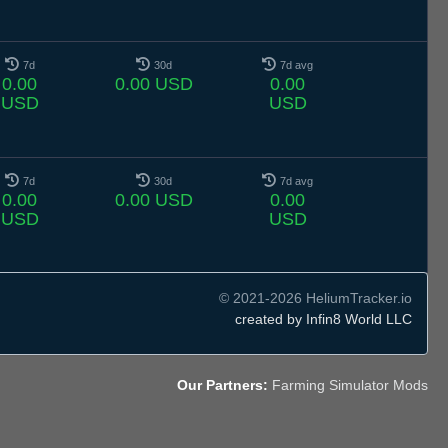
7d
30d
7d avg
0.00
0.00 USD
0.00
USD
USD
7d
30d
7d avg
0.00
0.00 USD
0.00
USD
USD
© 2021-2026 HeliumTracker.io
created by Infin8 World LLC
Our Partners:
Farming Simulator Mods