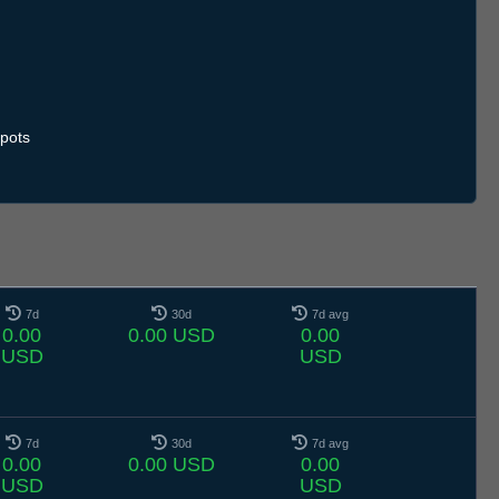
.7
11.7
12.7
13.7
14.7
15.7
16.7
17.7
18.7
19.7
20.7
21.7
22.7
23.7
24.7
25.7
26.7
27.7
28.7
29.7
30.7
31.7
1.8
2.8
3.8
4.8
5.8
pots
7d
30d
7d avg
0.00
0.00 USD
0.00
USD
USD
7d
30d
7d avg
0.00
0.00 USD
0.00
USD
USD