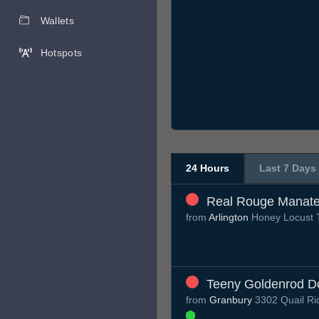
Wallets
Hotspots
24 Hours
Last 7 Days
Real Rouge Manat
from
Arlington
Honey Locust T
Teeny Goldenrod D
from
Granbury
3302 Quail Ri