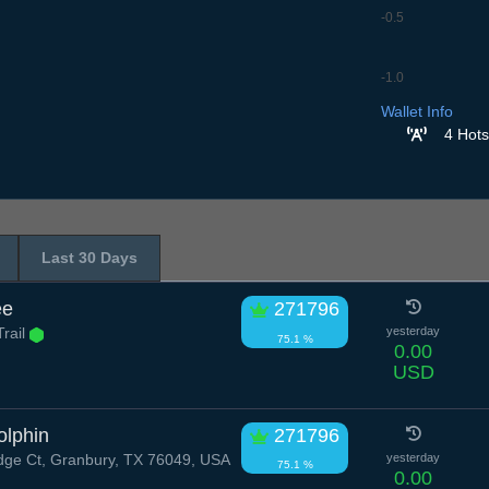
-0.5
-1.0
6.7
7.7
8.7
9.7
10
Wallet Info
4 Hots
Last 30 Days
ee
271796
rail
yesterday
75.1 %
0.00
USD
olphin
271796
dge Ct, Granbury, TX 76049, USA
yesterday
75.1 %
0.00