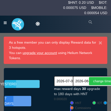
$HNT: 0.20 USD
$IOT:
0.000075 USD
$MOBILE:
0.000054 USD
×
As a free member you can only display Reward data for
3 hotspots.
You can
upgrade your account
using Helium Network
Tokens.
YESTERDAY
max reward days
30
upgrade
to 180 days with HNT
7
0.000020
HNT
IOT
M
DAYS
Comissions