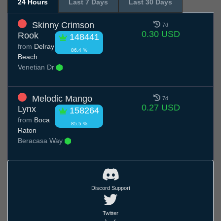
24 Hours
Last 7 Days
Last 30 Days
Skinny Crimson
7d
0.30 USD
Rook
148441
from
Delray
86.4 %
Beach
Venetian Dr
Melodic Mango
7d
0.27 USD
Lynx
158264
from
Boca
85.5 %
Raton
Beracasa Way
Discord Support
Twitter