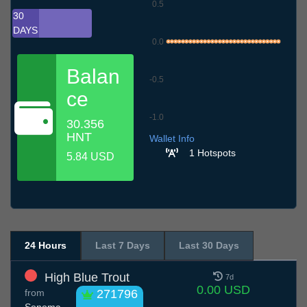
0.5
30
DAYS
0.0
Balan
-0.5
ce
-1.0
30.356
7.7
10.7
13.7
16.7
19.7
22.7
25.7
28.7
31.7
3.8
6.8
HNT
Wallet Info
1 Hotspots
5.84 USD
24 Hours
Last 7 Days
Last 30 Days
High Blue Trout
7d
0.00 USD
from
271796
Sonoma