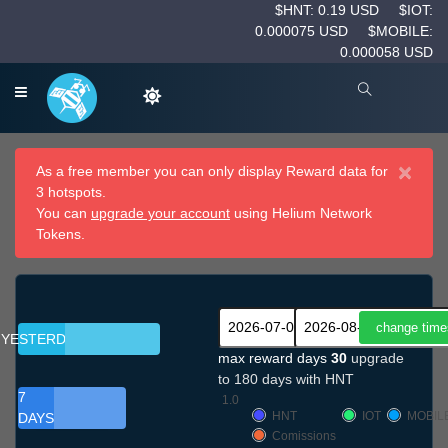
$HNT: 0.19 USD
$IOT:
0.000075 USD
$MOBILE:
0.000058 USD
×
As a free member you can only display Reward data for
3 hotspots.
You can
upgrade your account
using Helium Network
Tokens.
YESTERDAY
max reward days
30
upgrade
to 180 days with HNT
7
1.0
HNT
IOT
MOBIL
DAYS
Comissions