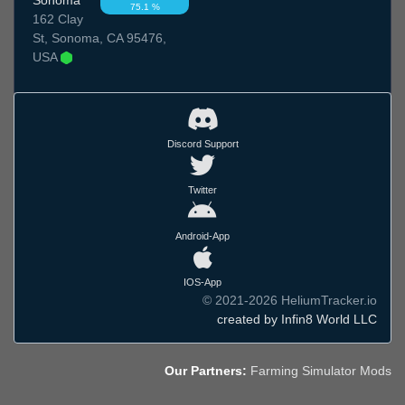
75.1 %
162 Clay
St, Sonoma, CA 95476,
USA
Discord Support
Twitter
Android-App
IOS-App
© 2021-2026 HeliumTracker.io
created by Infin8 World LLC
Our Partners:
Farming Simulator Mods