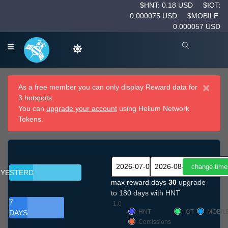
$HNT: 0.18 USD
$IOT:
0.000075 USD
$MOBILE:
0.000057 USD
×
As a free member you can only display Reward data for
3 hotspots.
You can
upgrade your account
using Helium Network
Tokens.
YESTERDAY
max reward days
30
upgrade
to 180 days with HNT
7
1.0
HNT
IOT
MOBIL
DAYS
Comissions