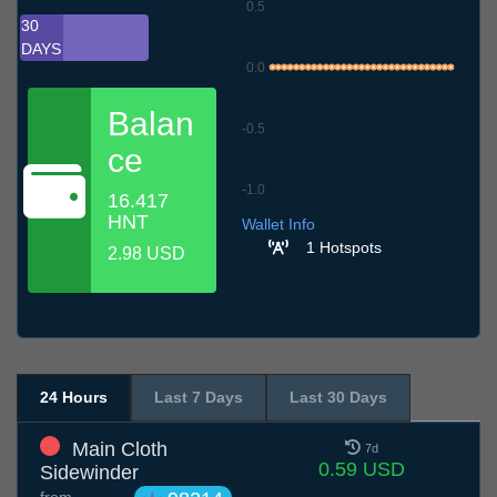
0.5
30
DAYS
0.0
Balan
-0.5
ce
-1.0
16.417
6.7
9.7
12.7
15.7
18.7
21.7
24.7
27.7
30.7
2.8
5.8
HNT
Wallet Info
1 Hotspots
2.98 USD
24 Hours
Last 7 Days
Last 30 Days
Main Cloth
7d
0.59 USD
Sidewinder
from