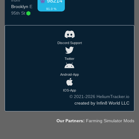
98214
Brooklyn
E
91.0 %
95th St
Discord Support
Twitter
Android-App
IOS-App
© 2021-2026 HeliumTracker.io
created by Infin8 World LLC
Our Partners:
Farming Simulator Mods