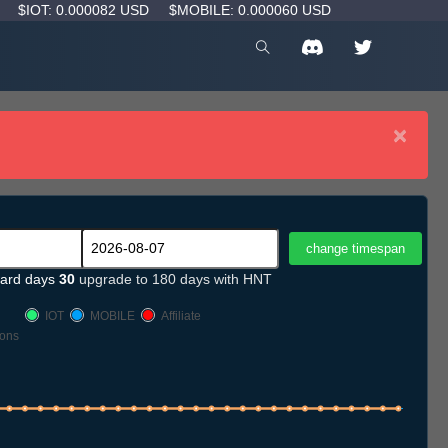
D
$IOT: 0.000082 USD
$MOBILE: 0.000060 USD
×
ard days
30
upgrade to 180 days with HNT
IOT
MOBILE
Affiliate
ons