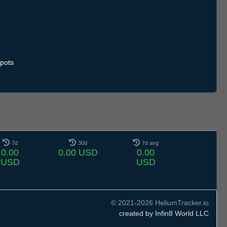
.7
12.7
13.7
14.7
15.7
16.7
17.7
18.7
19.7
20.7
21.7
22.7
23.7
24.7
25.7
26.7
27.7
28.7
29.7
30.7
31.7
1.8
2.8
3.8
4.8
5.8
6.8
pots
7d
30d
7d avg
0.00
0.00 USD
0.00
USD
USD
© 2021-2026 HeliumTracker.io
created by Infin8 World LLC