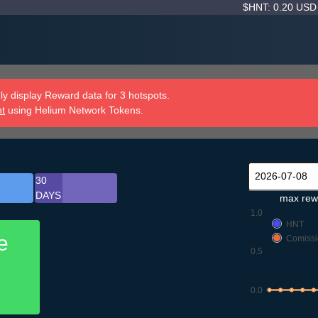
$HNT: 0.20 US
y display Reward data for 3 hotspots.
nt
using Helium Network Tokens.
30
DAYS
max rew
1.0
HNT
e
Comissi
0.5
0.0