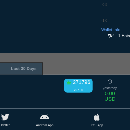
-0.5
-1.0
7.7
8.7
9.7
10.7
11
Wallet Info
1 Hots
Last 30 Days
271796
yesterday
75.1 %
0.00
USD
Twitter
Android-App
IOS-App