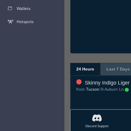
Wallets
Hotspots
24 Hours
Last 7 Days
Skinny Indigo Liger
from
Tucson
N Auburn Ln
Discord Support