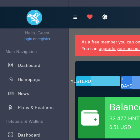
Hello, Guest
login
or
register
As a free member you can onl
You can
upgrade your accou
Main Navigation
Dashboard
Homepage
7
YESTERDAY
DAYS
News
Balanc
Plans & Features
32.477 HNT
Hotspots & Wallets
6.51 USD
Dashboard