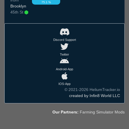
75.1 %
Brooklyn
45th St
Discord Support
Twitter
Android-App
IOS-App
© 2021-2026 HeliumTracker.io
created by Infin8 World LLC
Our Partners:
Farming Simulator Mods