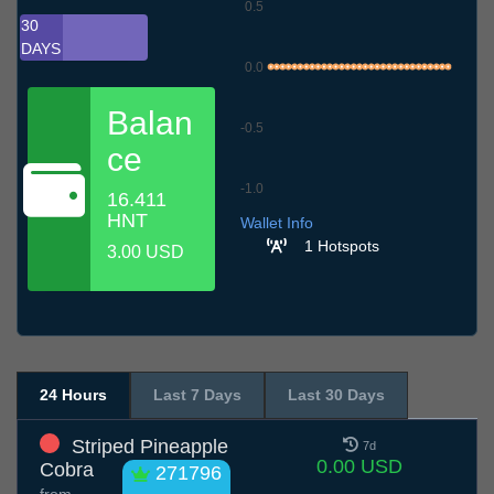
0.5
30
DAYS
0.0
Balan
-0.5
ce
-1.0
16.411
6.7
9.7
12.7
15.7
18.7
21.7
24.7
27.7
30.7
2.8
5.8
HNT
Wallet Info
1 Hotspots
3.00 USD
24 Hours
Last 7 Days
Last 30 Days
Striped Pineapple
7d
0.00 USD
Cobra
271796
from