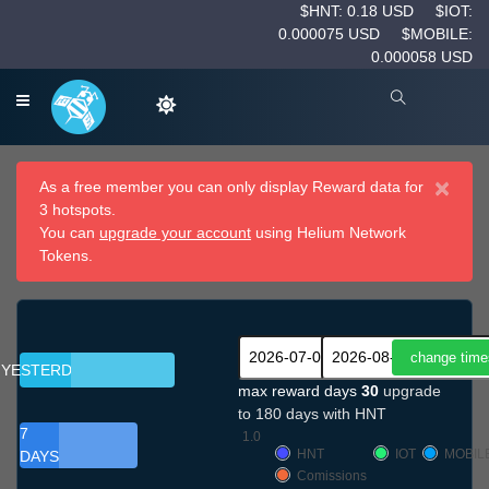
$HNT: 0.18 USD
$IOT:
0.000075 USD
$MOBILE:
0.000058 USD
×
As a free member you can only display Reward data for
3 hotspots.
You can
upgrade your account
using Helium Network
Tokens.
YESTERDAY
max reward days
30
upgrade
to 180 days with HNT
7
1.0
HNT
IOT
MOBIL
DAYS
Comissions