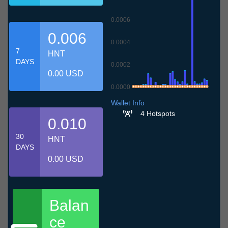
0.0006
0.006
0.0004
7
HNT
DAYS
0.0002
0.00 USD
0.0000
7.7
10.7
13.7
16.7
19.7
22.7
25.7
28.7
31.7
3.8
6.8
Wallet Info
4 Hotspots
0.010
30
HNT
DAYS
0.00 USD
Balan
ce