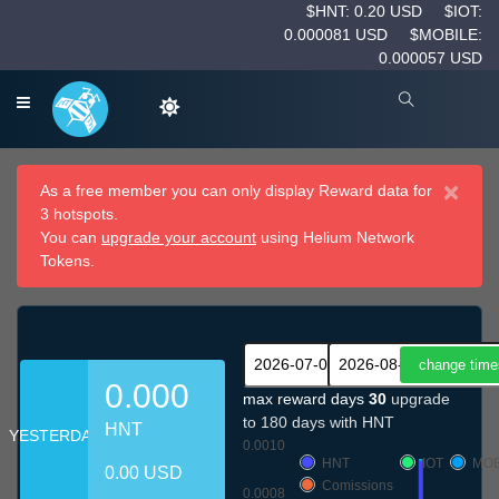
$HNT: 0.20 USD
$IOT:
0.000081 USD
$MOBILE:
0.000057 USD
×
As a free member you can only display Reward data for
3 hotspots.
You can
upgrade your account
using Helium Network
Tokens.
0.000
max reward days
30
upgrade
to 180 days with HNT
HNT
YESTERDAY
0.0010
HNT
IOT
MOB
0.00 USD
Comissions
0.0008