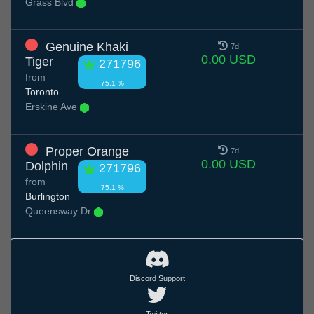
Grass Blvd
Genuine Khaki
7d
0.00 USD
Tiger
271796
from
75.1 %
Toronto
Erskine Ave
Proper Orange
7d
0.00 USD
Dolphin
271796
from
75.1 %
Burlington
Queensway Dr
Discord Support