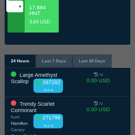
17.884
HNT
3.64 USD
24 Hours
Last 7 Days
Last 30 Days
Large Amethyst
7d
0.00 USD
Scallop
267282
75.5 %
Trendy Scarlet
7d
0.00 USD
Cormorant
from
271796
Hamilton
75.1 %
Canary