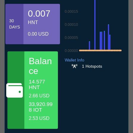
0.007
0.00015
30
HNT
0.00010
DAYS
0.00 USD
0.00005
0.00000
6.7
9.7
12.7
15.7
18.7
21.7
24.7
27.7
30.7
2.8
5.8
Balan
Wallet Info
1 Hotspots
ce
14.577
HNT
2.66 USD
33,920.99
8 IOT
2.53 USD