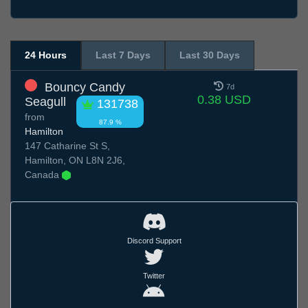
24 Hours
Last 7 Days
Last 30 Days
Bouncy Candy
7d
0.38 USD
Seagull
131738
from
87.9 %
Hamilton
147 Catharine St S,
Hamilton, ON L8N 2J6,
Canada
Discord Support
Twitter