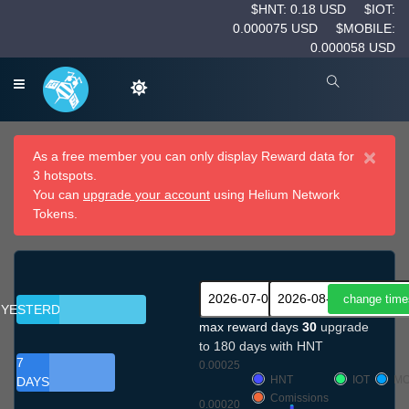
$HNT: 0.18 USD
$IOT:
0.000075 USD
$MOBILE:
0.000058 USD
×
As a free member you can only display Reward data for
3 hotspots.
You can
upgrade your account
using Helium Network
Tokens.
YESTERDAY
max reward days
30
upgrade
to 180 days with HNT
7
0.00025
HNT
IOT
MO
DAYS
Comissions
0.00020