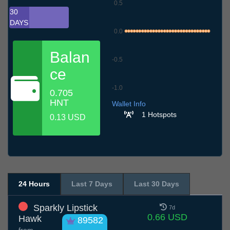
0.5
30
DAYS
0.0
Balan
-0.5
ce
-1.0
0.705
6.7
9.7
12.7
15.7
18.7
21.7
24.7
27.7
30.7
2.8
5.8
HNT
Wallet Info
1 Hotspots
0.13 USD
24 Hours
Last 7 Days
Last 30 Days
Sparkly Lipstick
7d
0.66 USD
Hawk
89582
from