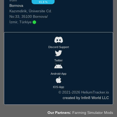
91.8 %
Bornova
Kazımdirik, Üniversite Cd.
No:33, 35100 Bornova/
İzmir, Türkiye
Discord Support
Twitter
Android-App
IOS-App
© 2021-2026 HeliumTracker.io
created by Infin8 World LLC
Our Partners:
Farming Simulator Mods