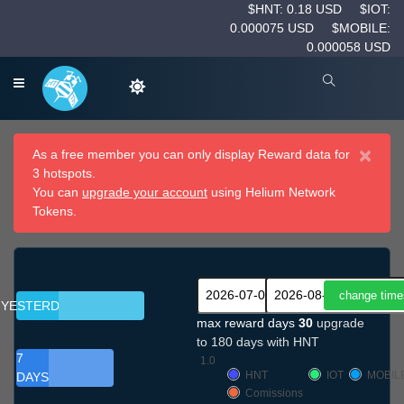
$HNT: 0.18 USD
$IOT:
0.000075 USD
$MOBILE:
0.000058 USD
×
As a free member you can only display Reward data for
3 hotspots.
You can
upgrade your account
using Helium Network
Tokens.
YESTERDAY
max reward days
30
upgrade
to 180 days with HNT
7
1.0
HNT
IOT
MOBIL
DAYS
Comissions