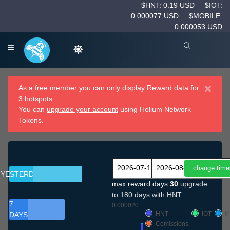
$HNT: 0.19 USD
$IOT:
0.000077 USD
$MOBILE:
0.000053 USD
×
As a free member you can only display Reward data for
3 hotspots.
You can
upgrade your account
using Helium Network
Tokens.
YESTERDAY
max reward days
30
upgrade
to 180 days with HNT
7
0.000020
HNT
IOT
M
DAYS
Comissions