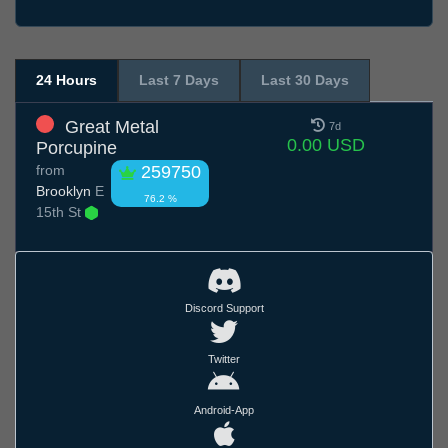
24 Hours
Last 7 Days
Last 30 Days
Great Metal
7d
0.00 USD
Porcupine
from
259750
Brooklyn
E
76.2 %
15th St
Discord Support
Twitter
Android-App