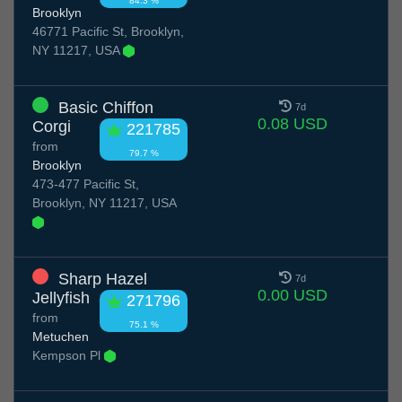
84.3 %
Brooklyn
46771 Pacific St, Brooklyn,
NY 11217, USA
Basic Chiffon
7d
0.08 USD
Corgi
221785
from
79.7 %
Brooklyn
473-477 Pacific St,
Brooklyn, NY 11217, USA
Sharp Hazel
7d
0.00 USD
Jellyfish
271796
from
75.1 %
Metuchen
Kempson Pl