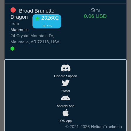
Broad Brunette
7d
0.06 USD
Dragon
232602
from
78.7 %
Maumelle
24 Crystal Mountain Dr,
Maumelle, AR 72113, USA
Discord Support
Twitter
Android-App
IOS-App
© 2021-2026 HeliumTracker.io