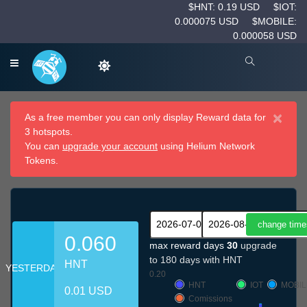
$HNT: 0.19 USD
$IOT:
0.000075 USD
$MOBILE:
0.000058 USD
×
As a free member you can only display Reward data for
3 hotspots.
You can
upgrade your account
using Helium Network
Tokens.
0.060
max reward days
30
upgrade
to 180 days with HNT
HNT
YESTERDAY
0.20
HNT
IOT
MOBIL
0.01 USD
Comissions