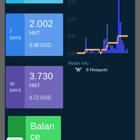
0.15
0.10
2.002
7
HNT
0.05
DAYS
0.38 USD
0.00
7.7
10.7
13.7
16.7
19.7
22.7
25.7
28.7
31.7
3.8
6.8
Wallet Info
8 Hotspots
3.730
30
HNT
DAYS
0.72 USD
Balan
ce