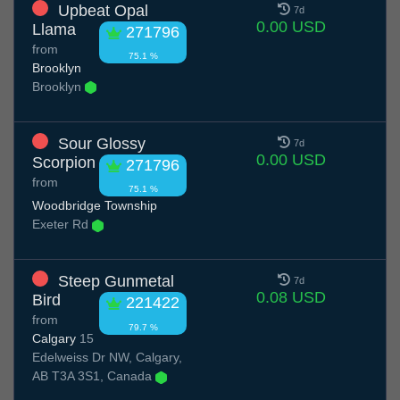
Upbeat Opal
7d
0.00 USD
Llama
271796
from
75.1 %
Brooklyn
Brooklyn
Sour Glossy
7d
0.00 USD
Scorpion
271796
from
75.1 %
Woodbridge Township
Exeter Rd
Steep Gunmetal
7d
0.08 USD
Bird
221422
from
79.7 %
Calgary
15
Edelweiss Dr NW, Calgary,
AB T3A 3S1, Canada