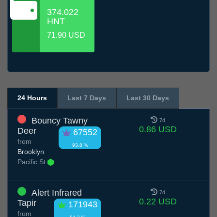
374.022
HNT
71.90 USD
24 Hours
Last 7 Days
Last 30 Days
Bouncy Tawny
7d
0.86 USD
Deer
67552
from
93.8 %
Brooklyn
Pacific St
Alert Infrared
7d
0.22 USD
Tapir
171943
from