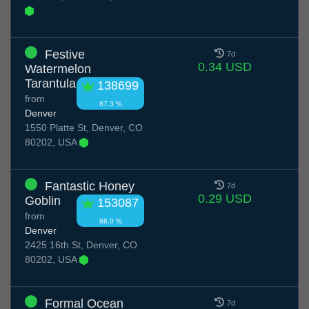
Festive
7d
0.34 USD
Watermelon
Tarantula
138699
from
87.3 %
Denver
1550 Platte St, Denver, CO
80202, USA
Fantastic Honey
7d
0.29 USD
Goblin
153087
from
86.0 %
Denver
2425 16th St, Denver, CO
80202, USA
Formal Ocean
7d