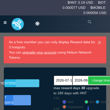
$HNT: 0.19 USD
$IOT:
0.000077 USD
$MOBILE:
0.000056 USD
×
As a free member you can only display Reward data for
3 hotspots.
You can
upgrade your account
using Helium Network
Tokens.
YESTERDAY
max reward days
30
upgrade
to 180 days with HNT
7
0.50
HNT
IOT
MOBIL
DAYS
Comissions
0.40