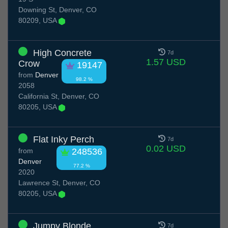
Downing St, Denver, CO
80209, USA
High Concrete
7d
1.57 USD
Crow
19147
from
Denver
98.2 %
2058
California St, Denver, CO
80205, USA
Flat Inky Perch
7d
0.02 USD
from
248536
Denver
77.2 %
2020
Lawrence St, Denver, CO
80205, USA
Jumpy Blonde
7d