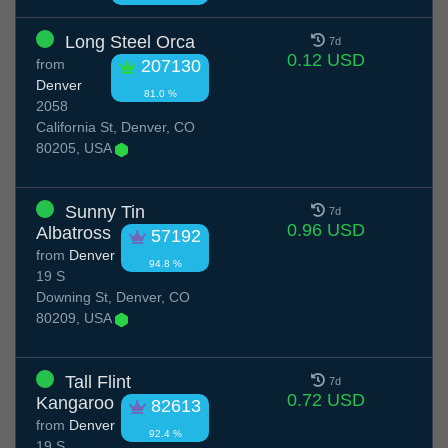
Long Steel Orca
7d
0.12 USD
from
207130
Denver
81.0 %
2058
California St, Denver, CO
80205, USA
Sunny Tin
7d
0.96 USD
Albatross
57192
from
Denver
94.8 %
19 S
Downing St, Denver, CO
80209, USA
Tall Flint
7d
0.72 USD
Kangaroo
82613
from
Denver
92.4 %
19 S