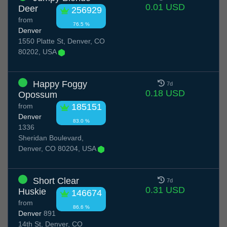
0.01 USD
Deer
256929
from
76.5 %
Denver
1550 Platte St, Denver, CO
80202, USA
Happy Foggy
7d
0.18 USD
Opossum
from
185151
Denver
83.0 %
1336
Sheridan Boulevard,
Denver, CO 80204, USA
Short Clear
7d
0.31 USD
Huskie
146674
from
86.6 %
Denver
891
14th St, Denver, CO