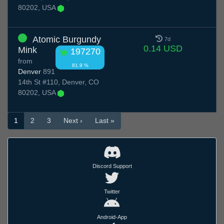
80202, USA
Atomic Burgundy
7d
0.14 USD
Mink
197270
from
81.9 %
Denver
891
14th St #110, Denver, CO
80202, USA
1
2
3
Next ›
Last »
Discord Support
Twitter
Android-App