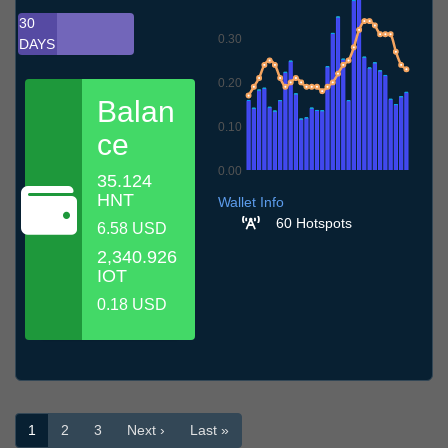
30
0.30
DAYS
0.20
Balan
0.10
ce
0.00
35.124
9.7
12.7
15.7
18.7
21.7
24.7
27.7
30.7
2.8
5.8
8.8
HNT
Wallet Info
60 Hotspots
6.58 USD
2,340.926
IOT
0.18 USD
1
2
3
Next ›
Last »