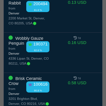
0.13 USD
Rabbit
200494
from
81.6 %
Denver
2200 Market St, Denver,
CO 80205, USA
Wobbly Gauze
7d
0.16 USD
Penguin
190371
from
82.6 %
Denver
4336 Lipan St, Denver, CO
80211, USA
Brisk Ceramic
7d
0.58 USD
Crow
100616
from
90.8 %
Denver
3201 Brighton Blvd,
Denver, CO 80216, USA