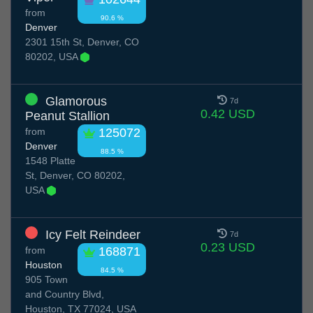
from
90.6 %
Denver
2301 15th St, Denver, CO
80202, USA
Glamorous
7d
0.42 USD
Peanut Stallion
from
125072
Denver
88.5 %
1548 Platte
St, Denver, CO 80202,
USA
Icy Felt Reindeer
7d
0.23 USD
from
168871
Houston
84.5 %
905 Town
and Country Blvd,
Houston, TX 77024, USA