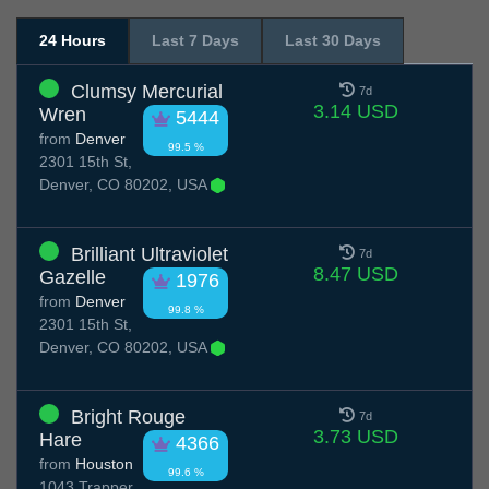
24 Hours
Last 7 Days
Last 30 Days
Clumsy Mercurial
7d
3.14 USD
Wren
5444
from
Denver
99.5 %
2301 15th St,
Denver, CO 80202, USA
Brilliant Ultraviolet
7d
8.47 USD
Gazelle
1976
from
Denver
99.8 %
2301 15th St,
Denver, CO 80202, USA
Bright Rouge
7d
3.73 USD
Hare
4366
from
Houston
99.6 %
1043 Trapper