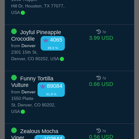
Hill Dr, Houston, TX 77077,
USA
Joyful Pineapple
7d
3.99 USD
Crocodile
4065
from
Denver
99.6 %
2301 15th St,
Denver, CO 80202, USA
Funny Tortilla
7d
0.66 USD
Vulture
89084
from
Denver
91.8 %
1550 Platte
St, Denver, CO 80202,
USA
Zealous Mocha
7d
0.56 USD
Viper
102644