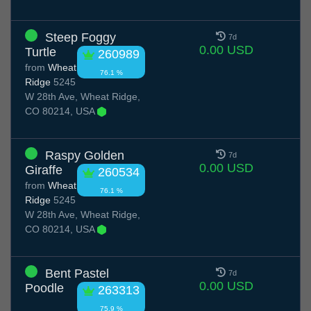
Steep Foggy
7d
0.00 USD
Turtle
260989
from
Wheat
76.1 %
Ridge
5245
W 28th Ave, Wheat Ridge,
CO 80214, USA
Raspy Golden
7d
0.00 USD
Giraffe
260534
from
Wheat
76.1 %
Ridge
5245
W 28th Ave, Wheat Ridge,
CO 80214, USA
Bent Pastel
7d
0.00 USD
Poodle
263313
75.9 %