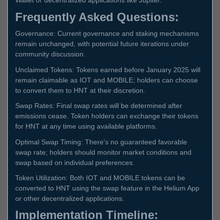
Wallet or decentralized applications like Jupiter.
Frequently Asked Questions:
Governance: Current governance and staking mechanisms
remain unchanged, with potential future iterations under
community discussion.
Unclaimed Tokens: Tokens earned before January 2025 will
remain claimable as IOT and MOBILE; holders can choose
to convert them to HNT at their discretion.
Swap Rates: Final swap rates will be determined after
emissions cease. Token holders can exchange their tokens
for HNT at any time using available platforms.
Optimal Swap Timing: There's no guaranteed favorable
swap rate; holders should monitor market conditions and
swap based on individual preferences.
Token Utilization: Both IOT and MOBILE tokens can be
converted to HNT using the swap feature in the Helium App
or other decentralized applications.
Implementation Timeline: