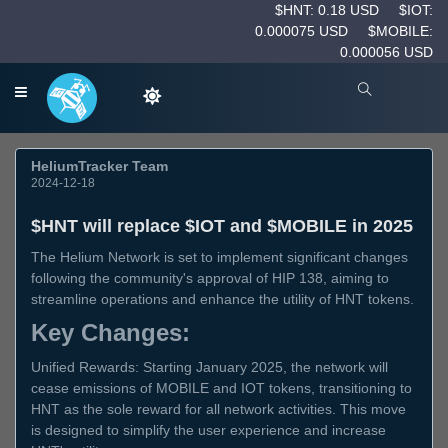
$HNT: 0.18 USD
$IOT:
0.000075 USD
$MOBILE:
0.000056 USD
HeliumTracker Team
2024-12-18
$HNT will replace $IOT and $MOBILE in 2025
The Helium Network is set to implement significant changes
following the community's approval of HIP 138, aiming to
streamline operations and enhance the utility of HNT tokens.
Key Changes:
Unified Rewards: Starting January 2025, the network will
cease emissions of MOBILE and IOT tokens, transitioning to
HNT as the sole reward for all network activities. This move
is designed to simplify the user experience and increase