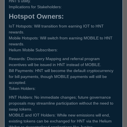
HNT's utility.
Implications for Stakeholders:
Hotspot Owners:
IoT Hotspots: Will transition from earning IOT to HNT
rewards.
Mobile Hotspots: Will switch from earning MOBILE to HNT
rewards.
Helium Mobile Subscribers:
Rewards: Discovery Mapping and referral program
incentives will be issued in HNT instead of MOBILE.
Bill Payments: HNT will become the default cryptocurrency
for bill payments, though MOBILE payments will still be
accepted.
Token Holders:
HNT Holders: No immediate changes; future governance
proposals may streamline participation without the need to
swap tokens.
MOBILE and IOT Holders: While new emissions will end,
existing tokens can be exchanged for HNT via the Helium