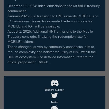
December 6, 2024: Initial emissions to the MOBILE treasury
commenced.
January 2025: Full transition to HNT rewards; MOBILE and
IOT emissions cease. An estimated redemption rate for
MOBILE and IOT will be available.
August 1, 2025: Additional HNT emissions to the Mobile
Treasury conclude, finalizing the redemption rate for
MOBILE holders.
These changes, driven by community consensus, aim to
reduce complexity and bolster the utility of HNT within the
Helium ecosystem. For detailed information, refer to the
official proposal on GitHub.
Discord Support
Twitter