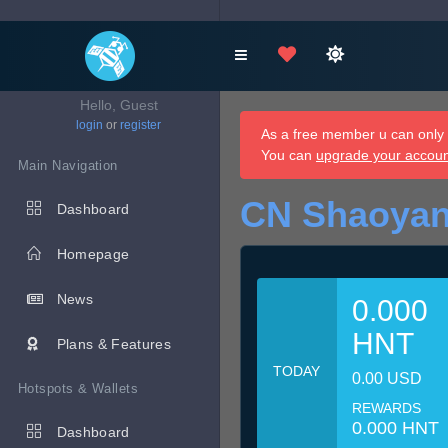
Hello, Guest
login
or
register
As a free member u can only d
You can
upgrade your accou
Main Navigation
CN Shaoyan
Dashboard
Homepage
News
0.000
HNT
Plans & Features
TODAY
0.00 USD
Hotspots & Wallets
REWARDS
0.000 HNT
Dashboard