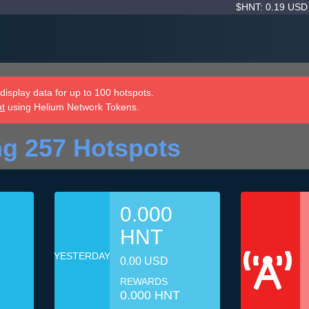
$HNT: 0.19 US
isplay data for up to 100 hotspots.
nt
using Helium Network Tokens.
g 257 Hotspots
0.000
HNT
YESTERDAY
0.00 USD
REWARDS
0.000 HNT