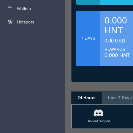
Wallets
0.000
Hotspots
HNT
7 DAYS
0.00 USD
REWARDS
0.000 HNT
24 Hours
Last 7 Days
Discord Support