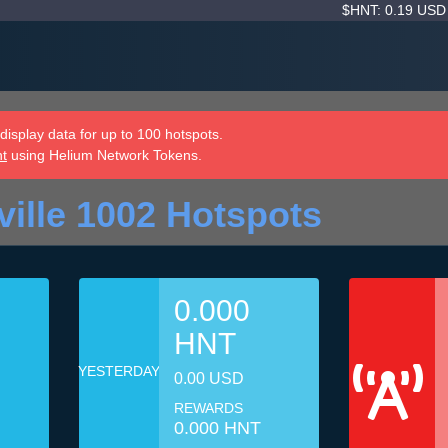
$HNT: 0.19 US
isplay data for up to 100 hotspots.
nt
using Helium Network Tokens.
ille 1002 Hotspots
0.000
HNT
YESTERDAY
0.00 USD
REWARDS
0.000 HNT