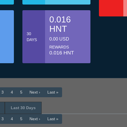
0.016
HNT
30
0.00 USD
DAYS
REWARDS
0.016 HNT
3
4
5
Next ›
Last »
Last 30 Days
3
4
5
Next ›
Last »