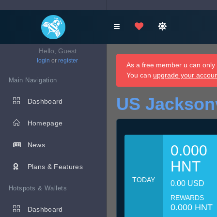
Hello, Guest
login
or
register
As a free member u can only d
You can
upgrade your accou
Main Navigation
US Jacksonv
Dashboard
Homepage
News
0.000
HNT
Plans & Features
TODAY
0.00 USD
Hotspots & Wallets
REWARDS
0.000 HNT
Dashboard