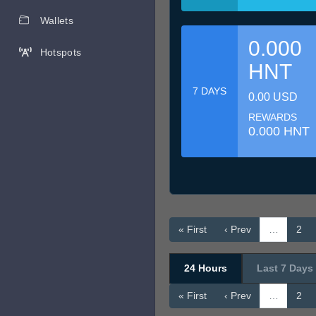
Wallets
0.000
Hotspots
HNT
7 DAYS
0.00 USD
REWARDS
0.000 HNT
« First
‹ Prev
…
2
24 Hours
Last 7 Days
« First
‹ Prev
…
2