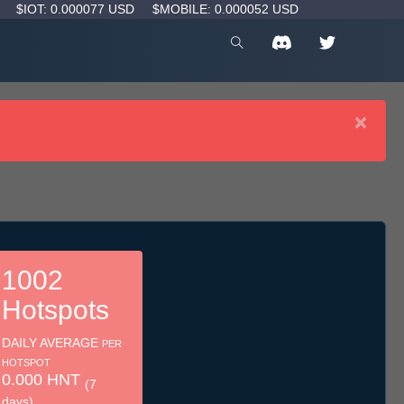
D
$IOT: 0.000077 USD
$MOBILE: 0.000052 USD
×
1002
Hotspots
DAILY AVERAGE
PER
HOTSPOT
0.000 HNT
(7
days)