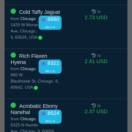
Cold Taffy Jaguar
7d
2.73 USD
from
Chicago
6660
1429 W Morse
99.4 %
Ave, Chicago,
IL 60626, USA
Rich Flaxen
7d
2.41 USD
Hyena
8321
from
Chicago
99.2 %
860 W
Blackhawk St, Chicago, IL
60642, USA
Acrobatic Ebony
7d
2.37 USD
Narwhal
8524
from
Chicago
99.2 %
6325 N Hamlin
Ave, Chicago, IL 60659,