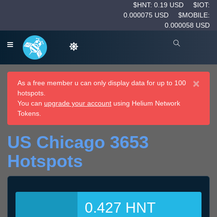
$HNT: 0.19 USD
$IOT:
0.000075 USD
$MOBILE:
0.000058 USD
×
As a free member u can only display data for up to 100
hotspots.
You can
upgrade your account
using Helium Network
Tokens.
US Chicago 3653
Hotspots
0.427 HNT