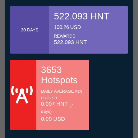
522.093 HNT
100.26 USD
30 DAYS
REWARDS
522.093 HNT
3653
Hotspots
DAILY AVERAGE
PER
HOTSPOT
0.007 HNT
(7
days)
0.00 USD