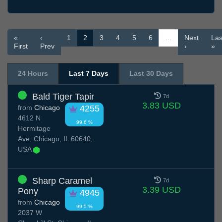
«
‹
1
2
3
4
5
6
…
Next
Las
First
Prev
›
»
24 Hours
Last 7 Days
Last 30 Days
Bald Tiger Tapir
7d
3.83 USD
from
Chicago
4255
4612 N
99.6 %
Hermitage
Ave, Chicago, IL 60640,
USA
Sharp Caramel
7d
3.39 USD
Pony
4945
from
Chicago
99.5 %
2037 W