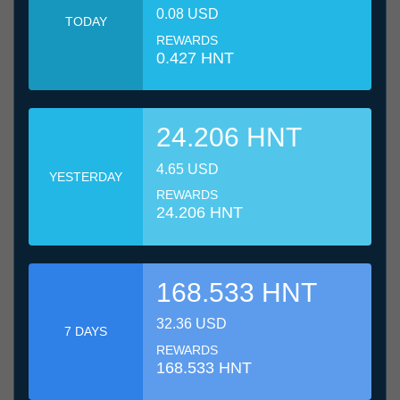
0.08 USD
TODAY
REWARDS
0.427 HNT
24.206 HNT
4.65 USD
YESTERDAY
REWARDS
24.206 HNT
168.533 HNT
32.36 USD
7 DAYS
REWARDS
168.533 HNT