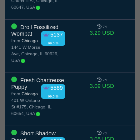
Churchill St, Chicago, IL
60647, USA
Droll Fossilized
7d
3.29 USD
Wombat
5137
from
Chicago
99.5 %
1441 W Morse
Ave, Chicago, IL 60626,
USA
Fresh Chartreuse
7d
3.09 USD
Puppy
5589
from
Chicago
99.5 %
401 W Ontario
St #175, Chicago, IL
60654, USA
Short Shadow
7d
3.05 USD