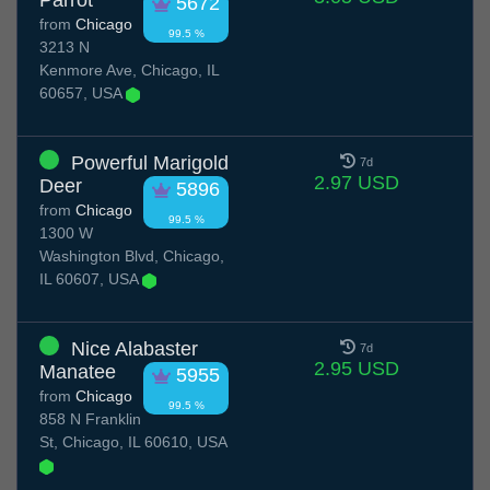
Parrot
5672
from
Chicago
99.5 %
3213 N
Kenmore Ave, Chicago, IL
60657, USA
Powerful Marigold
7d
2.97 USD
Deer
5896
from
Chicago
99.5 %
1300 W
Washington Blvd, Chicago,
IL 60607, USA
Nice Alabaster
7d
2.95 USD
Manatee
5955
from
Chicago
99.5 %
858 N Franklin
St, Chicago, IL 60610, USA