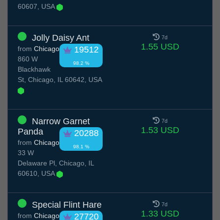
60607, USA
Jolly Daisy Ant
7d
1.55 USD
from
Chicago
19512
860 W
98.2 %
Blackhawk
St, Chicago, IL 60642, USA
Narrow Garnet
7d
1.53 USD
Panda
20288
from
Chicago
98.1 %
33 W
Delaware Pl, Chicago, IL
60610, USA
Special Flint Hare
7d
1.33 USD
from
Chicago
27720