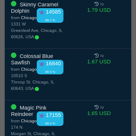
Skinny Caramel
7d
1.79 USD
Dolphin
14585
from
Chicago
98.7 %
1331 W
Greenleaf Ave, Chicago, IL
60626, USA
Colossal Blue
7d
1.67 USD
Sawfish
16840
from
Chicago
98.5 %
10510 S
Throop St, Chicago, IL
60643, USA
Magic Pink
7d
1.65 USD
Reindeer
17155
from
Chicago
98.4 %
174 N
Morgan St, Chicago, IL