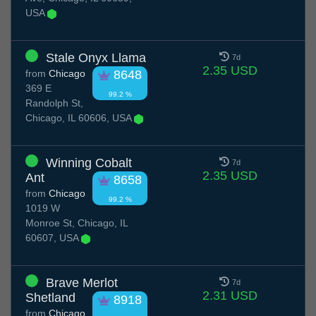
USA
Stale Onyx Llama
7d
2.35 USD
from
Chicago
8648
369 E
99.2 %
Randolph St,
Chicago, IL 60606, USA
Winning Cobalt
7d
2.35 USD
Ant
8658
from
Chicago
99.2 %
1019 W
Monroe St, Chicago, IL
60607, USA
Brave Merlot
7d
2.31 USD
Shetland
8918
from
Chicago