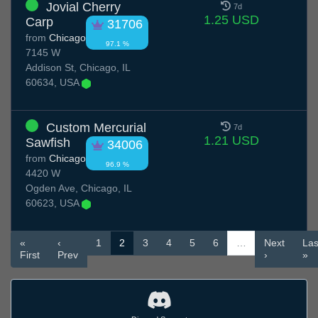
Jovial Cherry
7d
1.25 USD
Carp
31706
from
Chicago
97.1 %
7145 W
Addison St, Chicago, IL
60634, USA
Custom Mercurial
7d
1.21 USD
Sawfish
34006
from
Chicago
96.9 %
4420 W
Ogden Ave, Chicago, IL
60623, USA
«
‹
1
2
3
4
5
6
…
Next
Las
First
Prev
›
»