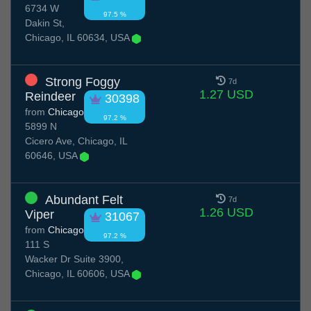
6734 W
97.5 %
Dakin St,
Chicago, IL 60634, USA
Strong Foggy
7d
1.27 USD
Reindeer
30398
from
Chicago
97.2 %
5899 N
Cicero Ave, Chicago, IL
60646, USA
Abundant Felt
7d
1.26 USD
Viper
31067
from
Chicago
97.2 %
111 S
Wacker Dr Suite 3900,
Chicago, IL 60606, USA