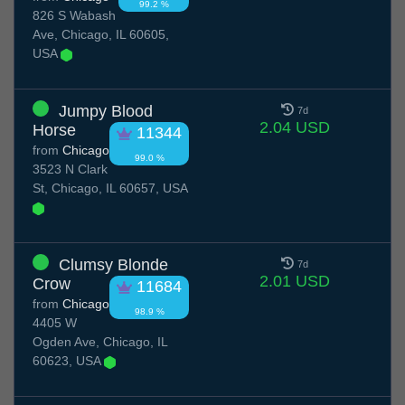
99.2 %
826 S Wabash
Ave, Chicago, IL 60605,
USA
Jumpy Blood
7d
2.04 USD
Horse
11344
from
Chicago
99.0 %
3523 N Clark
St, Chicago, IL 60657, USA
Clumsy Blonde
7d
2.01 USD
Crow
11684
from
Chicago
98.9 %
4405 W
Ogden Ave, Chicago, IL
60623, USA