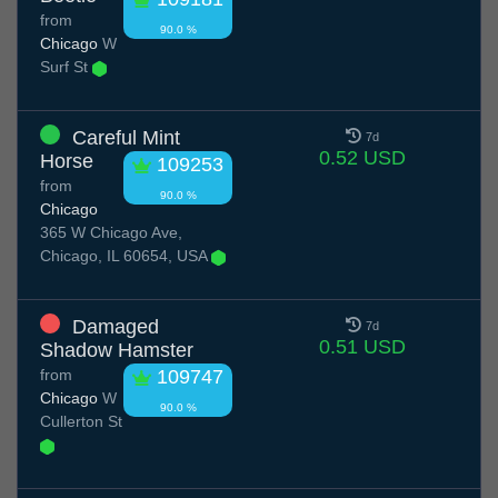
from
90.0 %
Chicago
W
Surf St
Careful Mint
7d
0.52 USD
Horse
109253
from
90.0 %
Chicago
365 W Chicago Ave,
Chicago, IL 60654, USA
Damaged
7d
0.51 USD
Shadow Hamster
from
109747
Chicago
W
90.0 %
Cullerton St