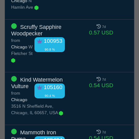
Chicago
N
Hamlin Ave
Scruffy Sapphire
7d
0.57 USD
Woodpecker
from
100953
Chicago
W
90.8 %
Fletcher St
Kind Watermelon
7d
0.54 USD
Vulture
105160
from
90.4 %
Chicago
3516 N Sheffield Ave,
Chicago, IL 60657, USA
Mammoth Iron
7d
0.54 USD