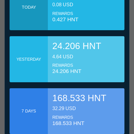
0.08 USD
TODAY
REWARDS
0.427 HNT
24.206 HNT
4.64 USD
YESTERDAY
REWARDS
24.206 HNT
168.533 HNT
32.29 USD
7 DAYS
REWARDS
168.533 HNT