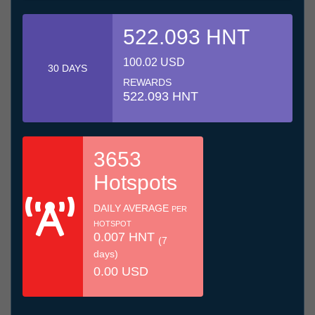
522.093 HNT
100.02 USD
30 DAYS
REWARDS
522.093 HNT
3653
Hotspots
DAILY AVERAGE
PER
HOTSPOT
0.007 HNT
(7
days)
0.00 USD