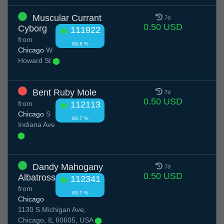
Muscular Currant
7d
0.50 USD
Cyborg
111922
from
89.8 %
Chicago
W
Howard St
Bent Ruby Mole
7d
0.50 USD
from
112113
Chicago
S
89.7 %
Indiana Ave
Dandy Mahogany
7d
0.50 USD
Albatross
112341
from
89.7 %
Chicago
1130 S Michigan Ave,
Chicago, IL 60605, USA