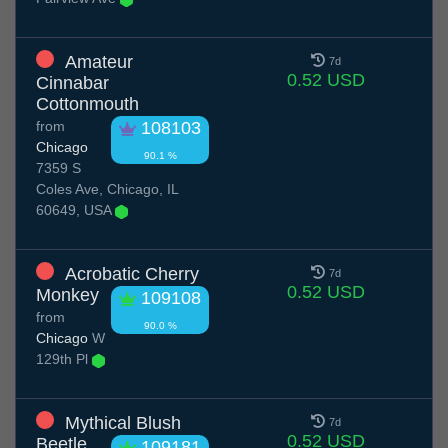
Amateur
7d
0.52 USD
Cinnabar
Cottonmouth
from
108103
Chicago
90.1 %
7359 S
Coles Ave, Chicago, IL
60649, USA
Acrobatic Cherry
7d
0.52 USD
Monkey
109108
from
90.0 %
Chicago
W
129th Pl
Mythical Blush
7d
0.52 USD
Beetle
109181