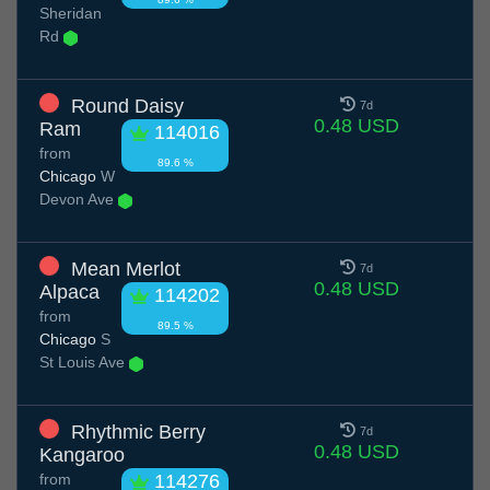
Sheridan
Rd
Round Daisy
7d
0.48 USD
Ram
114016
from
89.6 %
Chicago
W
Devon Ave
Mean Merlot
7d
0.48 USD
Alpaca
114202
from
89.5 %
Chicago
S
St Louis Ave
Rhythmic Berry
7d
0.48 USD
Kangaroo
from
114276