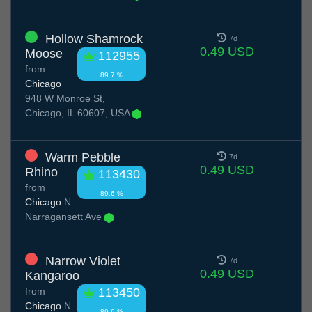
Hollow Shamrock
7d
0.49 USD
Moose
112955
from
89.7 %
Chicago
948 W Monroe St,
Chicago, IL 60607, USA
Warm Pebble
7d
0.49 USD
Rhino
113430
from
89.6 %
Chicago
N
Narragansett Ave
Narrow Violet
7d
0.49 USD
Kangaroo
from
113450
Chicago
N
89.6 %