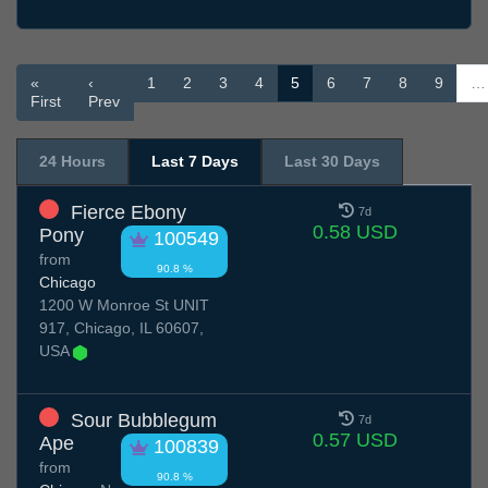
«
‹
1
2
3
4
5
6
7
8
9
…
First
Prev
24 Hours
Last 7 Days
Last 30 Days
Fierce Ebony
7d
0.58 USD
Pony
100549
from
90.8 %
Chicago
1200 W Monroe St UNIT
917, Chicago, IL 60607,
USA
Sour Bubblegum
7d
0.57 USD
Ape
100839
from
90.8 %