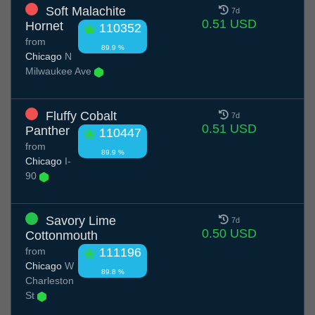
Soft Malachite
7d
0.51 USD
Hornet
110352
from
89.9 %
Chicago
N
Milwaukee Ave
Fluffy Cobalt
7d
0.51 USD
Panther
110447
from
89.9 %
Chicago
I-
90
Savory Lime
7d
0.50 USD
Cottonmouth
from
111196
Chicago
W
89.8 %
Charleston
St