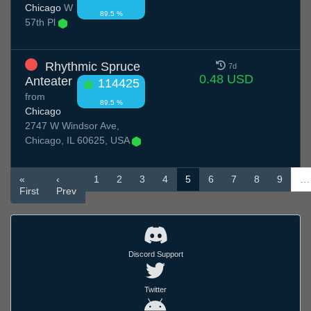
Chicago
W
89.5 %
57th Pl
Rhythmic Spruce
7d
0.48 USD
Anteater
114425
from
89.5 %
Chicago
2747 W Windsor Ave,
Chicago, IL 60625, USA
«
‹
1
2
3
4
5
6
7
8
9
…
First
Prev
Discord Support
Twitter