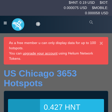
$HNT: 0.19 USD
$IOT:
0.000075 USD
$MOBILE:
0.000058 USD
×
As a free member u can only display data for up to 100
hotspots.
You can
upgrade your account
using Helium Network
Tokens.
US Chicago 3653
Hotspots
0.427 HNT