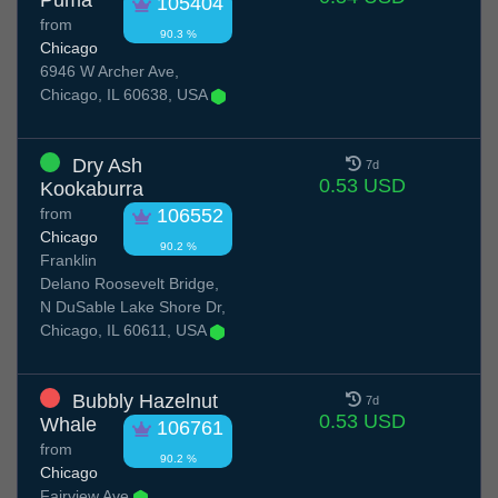
Puma
105404
from
90.3 %
Chicago
6946 W Archer Ave,
Chicago, IL 60638, USA
Dry Ash
7d
0.53 USD
Kookaburra
from
106552
Chicago
90.2 %
Franklin
Delano Roosevelt Bridge,
N DuSable Lake Shore Dr,
Chicago, IL 60611, USA
Bubbly Hazelnut
7d
0.53 USD
Whale
106761
from
90.2 %
Chicago
Fairview Ave