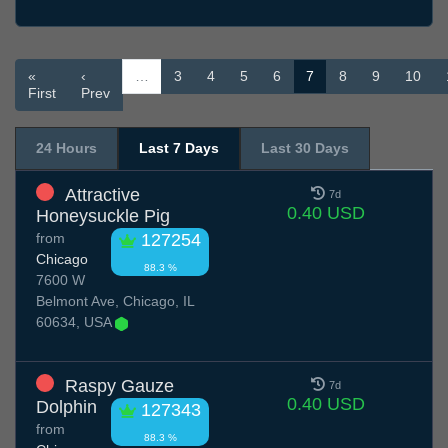
«
‹
…
3
4
5
6
7
8
9
10
First
Prev
24 Hours
Last 7 Days
Last 30 Days
Attractive
7d
0.40 USD
Honeysuckle Pig
from
127254
Chicago
88.3 %
7600 W
Belmont Ave, Chicago, IL
60634, USA
Raspy Gauze
7d
0.40 USD
Dolphin
127343
from
88.3 %