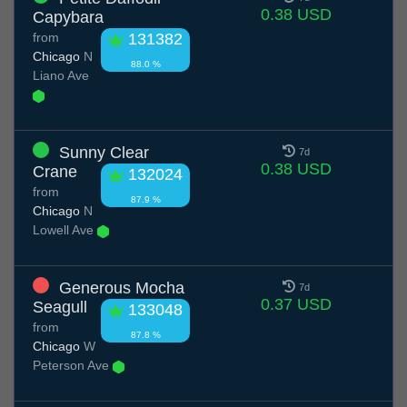
0.38 USD
Capybara
from
131382
Chicago
N
88.0 %
Liano Ave
Sunny Clear
7d
0.38 USD
Crane
132024
from
87.9 %
Chicago
N
Lowell Ave
Generous Mocha
7d
0.37 USD
Seagull
133048
from
87.8 %
Chicago
W
Peterson Ave