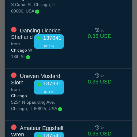
S Canal St, Chicago, IL
60606, USA
Dancing Licorice
7d
0.35 USD
Shetland
137041
from
87.5 %
Chicago
W
18th St
Uneven Mustard
7d
0.35 USD
Sloth
137391
from
87.4 %
Chicago
5254 N Spaulding Ave,
Chicago, IL 60625, USA
Amateur Eggshell
7d
0.35 USD
Wren
137540