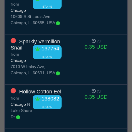
from
87.4 %
Chicago
10609 S St Louis Ave,
Chicago, IL 60655, USA
Sparkly Vermilion
7d
0.35 USD
Snail
137754
from
87.4 %
Chicago
7010 W Imlay Ave,
Chicago, IL 60631, USA
Hollow Cotton Eel
7d
0.35 USD
from
138082
Chicago
N
87.4 %
Lake Shore
Dr