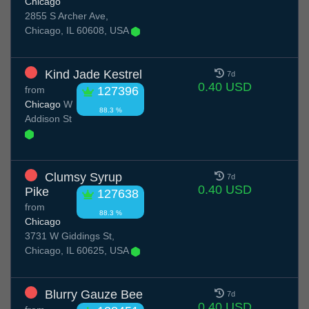
Chicago
2855 S Archer Ave,
Chicago, IL 60608, USA
Kind Jade Kestrel
7d
0.40 USD
from
127396
Chicago
W
88.3 %
Addison St
Clumsy Syrup
7d
0.40 USD
Pike
127638
from
88.3 %
Chicago
3731 W Giddings St,
Chicago, IL 60625, USA
Blurry Gauze Bee
7d
0.40 USD