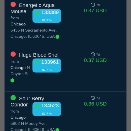
Energetic Aqua
7d
0.37 USD
Mouse
133389
from
87.8 %
Chicago
6436 N Sacramento Ave,
Chicago, IL 60645, USA
Huge Blood Shell
7d
0.37 USD
from
133961
Chicago
N
87.7 %
Dayton St
Sour Berry
7d
0.36 USD
Condor
134523
from
87.7 %
Chicago
5802 N Moody Ave,
Chicago, IL 60646, USA