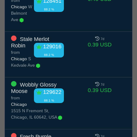
from
128451
Chicago
W
88.2 %
Belmont
Ave
Stale Merlot
7d
0.39 USD
Robin
129016
from
88.2 %
Chicago
S
Kedvale Ave
Wobbly Glossy
7d
0.39 USD
Moose
129622
from
88.1 %
Chicago
1515 N Fremont St,
Chicago, IL 60642, USA
Fresh Purple
7d