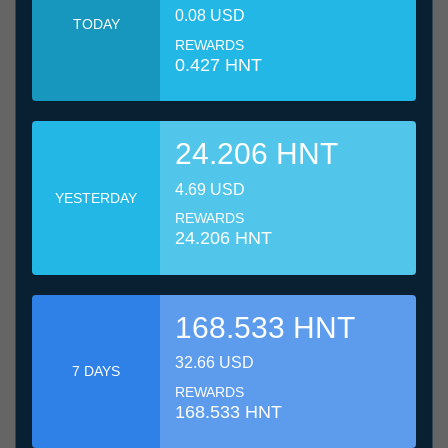
0.08 USD
TODAY
REWARDS
0.427 HNT
24.206 HNT
4.69 USD
YESTERDAY
REWARDS
24.206 HNT
168.533 HNT
32.66 USD
7 DAYS
REWARDS
168.533 HNT