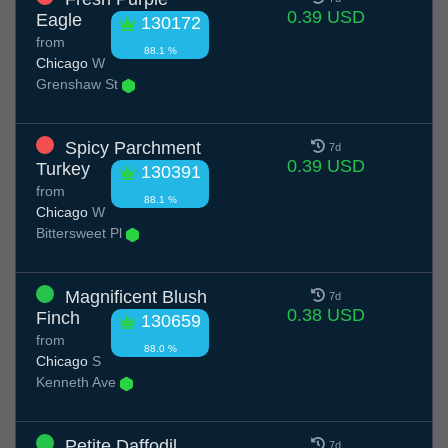
0.39 USD
Eagle
130172
from
88.1 %
Chicago
W
Grenshaw St
Spicy Parchment
7d
0.39 USD
Turkey
130391
from
88.1 %
Chicago
W
Bittersweet Pl
Magnificent Blush
7d
0.38 USD
Finch
130659
from
88.0 %
Chicago
S
Kenneth Ave
Petite Daffodil
7d