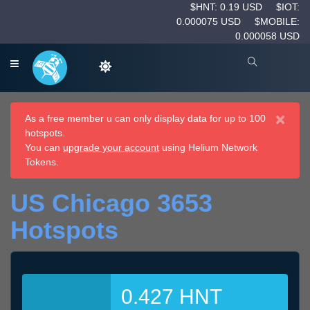
$HNT: 0.19 USD
$IOT:
0.000075 USD
$MOBILE:
0.000058 USD
×
As a free member u can only display data for up to 100
hotspots.
You can
upgrade your account
using Helium Network
Tokens.
US Chicago 3653
Hotspots
0.427 HNT