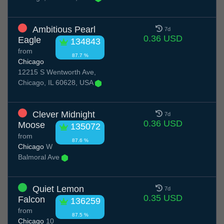
Ambitious Pearl
7d
0.36 USD
Eagle
134843
from
87.7 %
Chicago
12215 S Wentworth Ave,
Chicago, IL 60628, USA
Clever Midnight
7d
0.36 USD
Moose
135072
from
87.6 %
Chicago
W
Balmoral Ave
Quiet Lemon
7d
0.35 USD
Falcon
136259
from
87.5 %
Chicago
10