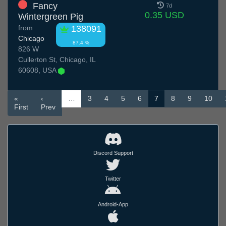
Fancy
7d
0.35 USD
Wintergreen Pig
from
138091
Chicago
87.4 %
826 W
Cullerton St, Chicago, IL
60608, USA
«
‹
…
3
4
5
6
7
8
9
10
First
Prev
Discord Support
Twitter
Android-App