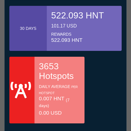
522.093 HNT
101.17 USD
30 DAYS
REWARDS
522.093 HNT
3653
Hotspots
DAILY AVERAGE
PER
HOTSPOT
0.007 HNT
(7
days)
0.00 USD