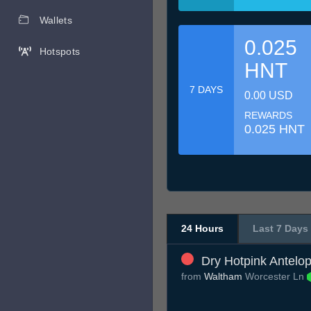
Wallets
0.025
Hotspots
HNT
7 DAYS
0.00 USD
REWARDS
0.025 HNT
24 Hours
Last 7 Days
Dry Hotpink Antelo
from
Waltham
Worcester Ln