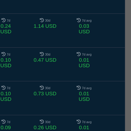
7d
30d
7d avg
0.24
1.14 USD
0.03
USD
USD
7d
30d
7d avg
0.10
0.47 USD
0.01
USD
USD
7d
30d
7d avg
0.10
0.73 USD
0.01
USD
USD
7d
30d
7d avg
0.09
0.26 USD
0.01