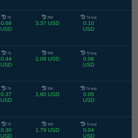
7d
30d
7d avg
0.68
3.37 USD
0.10
USD
USD
7d
30d
7d avg
0.44
2.09 USD
0.06
USD
USD
7d
30d
7d avg
0.37
1.80 USD
0.05
USD
USD
7d
30d
7d avg
0.30
1.79 USD
0.04
USD
USD