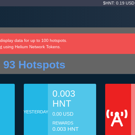
$HNT: 0.19 US
isplay data for up to 100 hotspots.
nt
using Helium Network Tokens.
 93 Hotspots
0.003
HNT
YESTERDAY
0.00 USD
REWARDS
0.003 HNT