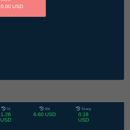
0.00 USD
7d
30d
7d avg
1.26
6.60 USD
0.18
USD
USD