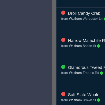
Droll Candy Crab
from
Waltham
Worcester Ln
Narrow Malachite 
from
Waltham
Bacon St
Glamorous Tweed 
from
Waltham
Trapelo Rd
Soft Slate Whale
from
Waltham
Brown St