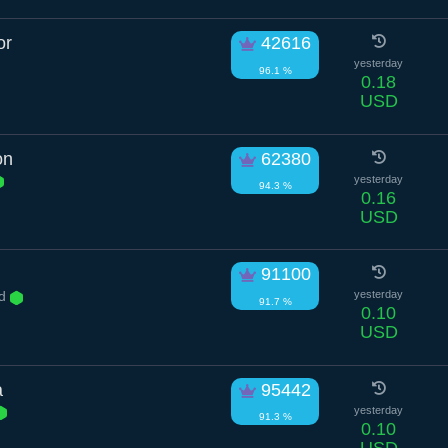
or
42616
yesterday
96.1 %
0.18
USD
on
62380
yesterday
94.3 %
0.16
USD
91100
Rd
yesterday
91.7 %
0.10
USD
a
95442
yesterday
91.3 %
0.10
USD