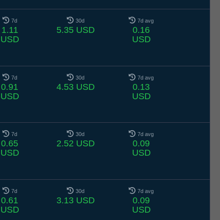
7d
30d
7d avg
1.11
5.35 USD
0.16
USD
USD
7d
30d
7d avg
0.91
4.53 USD
0.13
USD
USD
7d
30d
7d avg
0.65
2.52 USD
0.09
USD
USD
7d
30d
7d avg
0.61
3.13 USD
0.09
USD
USD