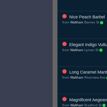
Nice Peach Barbel
from
Waltham
Barnes St
Elegant Indigo Vult
from
Waltham
Lyman St
Long Caramel Mant
from
Waltham
Riverview Ave
Magnificent Aegean
from
Waltham
Bradford St