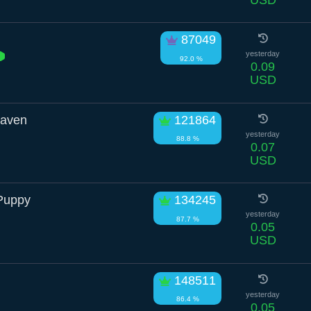
87049
yesterday
92.0 %
0.09
USD
Raven
121864
yesterday
88.8 %
0.07
USD
Puppy
134245
yesterday
87.7 %
0.05
USD
148511
yesterday
86.4 %
0.05