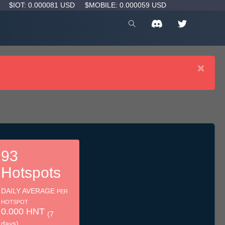
D
$IOT: 0.000081 USD
$MOBILE: 0.000059 USD
×
93
Hotspots
DAILY AVERAGE
PER
HOTSPOT
0.000 HNT
(7
days)