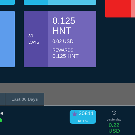
0.125
HNT
30
0.02 USD
DAYS
REWARDS
0.125 HNT
Last 30 Days
pe
30811
yesterday
97.2 %
0.22
USD