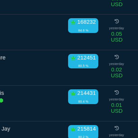
USD
168232
yesterday
84.6 %
0.05
USD
ure
212451
yesterday
80.5 %
0.02
USD
is
214431
yesterday
80.4 %
0.01
USD
 Jay
215814
yesterday
80.2 %