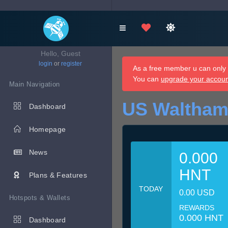
Hello, Guest
login
or
register
As a free member u can only d
You can
upgrade your accou
Main Navigation
US Waltham
Dashboard
Homepage
News
0.000
HNT
Plans & Features
TODAY
0.00 USD
Hotspots & Wallets
REWARDS
0.000 HNT
Dashboard