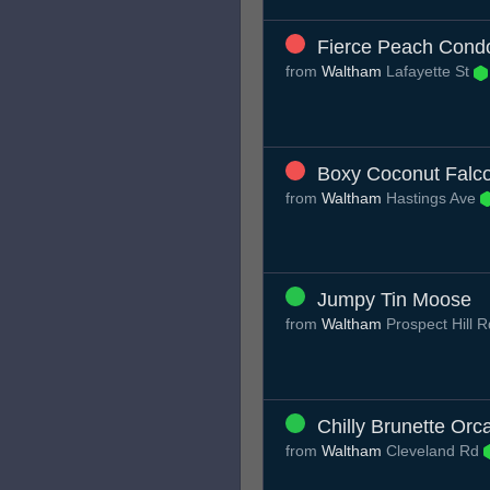
Fierce Peach Cond
from
Waltham
Lafayette St
Boxy Coconut Falc
from
Waltham
Hastings Ave
Jumpy Tin Moose
from
Waltham
Prospect Hill 
Chilly Brunette Orc
from
Waltham
Cleveland Rd