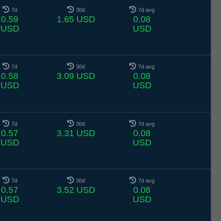
7d
30d
7d avg
0.59
1.65 USD
0.08
USD
USD
7d
30d
7d avg
0.58
3.09 USD
0.08
USD
USD
7d
30d
7d avg
0.57
3.31 USD
0.08
USD
USD
7d
30d
7d avg
0.57
3.52 USD
0.08
USD
USD