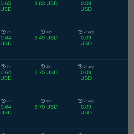
0.65
3.83 USD
0.09
USD
USD
7d
30d
7d avg
0.64
3.49 USD
0.09
USD
USD
7d
30d
7d avg
0.64
2.75 USD
0.09
USD
USD
7d
30d
7d avg
0.64
3.70 USD
0.09
USD
USD