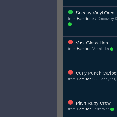
Sneaky Vinyl Orca
from
Hamilton
57 Discovery D
Vast Glass Hare
from
Hamilton
Vennio Ln
Curly Punch Caribo
from
Hamilton
66 Glenayr St
Plain Ruby Crow
from
Hamilton
Ferrara St