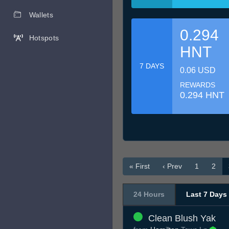
Wallets
0.294
Hotspots
HNT
7 DAYS
0.06 USD
REWARDS
0.294 HNT
« First
‹ Prev
1
2
24 Hours
Last 7 Days
Clean Blush Yak