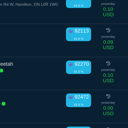
n Rd W, Hamilton, ON L0R 1W0,
yesterday
91.6 %
0.10
USD
92113
yesterday
91.6 %
0.09
USD
eetah
92270
yesterday
91.6 %
0.10
USD
92472
e
yesterday
91.5 %
0.00
USD