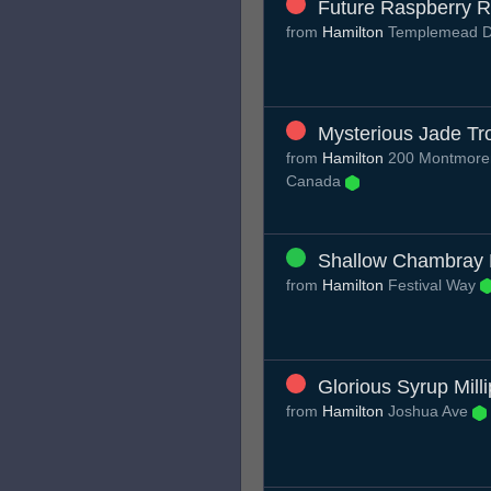
Future Raspberry R
from
Hamilton
Templemead 
Mysterious Jade Tr
from
Hamilton
200 Montmoren
Canada
Shallow Chambray
from
Hamilton
Festival Way
Glorious Syrup Mill
from
Hamilton
Joshua Ave