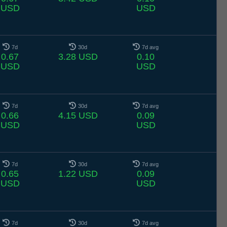
USD
USD
7d
30d
7d avg
0.67
3.28 USD
0.10
USD
USD
7d
30d
7d avg
0.66
4.15 USD
0.09
USD
USD
7d
30d
7d avg
0.65
1.22 USD
0.09
USD
USD
7d
30d
7d avg