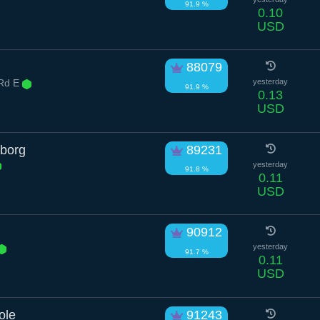
91.9 %
0.10
USD
88079
 Rd E
yesterday
91.9 %
0.13
USD
yborg
89231
yesterday
91.8 %
0.11
USD
90912
yesterday
91.7 %
0.11
USD
ole
91243