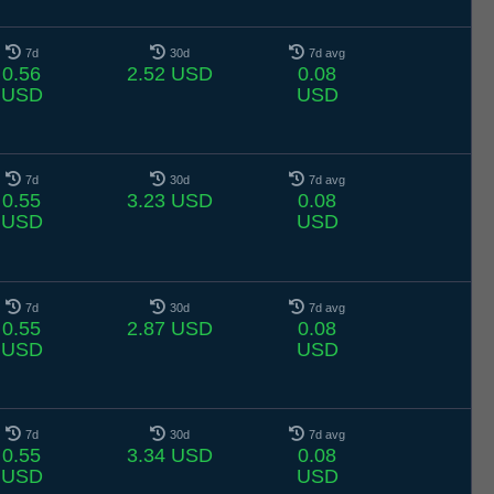
7d
30d
7d avg
0.56
2.52 USD
0.08
USD
USD
7d
30d
7d avg
0.55
3.23 USD
0.08
USD
USD
7d
30d
7d avg
0.55
2.87 USD
0.08
USD
USD
7d
30d
7d avg
0.55
3.34 USD
0.08
USD
USD