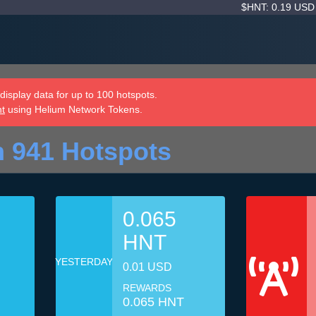
$HNT: 0.19 US
isplay data for up to 100 hotspots.
nt
using Helium Network Tokens.
 941 Hotspots
0.065
HNT
YESTERDAY
0.01 USD
REWARDS
0.065 HNT