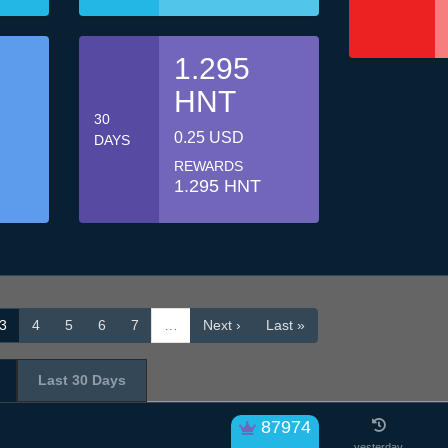
1.295
HNT
30
0.25 USD
DAYS
REWARDS
1.295 HNT
3
4
5
6
7
…
Next ›
Last »
Last 30 Days
87974
yesterday