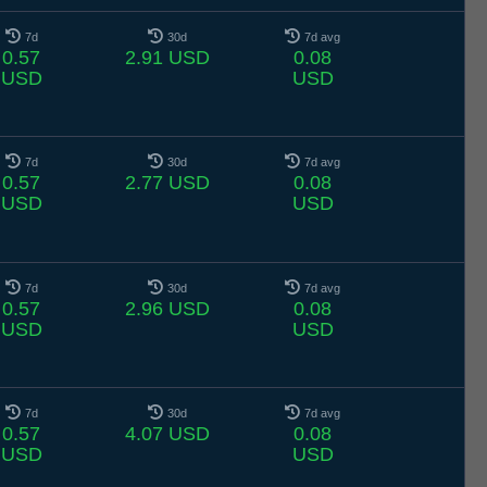
7d
30d
7d avg
0.57
2.91 USD
0.08
USD
USD
7d
30d
7d avg
0.57
2.77 USD
0.08
USD
USD
7d
30d
7d avg
0.57
2.96 USD
0.08
USD
USD
7d
30d
7d avg
0.57
4.07 USD
0.08
USD
USD