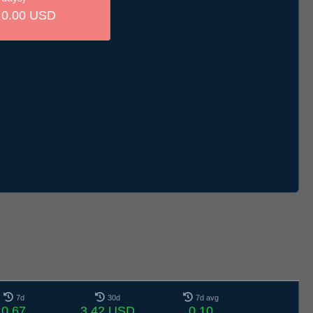
0.00 USD
7d
30d
7d avg
0.67
3.42 USD
0.10