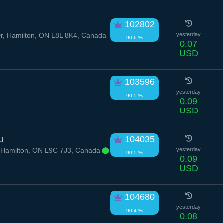
102802
r, Hamilton, ON L8L 8K4, Canada
yesterday
90.6 %
0.07
USD
103596
yesterday
90.5 %
0.09
USD
u
104035
, Hamilton, ON L9C 7J3, Canada
yesterday
90.5 %
0.09
USD
104680
yesterday
90.4 %
0.08