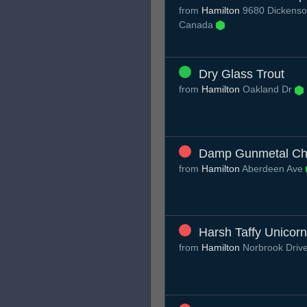
from
Hamilton
9680 Dickenso
Canada
Dry Glass Trout
from
Hamilton
Oakland Dr
Damp Gunmetal Ch
from
Hamilton
Aberdeen Ave
Harsh Taffy Unicorn
from
Hamilton
Norbrook Driv