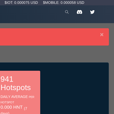
D
$IOT: 0.000075 USD
$MOBILE: 0.000058 USD
×
941
Hotspots
DAILY AVERAGE
PER
HOTSPOT
0.000 HNT
(7
days)