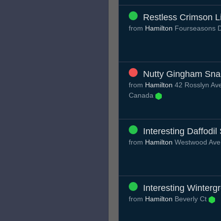
Restless Crimson L
from
Hamilton
Fourseasons 
Nutty Gingham Sna
from
Hamilton
42 Rosslyn Ave
Canada
Interesting Daffodi
from
Hamilton
Westwood Av
Interesting Winterg
from
Hamilton
Beverly Ct