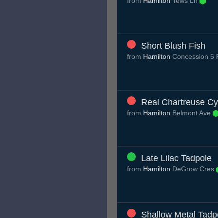
from
Hamilton
Tews Ln
Short Blush Fish
from
Hamilton
Concession 5
Real Chartreuse C
from
Hamilton
Belmont Ave
Late Lilac Tadpole
from
Hamilton
DeGrow Cres
Shallow Metal Tadp