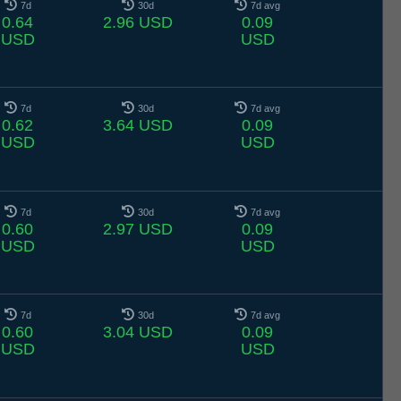
7d
30d
7d avg
0.64
2.96 USD
0.09
USD
USD
7d
30d
7d avg
0.62
3.64 USD
0.09
USD
USD
7d
30d
7d avg
0.60
2.97 USD
0.09
USD
USD
7d
30d
7d avg
0.60
3.04 USD
0.09
USD
USD