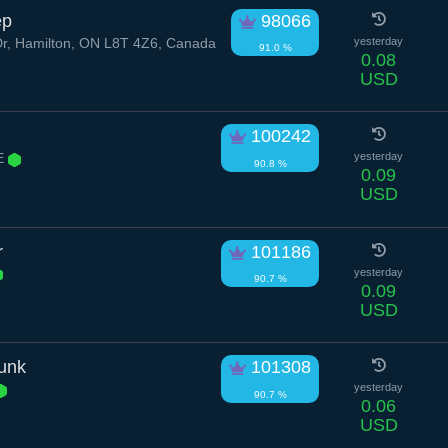
ep
98066
r, Hamilton, ON L8T 4Z6, Canada
yesterday
91.0 %
0.08
USD
100242
 E
yesterday
90.8 %
0.09
USD
r
101186
yesterday
90.7 %
0.09
USD
unk
101308
yesterday
90.7 %
0.06
USD