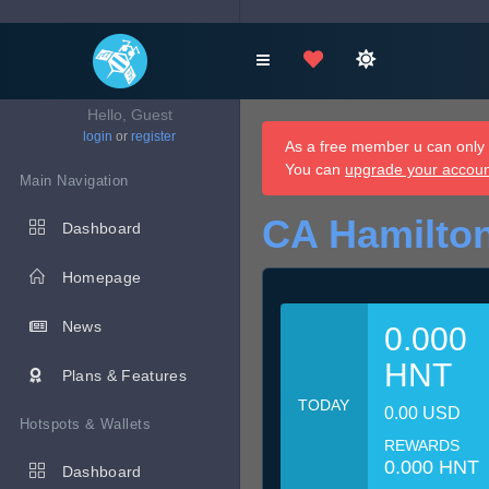
Hello, Guest
login
or
register
As a free member u can only d
You can
upgrade your accou
Main Navigation
CA Hamilton
Dashboard
Homepage
News
0.000
HNT
Plans & Features
TODAY
0.00 USD
Hotspots & Wallets
REWARDS
0.000 HNT
Dashboard