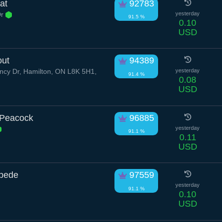
at
92783
Dr
yesterday
91.5 %
0.10
USD
out
94389
cy Dr, Hamilton, ON L8K 5H1,
yesterday
91.4 %
0.08
USD
 Peacock
96885
yesterday
91.1 %
0.11
USD
ipede
97559
yesterday
91.1 %
0.10
USD