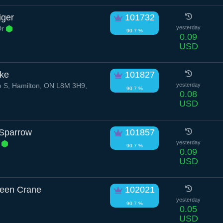
iger
101732
Dr
yesterday
90.7 %
0.09
USD
ke
101827
 S, Hamilton, ON L8M 3H9,
yesterday
90.7 %
0.08
USD
l Sparrow
101857
e
yesterday
90.7 %
0.09
USD
reen Crane
102021
yesterday
90.7 %
0.05
USD