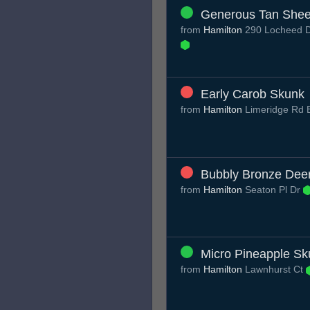
Generous Tan She
from
Hamilton
290 Locheed D
Early Carob Skunk
from
Hamilton
Limeridge Rd
Bubbly Bronze Dee
from
Hamilton
Seaton Pl Dr
Micro Pineapple Sk
from
Hamilton
Lawnhurst Ct