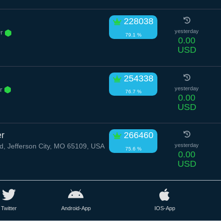
228038
Dr
yesterday
79.1 %
0.00
USD
254338
Dr
yesterday
76.7 %
0.00
USD
er
266460
d, Jefferson City, MO 65109, USA
yesterday
75.6 %
0.00
USD
Twitter
Android-App
IOS-App