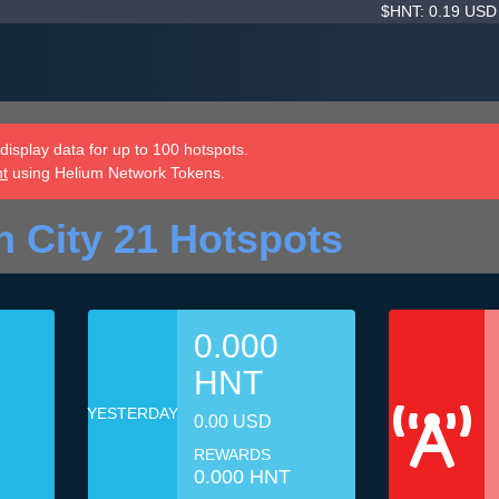
$HNT: 0.19 US
isplay data for up to 100 hotspots.
nt
using Helium Network Tokens.
n City 21 Hotspots
0.000
HNT
YESTERDAY
0.00 USD
REWARDS
0.000 HNT