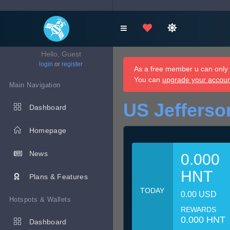
Hello, Guest
login
or
register
As a free member u can only d
You can
upgrade your accou
Main Navigation
US Jefferso
Dashboard
Homepage
News
0.000
HNT
Plans & Features
TODAY
0.00 USD
Hotspots & Wallets
REWARDS
0.000 HNT
Dashboard