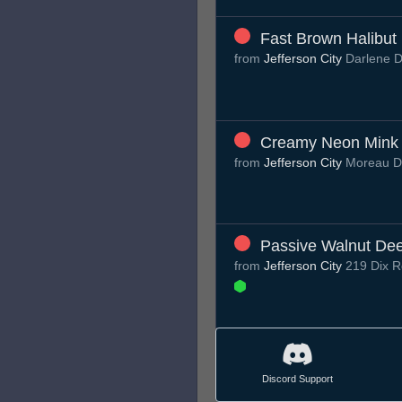
Fast Brown Halibut
from
Jefferson City
Darlene 
Creamy Neon Mink
from
Jefferson City
Moreau 
Passive Walnut De
from
Jefferson City
219 Dix R
Discord Support