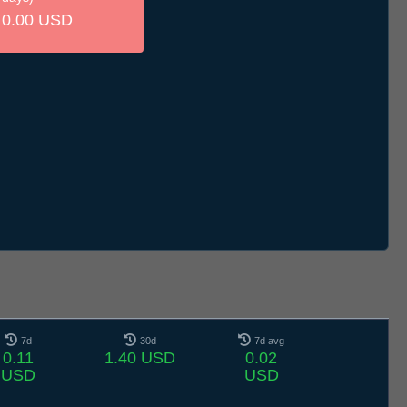
0.00 USD
7d
30d
7d avg
0.11
1.40 USD
0.02
USD
USD