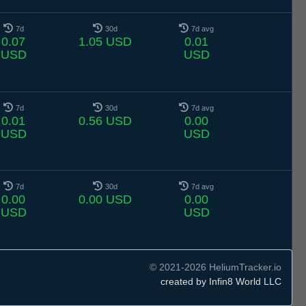
7d
30d
7d avg
0.07
1.05 USD
0.01
USD
USD
7d
30d
7d avg
0.01
0.56 USD
0.00
USD
USD
7d
30d
7d avg
0.00
0.00 USD
0.00
USD
USD
© 2021-2026 HeliumTracker.io
created by Infin8 World LLC