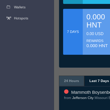
Wallets
0.000
Hotspots
HNT
7 DAYS
0.00 USD
REWARDS
0.000 HNT
24 Hours
Last 7 Days
Mammoth Boysenbe
from
Jefferson City
Missouri 