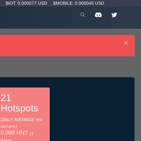
D
$IOT: 0.000077 USD
$MOBILE: 0.000045 USD
×
21
Hotspots
DAILY AVERAGE
PER
HOTSPOT
0.000 HNT
(7
days)