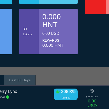
0.000
HNT
30
0.00 USD
DAYS
REWARDS
0.000 HNT
Last 30 Days
rry Lynx
208925
Blvd
yesterday
80.9 %
0.00
USD