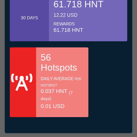
61.718 HNT
12.22 USD
30 DAYS
REWARDS
61.718 HNT
56
Hotspots
DAILY AVERAGE
PER
HOTSPOT
0.037 HNT
(7
days)
0.01 USD