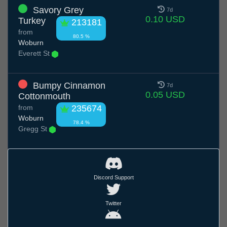
Savory Grey
7d
0.10 USD
Turkey
213181
from
80.5 %
Woburn
Everett St
Bumpy Cinnamon
7d
0.05 USD
Cottonmouth
from
235674
Woburn
78.4 %
Gregg St
Discord Support
Twitter