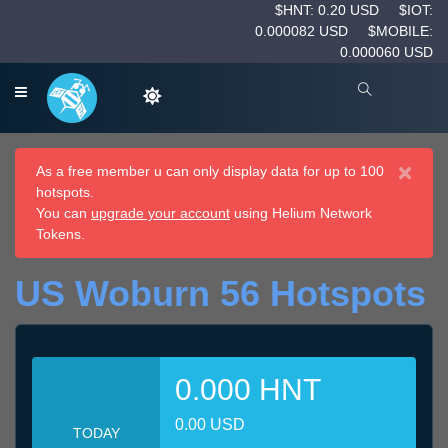
$HNT: 0.20 USD
$IOT:
0.000082 USD
$MOBILE:
0.000060 USD
×
As a free member u can only display data for up to 100
hotspots.
You can
upgrade your account
using Helium Network
Tokens.
US Woburn 56 Hotspots
0.000 HNT
0.00 USD
TODAY