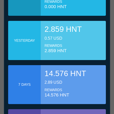
REWARDS
0.000 HNT
2.859 HNT
0.57 USD
YESTERDAY
REWARDS
2.859 HNT
14.576 HNT
2.89 USD
7 DAYS
REWARDS
14.576 HNT