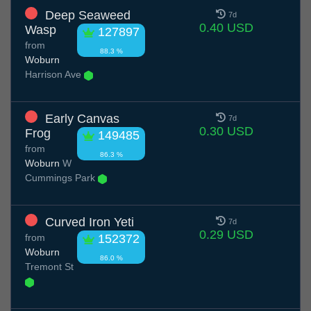
Deep Seaweed
7d
0.40 USD
Wasp
127897
from
88.3 %
Woburn
Harrison Ave
Early Canvas
7d
0.30 USD
Frog
149485
from
86.3 %
Woburn
W
Cummings Park
Curved Iron Yeti
7d
0.29 USD
from
152372
Woburn
86.0 %
Tremont St