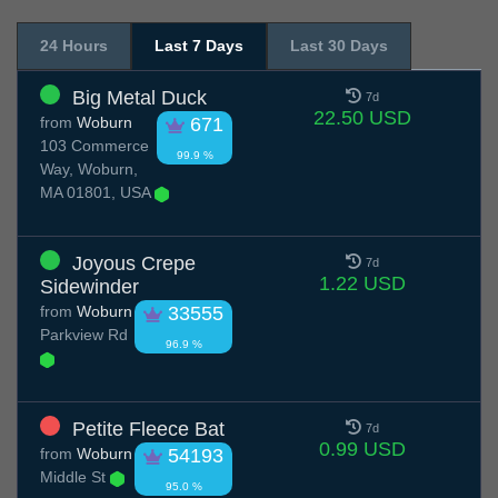
24 Hours
Last 7 Days
Last 30 Days
Big Metal Duck
7d
22.50 USD
from
Woburn
671
103 Commerce
99.9 %
Way, Woburn,
MA 01801, USA
Joyous Crepe
7d
1.22 USD
Sidewinder
from
Woburn
33555
Parkview Rd
96.9 %
Petite Fleece Bat
7d
0.99 USD
from
Woburn
54193
Middle St
95.0 %