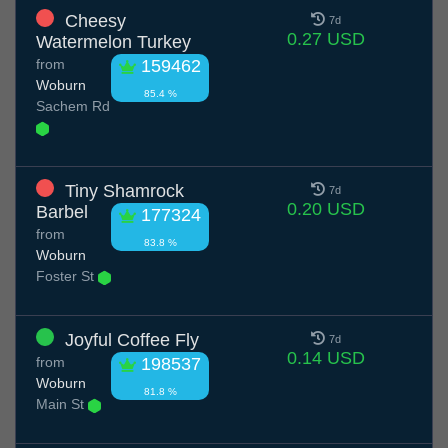
Cheesy
7d
0.27 USD
Watermelon Turkey
from
159462
Woburn
85.4 %
Sachem Rd
Tiny Shamrock
7d
0.20 USD
Barbel
177324
from
83.8 %
Woburn
Foster St
Joyful Coffee Fly
7d
0.14 USD
from
198537
Woburn
81.8 %
Main St