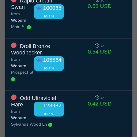
Rapid Cream
7d
0.58 USD
Swan
100065
from
90.8 %
Woburn
Main St
Droll Bronze
7d
0.54 USD
Woodpecker
from
105564
Woburn
90.3 %
Prospect St
Odd Ultraviolet
7d
0.42 USD
Hare
123982
from
88.6 %
Woburn
Sylvanus Wood Ln