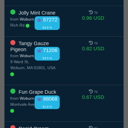
Jolly Mint Crane
7d
0.96 USD
from
Woburn
57272
Rich Rd
94.8 %
Tangy Gauze
7d
0.82 USD
Pigeon
71206
from
Woburn
93.5 %
9 Ward St,
Woburn, MA 01801, USA
Fun Grape Duck
7d
0.67 USD
from
Woburn
88068
Montvale Ave
91.9 %