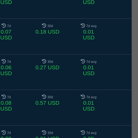
USD
USD
7d
30d
7d avg
0.07
0.18 USD
0.01
USD
USD
7d
30d
7d avg
0.06
0.27 USD
0.01
USD
USD
7d
30d
7d avg
0.08
0.57 USD
0.01
USD
USD
7d
30d
7d avg