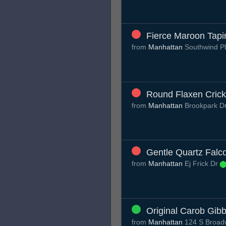
Fierce Maroon Tapi
from
Manhattan
Southwind P
Round Flaxen Crick
from
Manhattan
Brookpark D
Gentle Quartz Falc
from
Manhattan
Ej Frick Dr
Original Carob Gib
from
Manhattan
124 S Broadw