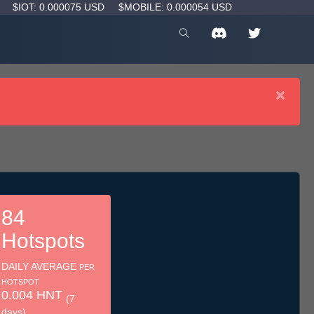
D
$IOT: 0.000075 USD
$MOBILE: 0.000054 USD
×
84
Hotspots
DAILY AVERAGE
PER
HOTSPOT
0.004 HNT
(7
days)