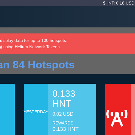
$HNT: 0.18 US
isplay data for up to 100 hotspots.
nt
using Helium Network Tokens.
an 84 Hotspots
0.133
HNT
YESTERDAY
0.02 USD
REWARDS
0.133 HNT