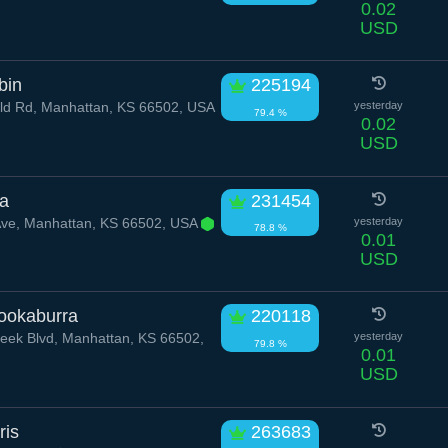
0.02
USD
bin
225194
ld Rd, Manhattan, KS 66502, USA
yesterday
79.4 %
0.02
USD
la
231454
Ave, Manhattan, KS 66502, USA
yesterday
78.8 %
0.01
USD
ookaburra
220118
reek Blvd, Manhattan, KS 66502,
yesterday
79.8 %
0.01
USD
ris
263683