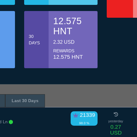
12.575
HNT
30
2.32 USD
DAYS
REWARDS
12.575 HNT
Last 30 Days
21339
d Ln
yesterday
98.0 %
0.27
USD