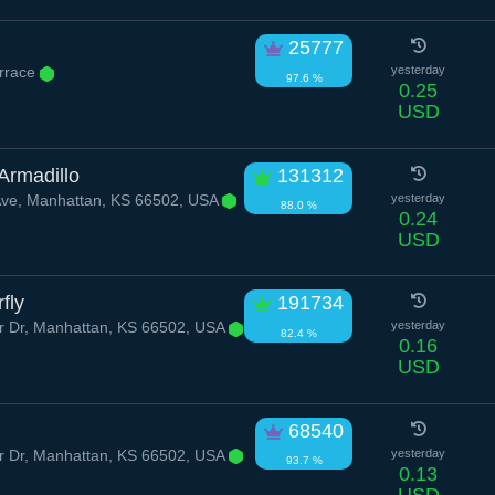
25777
errace
yesterday
97.6 %
0.25
USD
Armadillo
131312
Ave, Manhattan, KS 66502, USA
yesterday
88.0 %
0.24
USD
fly
191734
 Dr, Manhattan, KS 66502, USA
yesterday
82.4 %
0.16
USD
68540
 Dr, Manhattan, KS 66502, USA
yesterday
93.7 %
0.13
USD