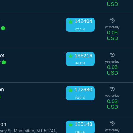
USD
r
142404
l
yesterday
87.0 %
0.05
USD
et
166216
r
yesterday
84.8 %
0.03
USD
on
172680
yesterday
84.2 %
0.02
USD
bon
125143
ay St, Manhattan, MT 59741,
yesterday
88.5 %