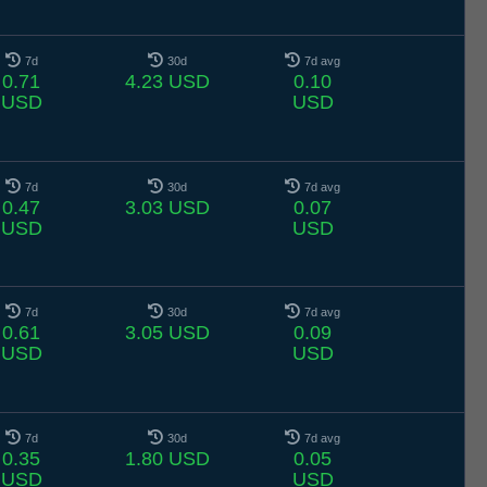
7d
30d
7d avg
0.71
4.23 USD
0.10
USD
USD
7d
30d
7d avg
0.47
3.03 USD
0.07
USD
USD
7d
30d
7d avg
0.61
3.05 USD
0.09
USD
USD
7d
30d
7d avg
0.35
1.80 USD
0.05
USD
USD