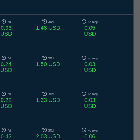
7d
30d
7d avg
0.33
1.48 USD
0.05
USD
USD
7d
30d
7d avg
0.24
1.50 USD
0.03
USD
USD
7d
30d
7d avg
0.22
1.33 USD
0.03
USD
USD
7d
30d
7d avg
0.42
2.03 USD
0.06