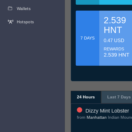
Wallets
2.539
Hotspots
HNT
7 DAYS
0.47 USD
REWARDS
2.539 HNT
24 Hours
Last 7 Days
Dizzy Mint Lobster
from
Manhattan
Indian Moun