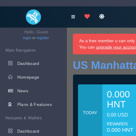
Hello, Guest
login
or
register
As a free member u can only d
You can
upgrade your accou
Main Navigation
US Manhatt
Dashboard
Homepage
News
0.000
HNT
Plans & Features
TODAY
0.00 USD
Hotspots & Wallets
REWARDS
0.000 HNT
Dashboard