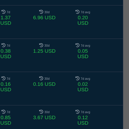
7d
30d
7d avg
1.37
6.96 USD
0.20
USD
USD
7d
30d
7d avg
0.38
1.25 USD
0.05
USD
USD
7d
30d
7d avg
0.16
0.16 USD
0.02
USD
USD
7d
30d
7d avg
0.85
3.67 USD
0.12
USD
USD