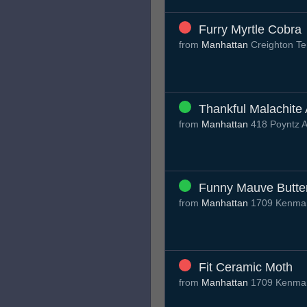
Furry Myrtle Cobra
from
Manhattan
Creighton T
Thankful Malachite 
from
Manhattan
418 Poyntz 
Funny Mauve Butter
from
Manhattan
1709 Kenmar
Fit Ceramic Moth
from
Manhattan
1709 Kenmar