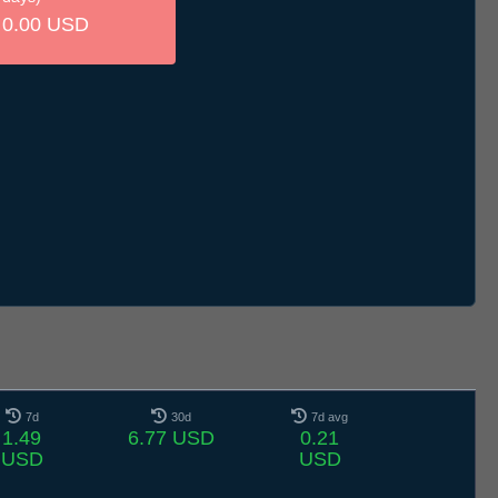
0.00 USD
7d
30d
7d avg
1.49
6.77 USD
0.21
USD
USD