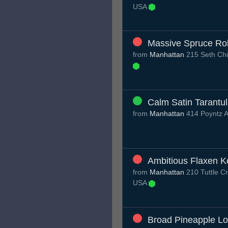
USA
Massive Spruce Ro
from
Manhattan
215 Seth Chi
Calm Satin Tarantu
from
Manhattan
414 Poyntz 
Ambitious Flaxen K
from
Manhattan
210 Tuttle C
USA
Broad Pineapple Lo