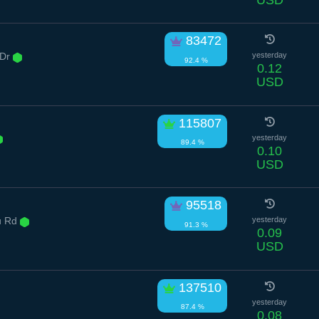
83472
 Dr
yesterday
92.4 %
0.12
USD
115807
yesterday
89.4 %
0.10
USD
95518
u Rd
yesterday
91.3 %
0.09
USD
137510
yesterday
87.4 %
0.08