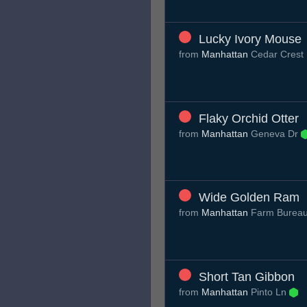
Lucky Ivory Mouse
from
Manhattan
Cedar Crest
Flaky Orchid Otter
from
Manhattan
Geneva Dr
Wide Golden Ram
from
Manhattan
Farm Burea
Short Tan Gibbon
from
Manhattan
Pinto Ln