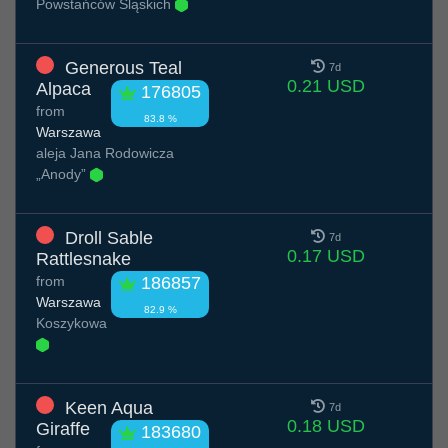
Powstańców Śląskich
Generous Teal
7d
0.21 USD
Alpaca
176805
from
83.8 %
Warszawa
aleja Jana Rodowicza
„Anody”
Droll Sable
7d
0.17 USD
Rattlesnake
from
186857
Warszawa
82.9 %
Koszykowa
Keen Aqua
7d
0.18 USD
Giraffe
183680