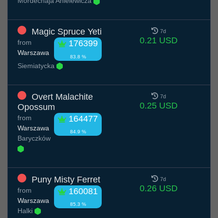
Mordechaja Anielewicza
Magic Spruce Yeti
7d
0.21 USD
from
176399
Warszawa
83.8 %
Siemiatycka
Overt Malachite
7d
0.25 USD
Opossum
from
164477
Warszawa
84.9 %
Baryczków
Puny Misty Ferret
7d
0.26 USD
from
160081
Warszawa
85.3 %
Halki