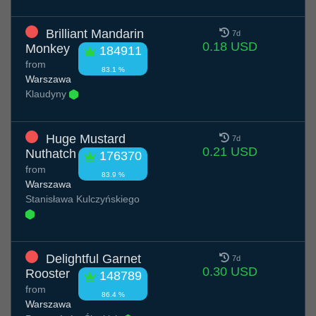
Brilliant Mandarin
7d
0.18 USD
Monkey
184911
from
83.1 %
Warszawa
Klaudyny
Huge Mustard
7d
0.21 USD
Nuthatch
176370
from
83.9 %
Warszawa
Stanisława Kulczyńskiego
Delightful Garnet
7d
0.30 USD
Rooster
148789
from
86.4 %
Warszawa