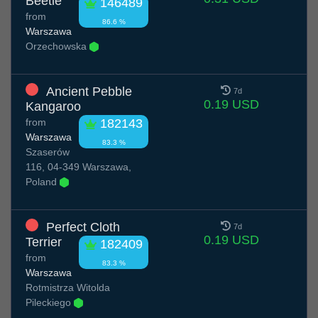
Beetle
146489
from
86.6 %
Warszawa
Orzechowska
Ancient Pebble
7d
0.19 USD
Kangaroo
from
182143
Warszawa
83.3 %
Szaserów
116, 04-349 Warszawa,
Poland
Perfect Cloth
7d
0.19 USD
Terrier
182409
from
83.3 %
Warszawa
Rotmistrza Witolda
Pileckiego