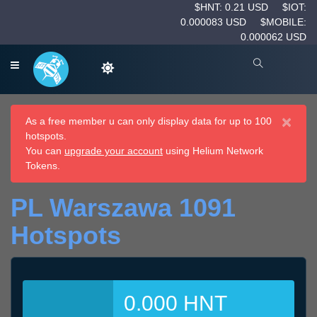
$HNT: 0.21 USD
$IOT:
0.000083 USD
$MOBILE:
0.000062 USD
×
As a free member u can only display data for up to 100
hotspots.
You can
upgrade your account
using Helium Network
Tokens.
PL Warszawa 1091
Hotspots
0.000 HNT