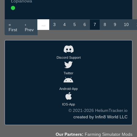
Łopianowa
«
‹
…
3
4
5
6
7
8
9
10
First
Prev
Discord Support
Twitter
Android-App
IOS-App
© 2021-2026 HeliumTracker.io
created by Infin8 World LLC
Our Partners:
Farming Simulator Mods