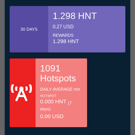
1.298 HNT
0.27 USD
30 DAYS
REWARDS
1.298 HNT
1091
Hotspots
DAILY AVERAGE
PER
HOTSPOT
0.000 HNT
(7
days)
0.00 USD