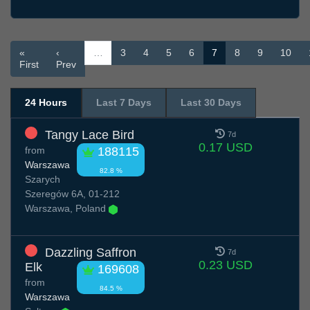
«
‹
…
3
4
5
6
7
8
9
10
First
Prev
24 Hours
Last 7 Days
Last 30 Days
Tangy Lace Bird
7d
0.17 USD
from
188115
Warszawa
82.8 %
Szarych
Szeregów 6A, 01-212
Warszawa, Poland
Dazzling Saffron
7d
0.23 USD
Elk
169608
from
84.5 %
Warszawa