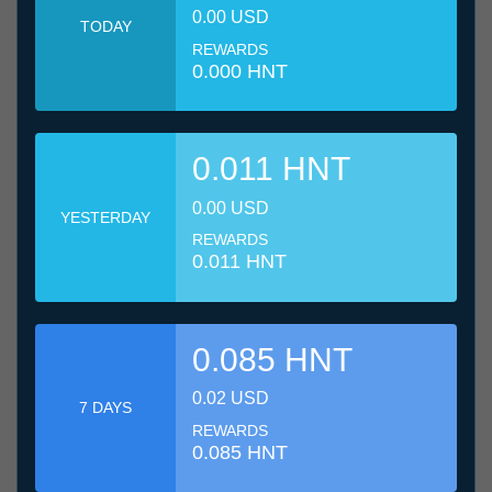
0.00 USD
TODAY
REWARDS
0.000 HNT
0.011 HNT
0.00 USD
YESTERDAY
REWARDS
0.011 HNT
0.085 HNT
0.02 USD
7 DAYS
REWARDS
0.085 HNT