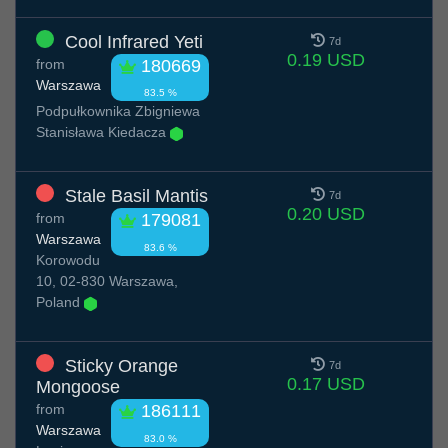
Cool Infrared Yeti
7d
0.19 USD
from
180669
Warszawa
83.5 %
Podpułkownika Zbigniewa
Stanisława Kiedacza
Stale Basil Mantis
7d
0.20 USD
from
179081
Warszawa
83.6 %
Korowodu
10, 02-830 Warszawa,
Poland
Sticky Orange
7d
0.17 USD
Mongoose
from
186111
Warszawa
83.0 %