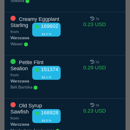
Sołtana
Creamy Eggplant
7d
0.23 USD
Starling
169602
from
84.5 %
Warszawa
Wawer
Petite Flint
7d
0.29 USD
Sealion
151374
from
86.1 %
Warszawa
Béli Bartóka
Old Syrup
7d
0.23 USD
Sawfish
168928
from
84.5 %
Warszawa