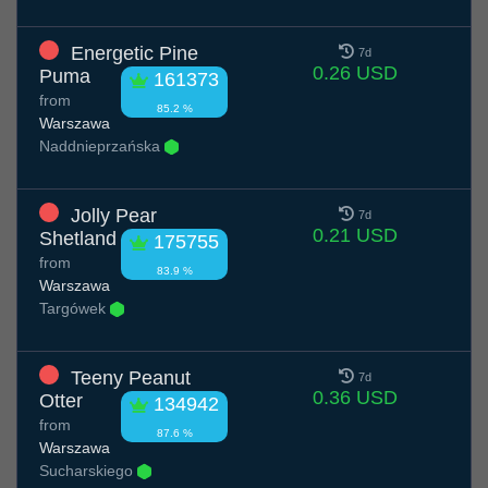
Energetic Pine
7d
0.26 USD
Puma
161373
from
85.2 %
Warszawa
Naddnieprzańska
Jolly Pear
7d
0.21 USD
Shetland
175755
from
83.9 %
Warszawa
Targówek
Teeny Peanut
7d
0.36 USD
Otter
134942
from
87.6 %
Warszawa
Sucharskiego