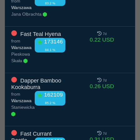
from
83.2 %
Warszawa
Jana Olbrachta
Fast Teal Hyena
7d
0.22 USD
from
173146
Warszawa
84.1 %
Pieskowa
Skała
Dapper Bamboo
7d
0.26 USD
Kookaburra
from
162109
Warszawa
85.2 %
Staniewicka
Fast Currant
7d
0.31 USD