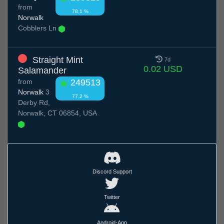
from
78.1 %
Norwalk
Cobblers Ln
Straight Mint
7d
0.02 USD
Salamander
from
249513
Norwalk
3
77.2 %
Derby Rd,
Norwalk, CT 06854, USA
Discord Support
Twitter
Android-App