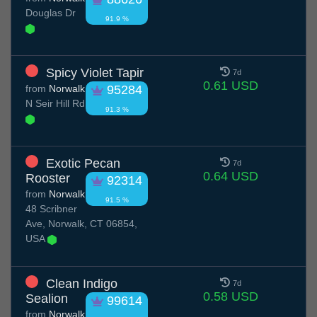
Douglas Dr
91.9 %
Spicy Violet Tapir
7d
0.61 USD
from
Norwalk
95284
N Seir Hill Rd
91.3 %
Exotic Pecan
7d
0.64 USD
Rooster
92314
from
Norwalk
91.5 %
48 Scribner
Ave, Norwalk, CT 06854,
USA
Clean Indigo
7d
0.58 USD
Sealion
99614
from
Norwalk