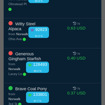
90.9 %
Olmstead Pl
Witty Steel
7d
0.63 USD
Alpaca
92823
from
Norwalk
91.5 %
Ohio Ave
Generous
7d
0.40 USD
Gingham Starfish
from
128493
Norwalk
88.2 %
Lacey Ln
Brave Coal Pony
7d
0.37 USD
from
133801
Norwalk
87.7 %
3rd St