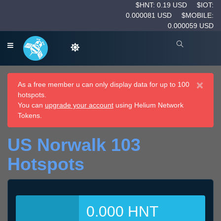
$HNT: 0.19 USD
$IOT:
0.000081 USD
$MOBILE:
0.000059 USD
×
As a free member u can only display data for up to 100
hotspots.
You can
upgrade your account
using Helium Network
Tokens.
US Norwalk 103
Hotspots
0.000 HNT