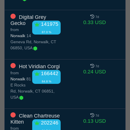
Digital Grey
7d
0.33 USD
Gecko
141975
from
87.0 %
Norwalk
14
Geneva Rd, Norwalk, CT
06850, USA
Hot Viridian Corgi
7d
0.24 USD
from
166442
Norwalk
81
84.8 %
E Rocks
Rd, Norwalk, CT 06851,
USA
Clean Chartreuse
7d
0.13 USD
Kitten
202246
from