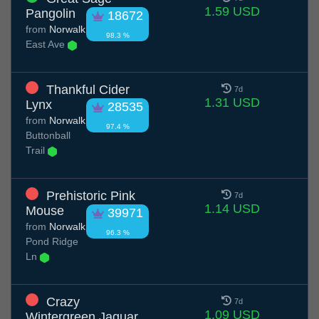
1.59 USD
Pangolin
18672
from
Norwalk
98.3 %
East Ave
Thankful Cider
7d
1.31 USD
Lynx
28535
from
Norwalk
97.4 %
Buttonball
Trail
Prehistoric Pink
7d
1.14 USD
Mouse
39971
from
Norwalk
96.3 %
Pond Ridge
Ln
Crazy
7d
1.09 USD
Wintergreen Jaguar