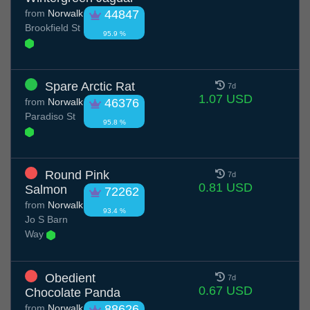
from
Norwalk
44847
Brookfield St
95.9 %
Spare Arctic Rat
7d
1.07 USD
from
Norwalk
46376
Paradiso St
95.8 %
Round Pink
7d
0.81 USD
Salmon
72262
from
Norwalk
93.4 %
Jo S Barn
Way
Obedient
7d
0.67 USD
Chocolate Panda
from
Norwalk
88626