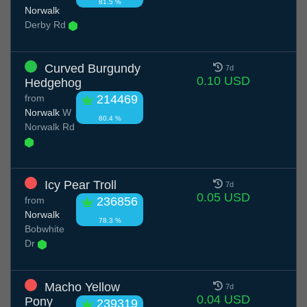
81.5 %
Norwalk
Derby Rd
Curved Burgundy
7d
0.10 USD
Hedgehog
from
214469
Norwalk
W
80.4 %
Norwalk Rd
Icy Pear Troll
7d
0.05 USD
from
236856
Norwalk
78.3 %
Bobwhite
Dr
Macho Yellow
7d
0.04 USD
Pony
239319