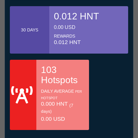
0.012 HNT
0.00 USD
30 DAYS
REWARDS
0.012 HNT
103
Hotspots
DAILY AVERAGE
PER
HOTSPOT
0.000 HNT
(7
days)
0.00 USD