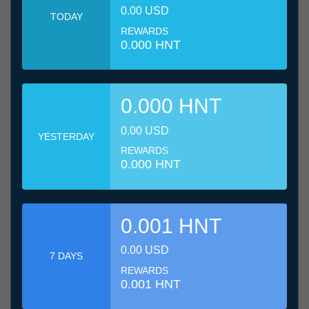
0.00 USD
TODAY
REWARDS
0.000 HNT
0.000 HNT
0.00 USD
YESTERDAY
REWARDS
0.000 HNT
0.001 HNT
0.00 USD
7 DAYS
REWARDS
0.001 HNT