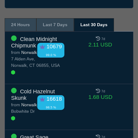
24 Hours
Last 7 Days
Last 30 Days
Clean Midnight
7d
2.11 USD
Chipmunk
10679
from
Norwalk
99.0 %
7 Alden Ave,
Norwalk, CT 06855, USA
Cold Hazelnut
7d
1.68 USD
Skunk
16618
from
Norwalk
98.5 %
Bobwhite Dr
Great Sage
7d