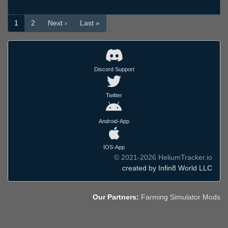
1
2
Next ›
Last »
Discord Support
Twitter
Android-App
IOS-App
© 2021-2026 HeliumTracker.io
created by Infin8 World LLC
Our Partners:
Farming Simulator Mods