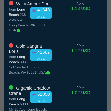
Witty Amber Dog
7d
1.13 USD
from
Long
41348
Beach
238
96.2 %
25th NW,
Long Beach, WA 98631,
USA
Cold Sangria
7d
1.12 USD
Loris
41687
from
Long
96.2 %
Beach
303
Sid Snyder Dr, Long
Beach, WA 98631, USA
Gigantic Shadow
7d
1.02 USD
Crane
51850
from
Long
95.3 %
Beach
6080
Myrtle Ave, Long Beach,