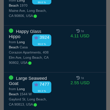
from
Long
99.6 %
Beach
1970
Maine Ave, Long Beach,
CA 90806, USA
Happy Glass
7d
4.11 USD
Hippo
3924
from
Long
99.6 %
Beach
Casa
Corazon Apartments, 408
Elm Ave, Long Beach, CA
90802, USA
Large Seaweed
7d
2.55 USD
Goat
7477
from
Long
99.3 %
Beach
1544 W
Gaylord St, Long Beach,
CA 90813, USA