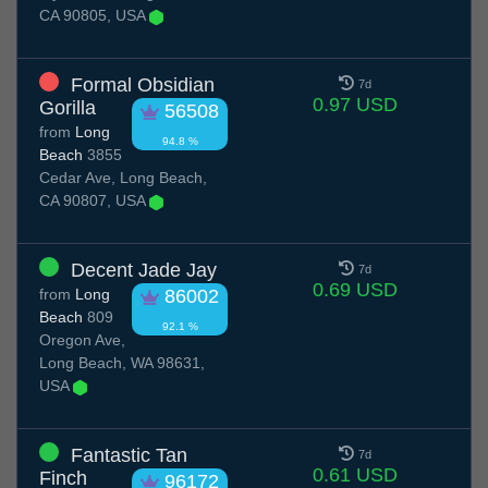
CA 90805, USA
Formal Obsidian
7d
0.97 USD
Gorilla
56508
from
Long
94.8 %
Beach
3855
Cedar Ave, Long Beach,
CA 90807, USA
Decent Jade Jay
7d
0.69 USD
from
Long
86002
Beach
809
92.1 %
Oregon Ave,
Long Beach, WA 98631,
USA
Fantastic Tan
7d
0.61 USD
Finch
96172