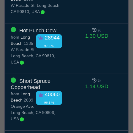
W Parade St, Long Beach,
CA 90810, USA
Hot Punch Cow
7d
1.30 USD
from
Long
28944
Beach
1335
97.3 %
W Parade St,
Long Beach, CA 90810,
USA
Short Spruce
7d
1.14 USD
Copperhead
from
Long
40060
Beach
2039
96.3 %
Orange Ave,
Long Beach, CA 90806,
USA