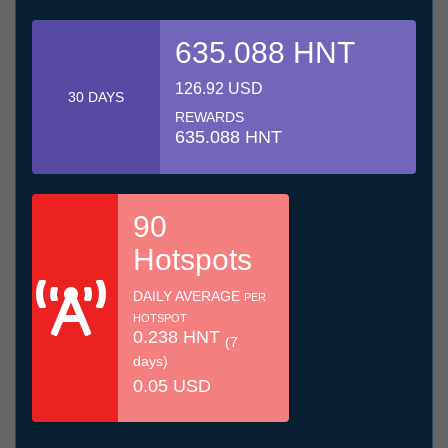
635.088 HNT
126.92 USD
30 DAYS
REWARDS
635.088 HNT
90
Hotspots
DAILY AVERAGE
PER
HOTSPOT
0.238 HNT
(7
days)
0.05 USD