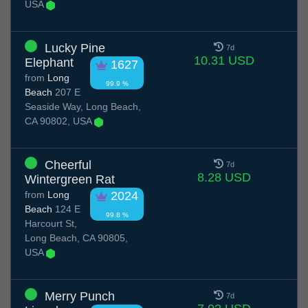
USA
Lucky Pine
7d
10.31 USD
Elephant
1627
from
Long
99.9 %
Beach
207 E
Seaside Way, Long Beach,
CA 90802, USA
Cheerful
7d
8.28 USD
Wintergreen Rat
from
Long
2024
Beach
124 E
99.8 %
Harcourt St,
Long Beach, CA 90805,
USA
Merry Punch
7d