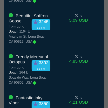
CA 90806, USA
Beautiful Saffron
7d
5.09 USD
Goose
3245
from
Long
99.7 %
Beach
1164 E
Anaheim St, Long Beach,
CA 90813, USA
Trendy Mercurial
7d
4.85 USD
Octopus
3392
from
Long
99.7 %
Beach
264 E
Seaside Way, Long Beach,
CA 90802, USA
Fantastic Inky
7d
4.21 USD
Viper
3850