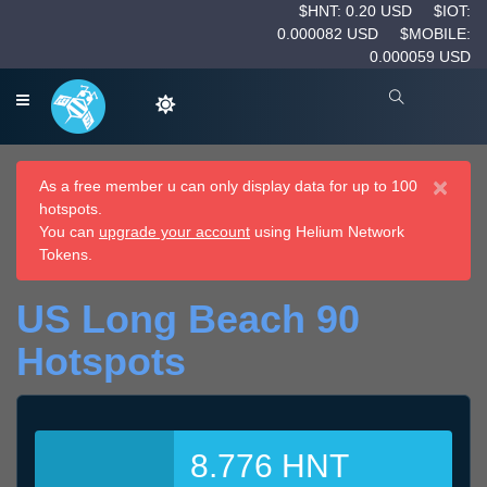
$HNT: 0.20 USD
$IOT:
0.000082 USD
$MOBILE:
0.000059 USD
×
As a free member u can only display data for up to 100
hotspots.
You can
upgrade your account
using Helium Network
Tokens.
US Long Beach 90
Hotspots
8.776 HNT