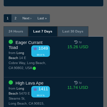
1
2
Next ›
Last »
24 Hours
Last 7 Days
Last 30 Days
Eager Currant
7d
15.26 USD
Toad
1049
from
Long
99.9 %
Beach
14 E
Cobre Way, Long Beach,
CA 90802, USA
High Lava Ape
7d
11.74 USD
from
Long
1411
Beach
5470 E
99.9 %
Stearns St,
Long Beach, CA 90815,