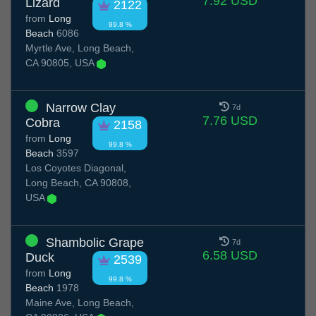
7.92 USD
Lizard
2122
from
Long
99.8 %
Beach
6086
Myrtle Ave, Long Beach,
CA 90805, USA
Narrow Clay
7d
7.76 USD
Cobra
2158
from
Long
99.8 %
Beach
3597
Los Coyotes Diagonal,
Long Beach, CA 90808,
USA
Shambolic Grape
7d
6.58 USD
Duck
2539
from
Long
99.8 %
Beach
1978
Maine Ave, Long Beach,