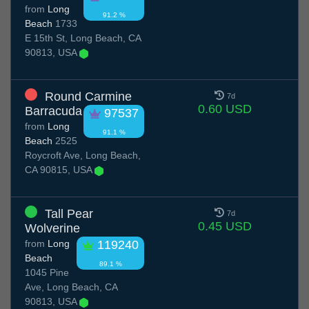
from
Long
91.2 %
Beach
1733
E 15th St, Long Beach, CA
90813, USA
Round Carmine
7d
0.60 USD
Barracuda
97537
from
Long
91.1 %
Beach
2525
Roycroft Ave, Long Beach,
CA 90815, USA
Tall Pear
7d
0.45 USD
Wolverine
from
Long
119240
Beach
89.1 %
1045 Pine
Ave, Long Beach, CA
90813, USA