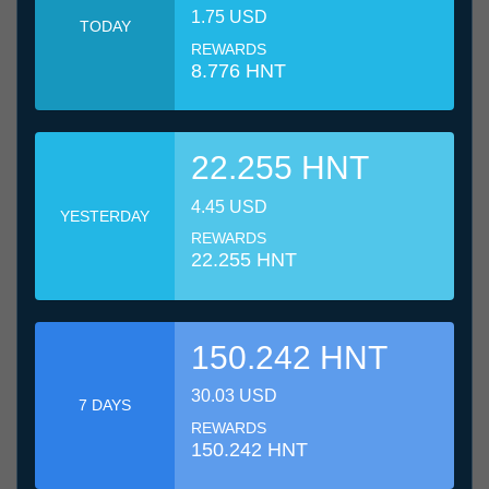
1.75 USD
TODAY
REWARDS
8.776 HNT
22.255 HNT
4.45 USD
YESTERDAY
REWARDS
22.255 HNT
150.242 HNT
30.03 USD
7 DAYS
REWARDS
150.242 HNT