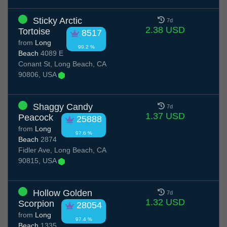
Sticky Arctic
7d
2.38 USD
Tortoise
8517
from
Long
99.2 %
Beach
4089 E
Conant St, Long Beach, CA
90806, USA
Shaggy Candy
7d
1.37 USD
Peacock
25888
from
Long
97.6 %
Beach
2874
Fidler Ave, Long Beach, CA
90815, USA
Hollow Golden
7d
1.32 USD
Scorpion
28054
from
Long
97.4 %
Beach
1335