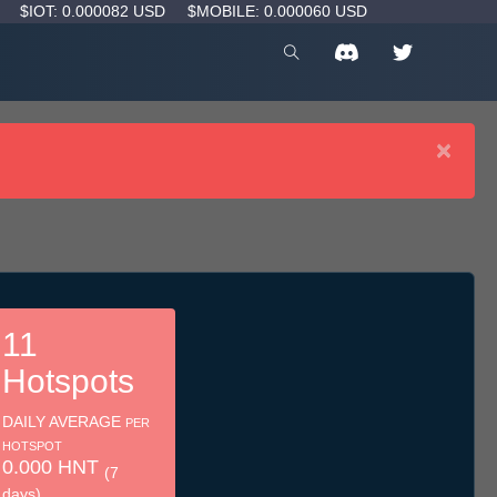
D
$IOT: 0.000082 USD
$MOBILE: 0.000060 USD
×
11
Hotspots
DAILY AVERAGE
PER
HOTSPOT
0.000 HNT
(7
days)