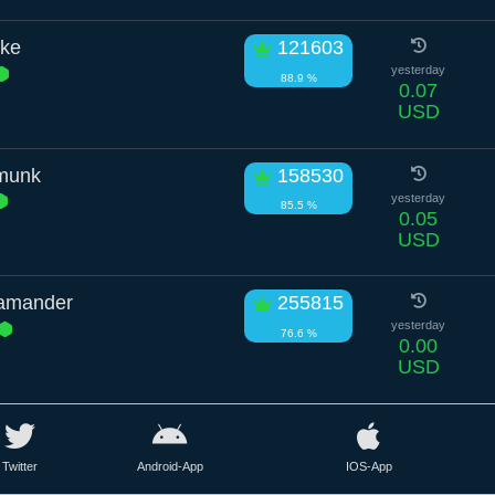
ike
121603
yesterday
88.9 %
0.07
USD
pmunk
158530
yesterday
85.5 %
0.05
USD
amander
255815
yesterday
76.6 %
0.00
USD
Twitter
Android-App
IOS-App