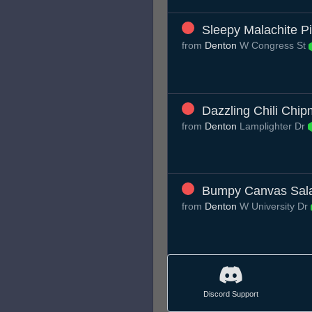
Sleepy Malachite P
from
Denton
W Congress St
Dazzling Chili Chi
from
Denton
Lamplighter Dr
Bumpy Canvas Sal
from
Denton
W University Dr
Discord Support