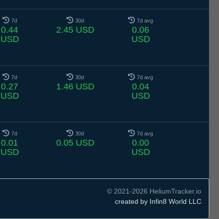
7d
30d
7d avg
0.44
2.45 USD
0.06
USD
USD
7d
30d
7d avg
0.27
1.46 USD
0.04
USD
USD
7d
30d
7d avg
0.01
0.05 USD
0.00
USD
USD
© 2021-2026 HeliumTracker.io
created by Infin8 World LLC