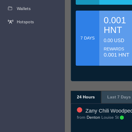
Wallets
0.001
Hotspots
HNT
7 DAYS
0.00 USD
REWARDS
0.001 HNT
24 Hours
Last 7 Days
Zany Chili Woodpe
from
Denton
Louise St