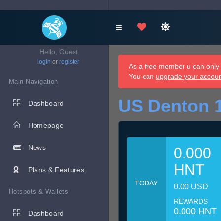
Hello, Guest
login
or
register
As a free member u can only d
You can
upgrade your accou
Main Navigation
US Denton 
Dashboard
Homepage
News
0.000
HNT
Plans & Features
TODAY
0.00 USD
Hotspots & Wallets
REWARDS
0.000 HNT
Dashboard