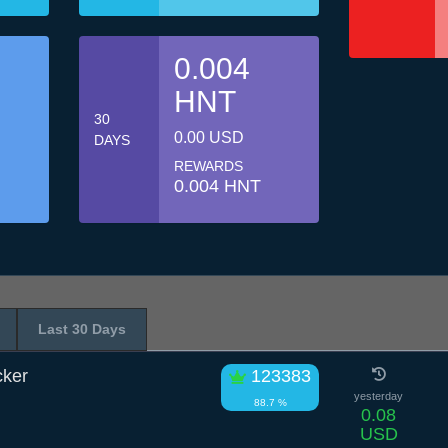
0.004
HNT
30
0.00 USD
DAYS
REWARDS
0.004 HNT
Last 30 Days
cker
123383
yesterday
88.7 %
0.08
USD