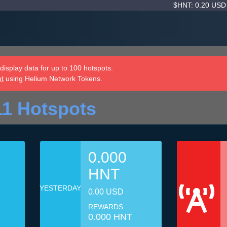
$HNT: 0.20 US
isplay data for up to 100 hotspots.
nt
using Helium Network Tokens.
11 Hotspots
0.000
HNT
YESTERDAY
0.00 USD
REWARDS
0.000 HNT