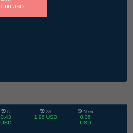
0.00 USD
7d
30d
7d avg
0.43
1.98 USD
0.06
USD
USD